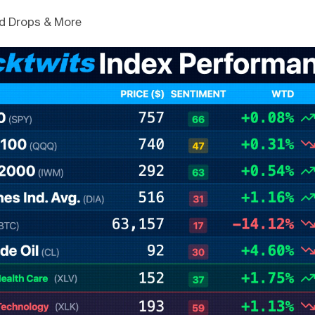
d Drops & More