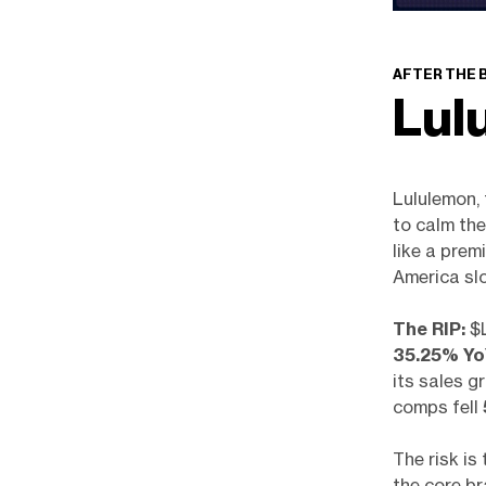
AFTER THE 
Lul
Lululemon, 
to calm the
like a prem
America slo
The RIP:
$L
35.25% Y
its sales g
comps fell
The risk is
the core b