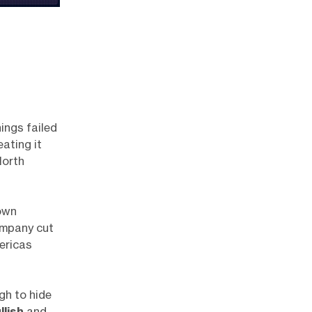
nings failed
ating it
North
own
ompany cut
ericas
gh to hide
llish
and