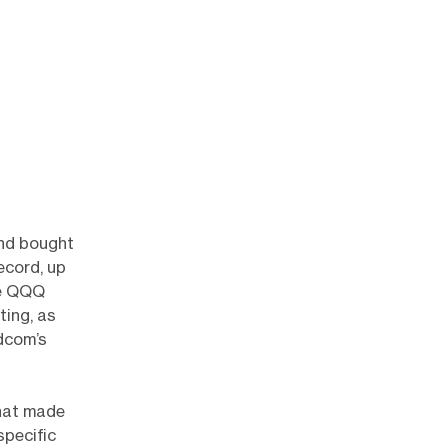
and bought
ecord, up
le QQQ
ting, as
dcom’s
That made
specific