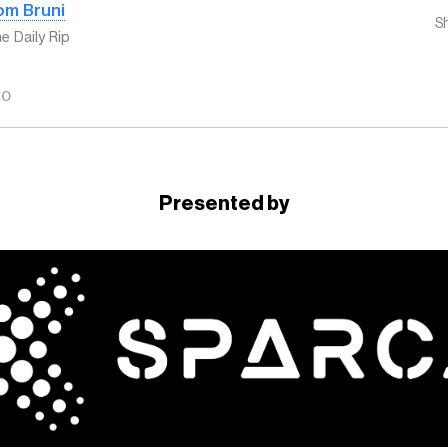
om Bruni
S
e Daily Rip
GO
Presented by