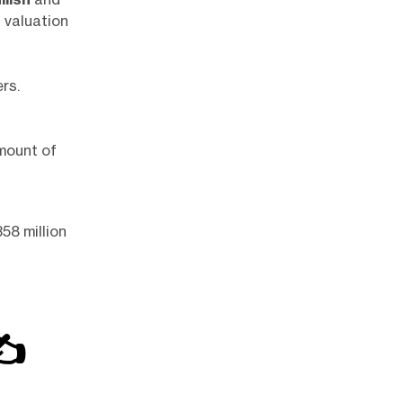
d valuation
rs.
mount of
58 million
✍️