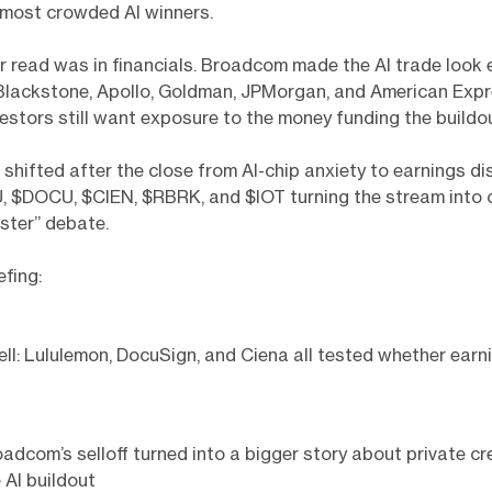
 most crowded AI winners.
r read was in financials. Broadcom made the AI trade look
 Blackstone, Apollo, Goldman, JPMorgan, and American Exp
stors still want exposure to the money funding the buildou
shifted after the close from AI-chip anxiety to earnings di
, $DOCU, $CIEN, $RBRK, and $IOT turning the stream into 
aster” debate.
efing:
ell: Lululemon, DocuSign, and Ciena all tested whether ear
adcom’s selloff turned into a bigger story about private cr
 AI buildout