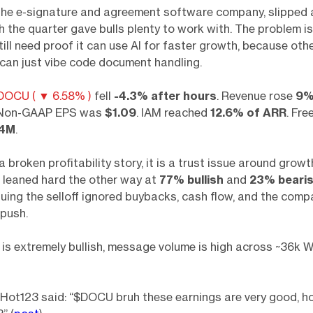
the e-signature and agreement software company, slipped 
 the quarter gave bulls plenty to work with. The problem is
till need proof it can use AI for faster growth, because oth
can just vibe code document handling.
DOCU ( ▼ 6.58% )
fell
-4.3% after hours
. Revenue rose
9
 Non-GAAP EPS was
$1.09
. IAM reached
12.6% of ARR
. Fre
.4M
.
a broken profitability story, it is a trust issue around growt
 leaned hard the other way at
77% bullish
and
23% beari
uing the selloff ignored buybacks, cash flow, and the compa
push.
is extremely bullish, message volume is high across ~36k W
t123 said: “$DOCU bruh these earnings are very good, ho