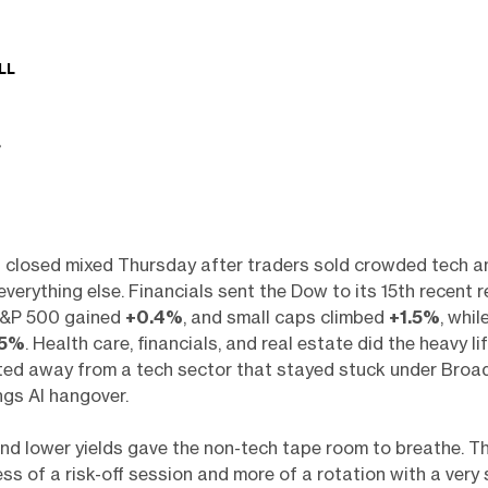
LL
 closed mixed Thursday after traders sold crowded tech 
everything else. Financials sent the Dow to its 15th recent r
S&P 500 gained
+0.4%
, and small caps climbed
+1.5%
, whi
.5%
. Health care, financials, and real estate did the heavy lif
ted away from a tech sector that stayed stuck under Broa
ngs AI hangover.
 and lower yields gave the non-tech tape room to breathe. 
ss of a risk-off session and more of a rotation with a very 