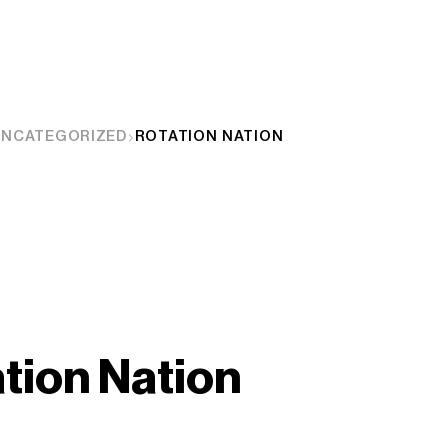
UNCATEGORIZED
ROTATION NATION
tion Nation