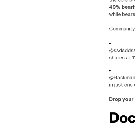
49% beari
while bears
Community 
@ssdsddssd
shares at 11
@Hackman99
in just one 
Drop your 
Doc