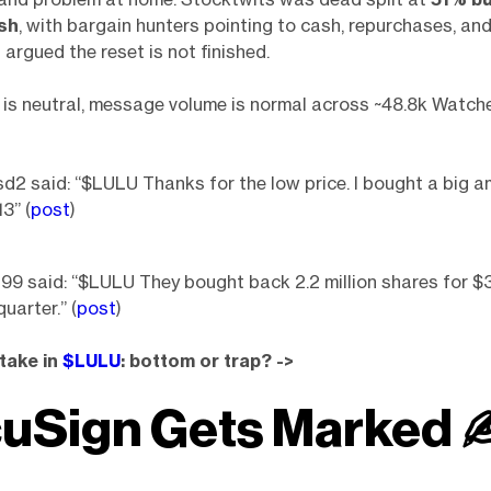
sh
, with bargain hunters pointing to cash, repurchases, an
 argued the reset is not finished.
is neutral, message volume is normal across ~48.8k Watche
2 said: “$LULU Thanks for the low price. I bought a big a
3” (
post
)
 said: “$LULU They bought back 2.2 million shares for $3
quarter.” (
post
)
take in
$LULU
: bottom or trap? ->
uSign Gets Marked 