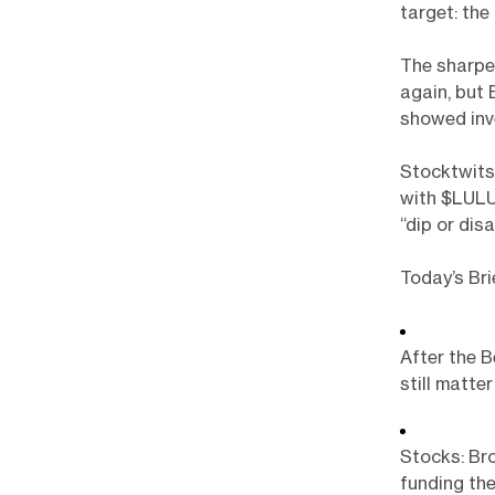
target: the
The sharpe
again, but
showed inve
Stocktwits 
with $LULU
“dip or dis
Today’s Bri
After the B
still matter
Stocks: Bro
funding the