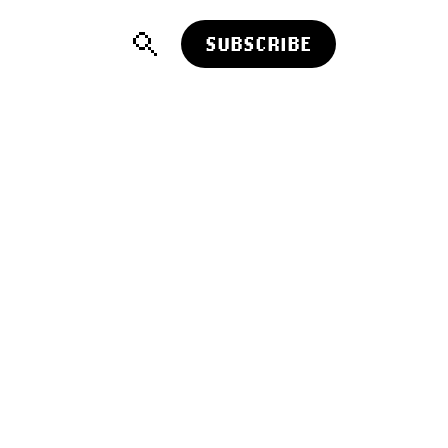
SUBSCRIBE