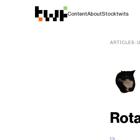
Content
About
Stocktwits
ARTICLES
Rota