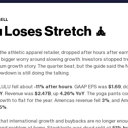
BELL
u Loses Stretch
🧘
the athletic apparel retailer, dropped after hours after ear
 bigger worry around slowing growth. Investors stopped tre
ium growth story. The quarter beat, but the guide said the 
wdown is still doing the talking.
ULU fell about
-11% after hours
. GAAP EPS was
$1.69
, d
oY
. Revenue was
$2.47B
, up
4.26% YoY
. The yoga pants c
rowth to flat for the year: Americas revenue fell
3%
, and Am
5%
.
 that international growth and buybacks are no longer enou
rand problem at home. Stocktwits was dead split at
51% bu