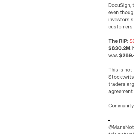
DocuSign, 
even though
investors s
customers 
The RIP:
$
$830.2M
.
was
$289
This is not 
Stocktwits
traders arg
agreement 
Community 
@MansNotHo