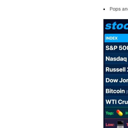
Pops an