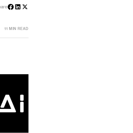
hare
11 MIN READ