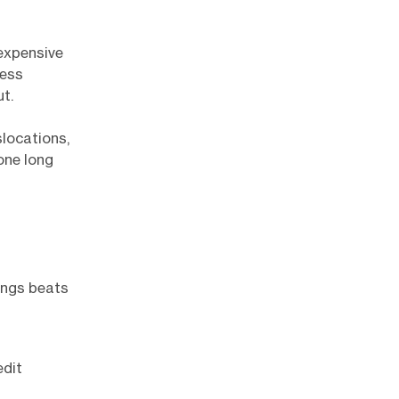
 expensive
ress
t.
slocations,
one long
nings beats
edit