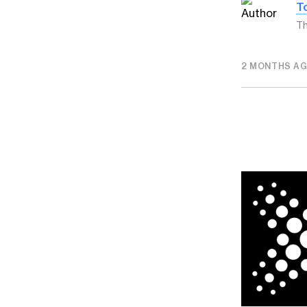
T
Th
2 MONTHS A