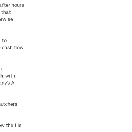
after hours
 that
erwise
%
to
e cash flow
h.
sh
, with
ny’s AI
atchers.
w the f is