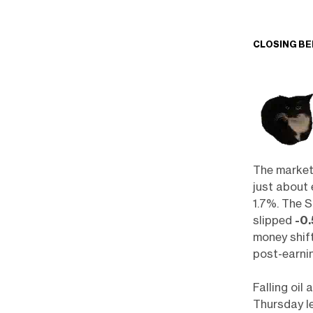
CLOSING BE
The market
just about 
1.7%. The 
slipped
-0
money shif
post-earni
Falling oil
Thursday le