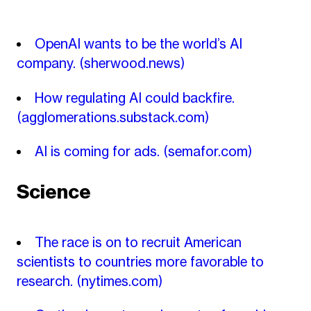
OpenAI wants to be the world’s AI
company.
(sherwood.news)
How regulating AI could backfire.
(agglomerations.substack.com)
AI is coming for ads.
(semafor.com)
Science
The race is on to recruit American
scientists to countries more favorable to
research.
(nytimes.com)