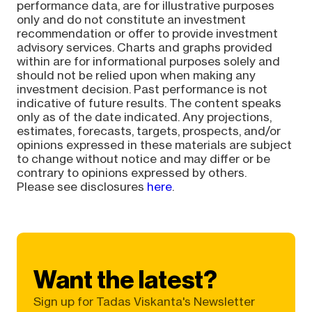
performance data, are for illustrative purposes
only and do not constitute an investment
recommendation or offer to provide investment
advisory services. Charts and graphs provided
within are for informational purposes solely and
should not be relied upon when making any
investment decision. Past performance is not
indicative of future results. The content speaks
only as of the date indicated. Any projections,
estimates, forecasts, targets, prospects, and/or
opinions expressed in these materials are subject
to change without notice and may differ or be
contrary to opinions expressed by others.
Please see disclosures
here
.
Want the latest?
Sign up for Tadas Viskanta's Newsletter