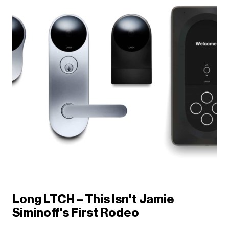
Long LTCH – This Isn't Jamie
Siminoff's First Rodeo