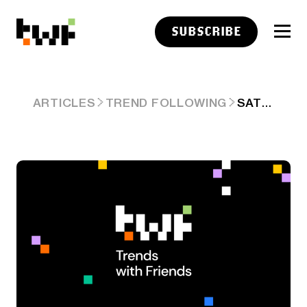
SUBSCRIBE
SATURDAY LINKS: CLEAN HANDS
ARTICLES
TREND FOLLOWING