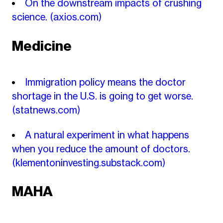
On the downstream impacts of crushing
science.
(axios.com)
Medicine
Immigration policy means the doctor
shortage in the U.S. is going to get worse.
(statnews.com)
A natural experiment in what happens
when you reduce the amount of doctors.
(klementoninvesting.substack.com)
MAHA