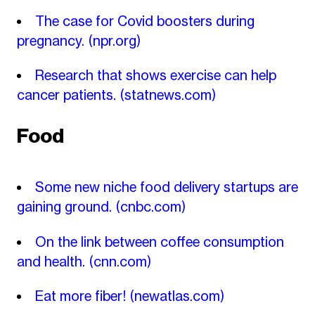
The case for Covid boosters during
pregnancy.
(npr.org)
Research that shows exercise can help
cancer patients.
(statnews.com)
Food
Some new niche food delivery startups are
gaining ground.
(cnbc.com)
On the link between coffee consumption
and health.
(cnn.com)
Eat more fiber!
(newatlas.com)