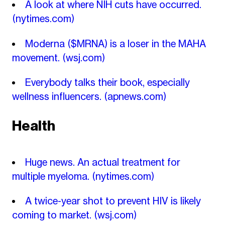
A look at where NIH cuts have occurred.
(nytimes.com)
Moderna ($MRNA) is a loser in the MAHA
movement.
(wsj.com)
Everybody talks their book, especially
wellness influencers.
(apnews.com)
Health
Huge news. An actual treatment for
multiple myeloma.
(nytimes.com)
A twice-year shot to prevent HIV is likely
coming to market.
(wsj.com)