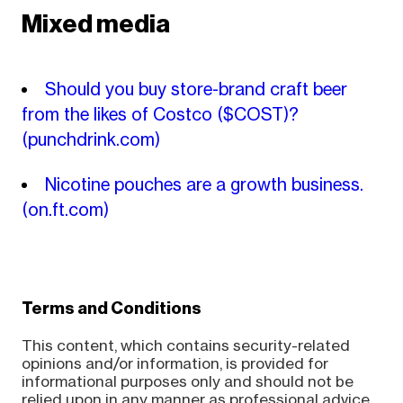
Mixed media
Should you buy store-brand craft beer
from the likes of Costco ($COST)?
(punchdrink.com)
Nicotine pouches are a growth business.
(on.ft.com)
Terms and Conditions
This content, which contains security-related
opinions and/or information, is provided for
informational purposes only and should not be
relied upon in any manner as professional advice,