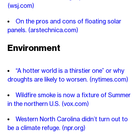
(wsj.com)
On the pros and cons of floating solar
panels.
(arstechnica.com)
Environment
“A hotter world is a thirstier one” or why
droughts are likely to worsen.
(nytimes.com)
Wildfire smoke is now a fixture of Summer
in the northern U.S.
(vox.com)
Western North Carolina didn’t turn out to
be a climate refuge.
(npr.org)