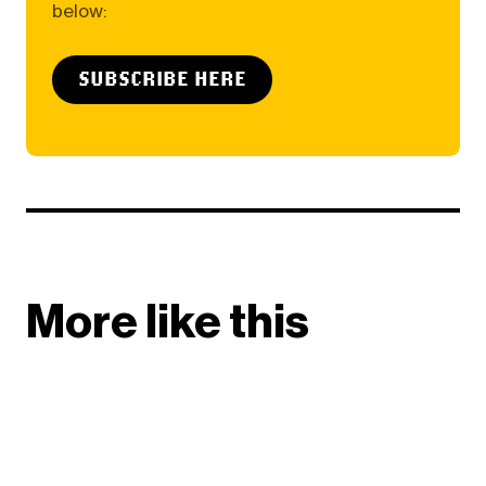
below:
SUBSCRIBE HERE
More like this