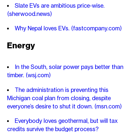
Slate EVs are ambitious price-wise.
(sherwood.news)
Why Nepal loves EVs.
(fastcompany.com)
Energy
In the South, solar power pays better than
timber.
(wsj.com)
The administration is preventing this
Michigan coal plan from closing, despite
everyone’s desire to shut it down.
(msn.com)
Everybody loves geothermal, but will tax
credits survive the budget process?