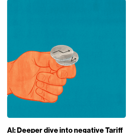
AI: Deeper dive into negative Tariff