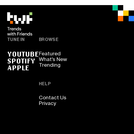
TUNE IN
BROWSE
YOUTUBE
Featured
SPOTIFY
What's New
Trending
APPLE
HELP
Contact Us
Privacy