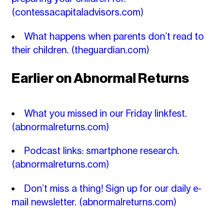
(contessacapitaladvisors.com)
What happens when parents don’t read to
their children.
(theguardian.com)
Earlier on Abnormal Returns
What you missed in our Friday linkfest.
(abnormalreturns.com)
Podcast links: smartphone research.
(abnormalreturns.com)
Don’t miss a thing! Sign up for our daily e-
mail newsletter.
(abnormalreturns.com)