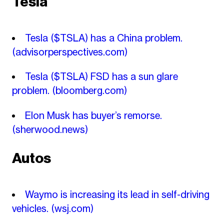
Tesla
Tesla ($TSLA) has a China problem.
(advisorperspectives.com)
Tesla ($TSLA) FSD has a sun glare
problem.
(bloomberg.com)
Elon Musk has buyer’s remorse.
(sherwood.news)
Autos
Waymo is increasing its lead in self-driving
vehicles.
(wsj.com)