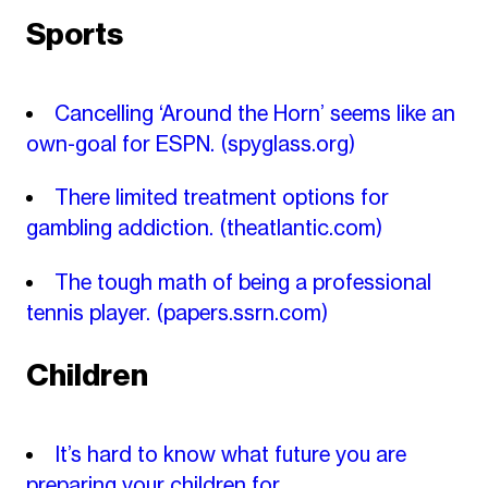
Sports
Cancelling ‘Around the Horn’ seems like an
own-goal for ESPN.
(spyglass.org)
There limited treatment options for
gambling addiction.
(theatlantic.com)
The tough math of being a professional
tennis player.
(papers.ssrn.com)
Children
It’s hard to know what future you are
preparing your children for.