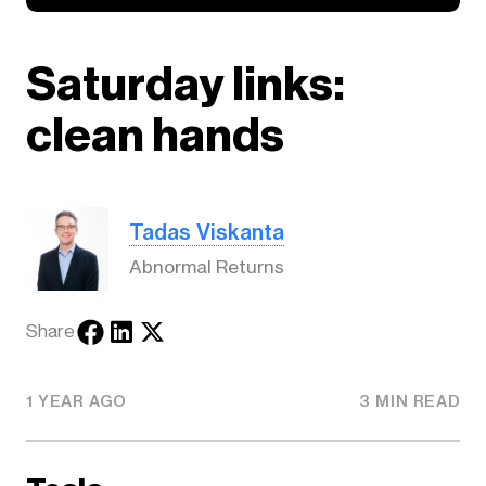
Saturday links:
clean hands
Tadas Viskanta
Abnormal Returns
Share
1 YEAR AGO
3 MIN READ