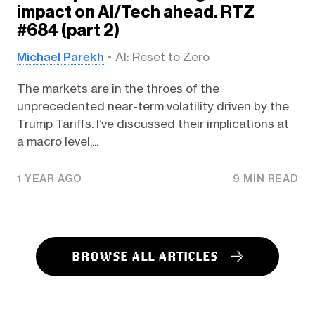
impact on AI/Tech ahead. RTZ
#684 (part 2)
Michael Parekh
AI: Reset to Zero
The markets are in the throes of the
unprecedented near-term volatility driven by the
Trump Tariffs. I’ve discussed their implications at
a macro level,...
1 YEAR AGO
9 MIN READ
BROWSE ALL ARTICLES