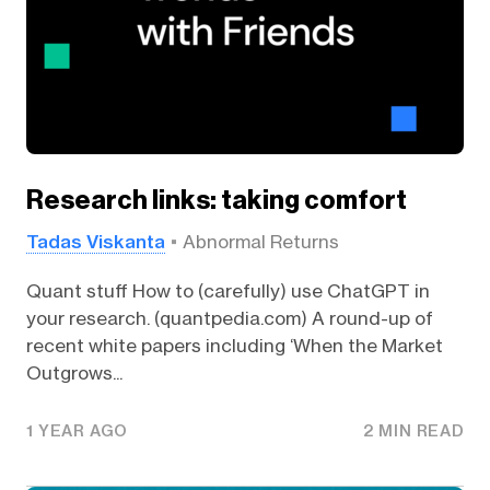
Research links: taking comfort
Tadas Viskanta
Abnormal Returns
Quant stuff How to (carefully) use ChatGPT in
your research. (quantpedia.com) A round-up of
recent white papers including ‘When the Market
Outgrows...
1 YEAR AGO
2 MIN READ