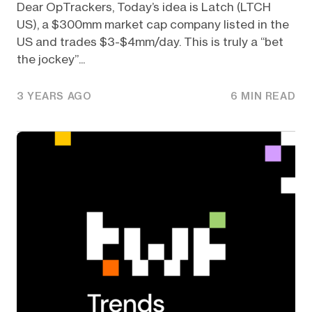
Dear OpTrackers, Today’s idea is Latch (LTCH
US), a $300mm market cap company listed in the
US and trades $3-$4mm/day. This is truly a “bet
the jockey”...
3 YEARS AGO
6 MIN READ