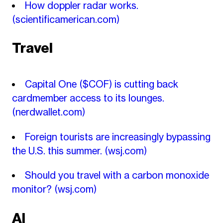
How doppler radar works.
(scientificamerican.com)
Travel
Capital One ($COF) is cutting back
cardmember access to its lounges.
(nerdwallet.com)
Foreign tourists are increasingly bypassing
the U.S. this summer.
(wsj.com)
Should you travel with a carbon monoxide
monitor?
(wsj.com)
AI