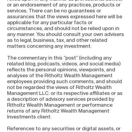
or an endorsement of any practices, products or
services. There can be no guarantees or
assurances that the views expressed here will be
applicable for any particular facts or
circumstances, and should not be relied upon in
any manner. You should consult your own advisers
as to legal, business, tax, and other related
matters concerning any investment.
The commentary in this “post” (including any
related blog, podcasts, videos, and social media)
reflects the personal opinions, viewpoints, and
analyses of the Ritholtz Wealth Management
employees providing such comments, and should
not be regarded the views of Ritholtz Wealth
Management LLC. or its respective affiliates or as
a description of advisory services provided by
Ritholtz Wealth Management or performance
returns of any Ritholtz Wealth Management
Investments client.
References to any securities or digital assets, or