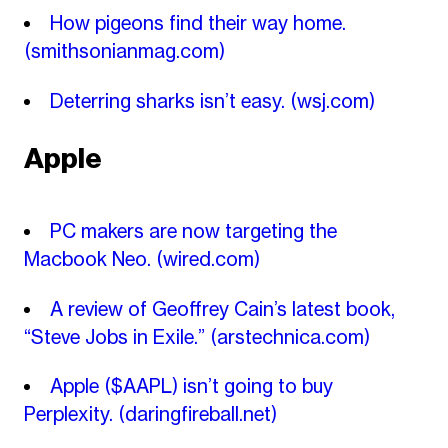
How pigeons find their way home.
(smithsonianmag.com)
Deterring sharks isn’t easy.
(wsj.com)
Apple
PC makers are now targeting the
Macbook Neo.
(wired.com)
A review of Geoffrey Cain’s latest book,
“Steve Jobs in Exile.”
(arstechnica.com)
Apple ($AAPL) isn’t going to buy
Perplexity.
(daringfireball.net)