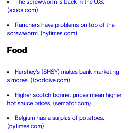
The screwworm is back in the U.S.
(axios.com)
Ranchers have problems on top of the
screwworm.
(nytimes.com)
Food
Hershey’s ($HSY) makes bank marketing
s’mores.
(fooddive.com)
Higher scotch bonnet prices mean higher
hot sauce prices.
(semafor.com)
Belgium has a surplus of potatoes.
(nytimes.com)