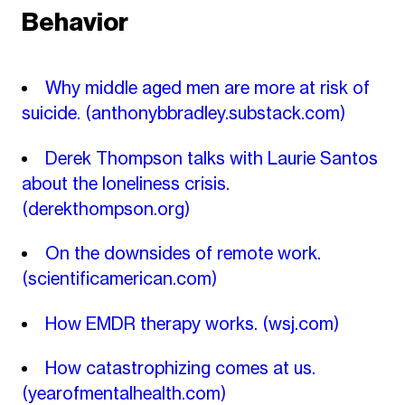
Behavior
Why middle aged men are more at risk of
suicide.
(anthonybbradley.substack.com)
Derek Thompson talks with Laurie Santos
about the loneliness crisis.
(derekthompson.org)
On the downsides of remote work.
(scientificamerican.com)
How EMDR therapy works.
(wsj.com)
How catastrophizing comes at us.
(yearofmentalhealth.com)