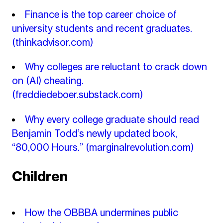
Finance is the top career choice of
university students and recent graduates.
(thinkadvisor.com)
Why colleges are reluctant to crack down
on (AI) cheating.
(freddiedeboer.substack.com)
Why every college graduate should read
Benjamin Todd’s newly updated book,
“80,000 Hours.”
(marginalrevolution.com)
Children
How the OBBBA undermines public