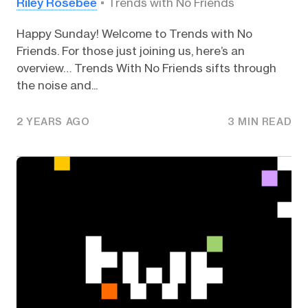
Riley Rosebee
Trends with No Friends
Happy Sunday! Welcome to Trends with No
Friends. For those just joining us, here’s an
overview… Trends With No Friends sifts through
the noise and...
2 YEARS AGO
3 MIN READ