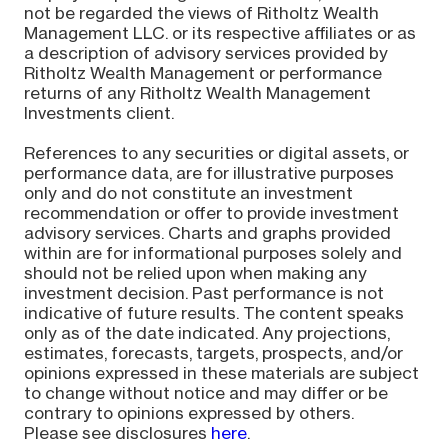
not be regarded the views of Ritholtz Wealth
Management LLC. or its respective affiliates or as
a description of advisory services provided by
Ritholtz Wealth Management or performance
returns of any Ritholtz Wealth Management
Investments client.
References to any securities or digital assets, or
performance data, are for illustrative purposes
only and do not constitute an investment
recommendation or offer to provide investment
advisory services. Charts and graphs provided
within are for informational purposes solely and
should not be relied upon when making any
investment decision. Past performance is not
indicative of future results. The content speaks
only as of the date indicated. Any projections,
estimates, forecasts, targets, prospects, and/or
opinions expressed in these materials are subject
to change without notice and may differ or be
contrary to opinions expressed by others.
Please see disclosures
here
.