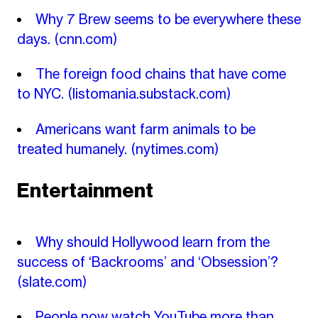
Why 7 Brew seems to be everywhere these
days.
(cnn.com)
The foreign food chains that have come
to NYC.
(listomania.substack.com)
Americans want farm animals to be
treated humanely.
(nytimes.com)
Entertainment
Why should Hollywood learn from the
success of ‘Backrooms’ and ‘Obsession’?
(slate.com)
People now watch YouTube more than