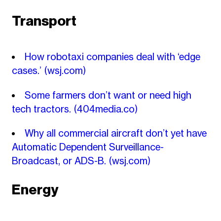
Transport
How robotaxi companies deal with ‘edge
cases.’
(wsj.com)
Some farmers don’t want or need high
tech tractors.
(404media.co)
Why all commercial aircraft don’t yet have
Automatic Dependent Surveillance-
Broadcast, or ADS-B.
(wsj.com)
Energy