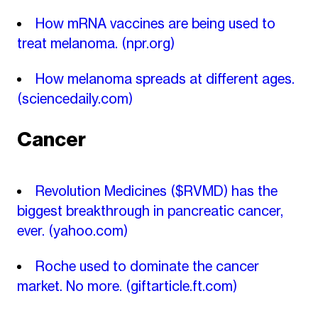
How mRNA vaccines are being used to
treat melanoma.
(npr.org)
How melanoma spreads at different ages.
(sciencedaily.com)
Cancer
Revolution Medicines ($RVMD) has the
biggest breakthrough in pancreatic cancer,
ever.
(yahoo.com)
Roche used to dominate the cancer
market. No more.
(giftarticle.ft.com)