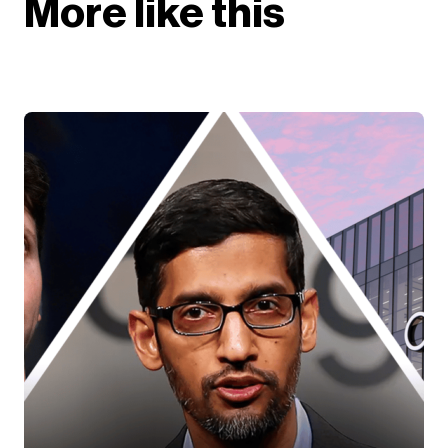
More like this