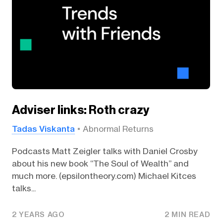
Adviser links: Roth crazy
Tadas Viskanta
Abnormal Returns
Podcasts Matt Zeigler talks with Daniel Crosby
about his new book “The Soul of Wealth” and
much more. (epsilontheory.com) Michael Kitces
talks...
2 YEARS AGO
2 MIN READ