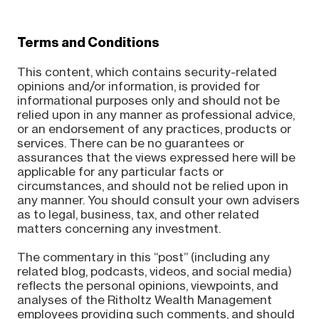
Terms and Conditions
This content, which contains security-related
opinions and/or information, is provided for
informational purposes only and should not be
relied upon in any manner as professional advice,
or an endorsement of any practices, products or
services. There can be no guarantees or
assurances that the views expressed here will be
applicable for any particular facts or
circumstances, and should not be relied upon in
any manner. You should consult your own advisers
as to legal, business, tax, and other related
matters concerning any investment.
The commentary in this “post” (including any
related blog, podcasts, videos, and social media)
reflects the personal opinions, viewpoints, and
analyses of the Ritholtz Wealth Management
employees providing such comments, and should