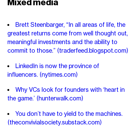
Mixed media
Brett Steenbarger, “In all areas of life, the
greatest returns come from well thought out,
meaningful investments and the ability to
commit to those.”
(traderfeed.blogspot.com)
LinkedIn is now the province of
influencers.
(nytimes.com)
Why VCs look for founders with ‘heart in
the game.’
(hunterwalk.com)
You don’t have to yield to the machines.
(theconvivialsociety.substack.com)