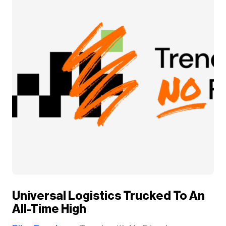
Universal Logistics Trucked To An
All-Time High