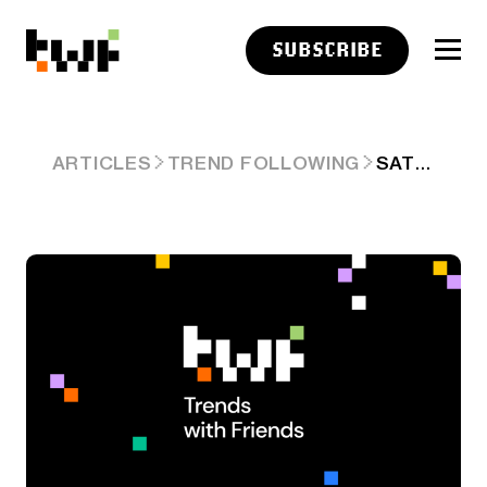
SUBSCRIBE
SATURDAY LINKS: IN THE PRESENT MOMENT
ARTICLES
TREND FOLLOWING