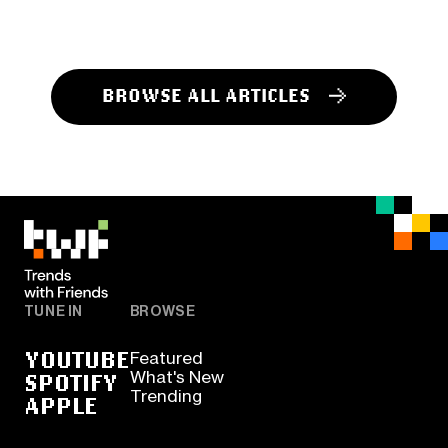
BROWSE ALL ARTICLES
TUNE IN
BROWSE
YOUTUBE
Featured
SPOTIFY
What's New
Trending
APPLE