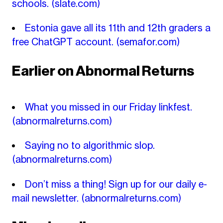
schools.
(slate.com)
Estonia gave all its 11th and 12th graders a
free ChatGPT account.
(semafor.com)
Earlier on Abnormal Returns
What you missed in our Friday linkfest.
(abnormalreturns.com)
Saying no to algorithmic slop.
(abnormalreturns.com)
Don’t miss a thing! Sign up for our daily e-
mail newsletter.
(abnormalreturns.com)