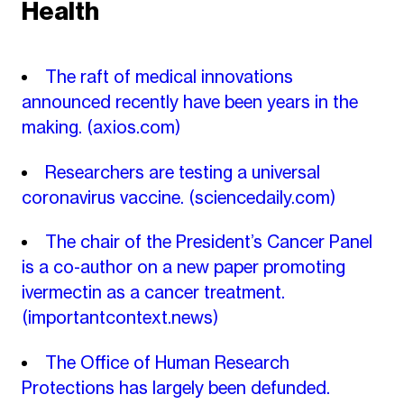
Health
The raft of medical innovations
announced recently have been years in the
making.
(axios.com)
Researchers are testing a universal
coronavirus vaccine.
(sciencedaily.com)
The chair of the President’s Cancer Panel
is a co-author on a new paper promoting
ivermectin as a cancer treatment.
(importantcontext.news)
The Office of Human Research
Protections has largely been defunded.