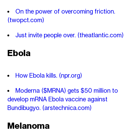
On the power of overcoming friction.
(twopct.com)
Just invite people over.
(theatlantic.com)
Ebola
How Ebola kills.
(npr.org)
Moderna ($MRNA) gets $50 million to
develop mRNA Ebola vaccine against
Bundibugyo.
(arstechnica.com)
Melanoma