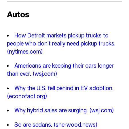
Autos
How Detroit markets pickup trucks to
people who don’t really need pickup trucks.
(nytimes.com)
Americans are keeping their cars longer
than ever.
(wsj.com)
Why the U.S. fell behind in EV adoption.
(econofact.org)
Why hybrid sales are surging.
(wsj.com)
So are sedans.
(sherwood.news)