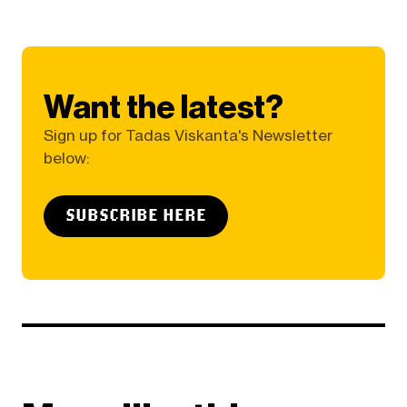
Want the latest?
Sign up for Tadas Viskanta's Newsletter
below:
SUBSCRIBE HERE