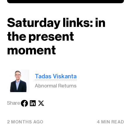
Saturday links: in
the present
moment
Tadas Viskanta
Abnormal Returns
Share
2 MONTHS AGO
4 MIN READ