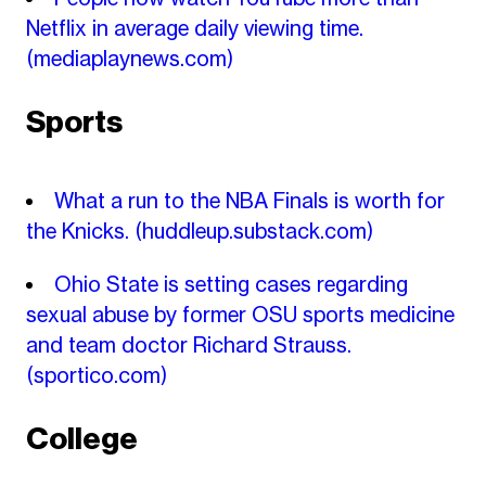
Netflix in average daily viewing time.
(mediaplaynews.com)
Sports
What a run to the NBA Finals is worth for
the Knicks.
(huddleup.substack.com)
Ohio State is setting cases regarding
sexual abuse by former OSU sports medicine
and team doctor Richard Strauss.
(sportico.com)
College