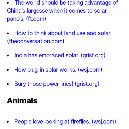
The world should be taking advantage of
China’s largesse when it comes to solar
panels.
(ft.com)
How to think about land use and solar.
(theconversation.com)
India has embraced solar.
(grist.org)
How plug-in solar works.
(wsj.com)
Bury those power lines!
(grist.org)
Animals
People love looking at fireflies.
(wsj.com)