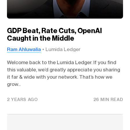
GDP Beat, Rate Cuts, OpenAI
Caught in the Middle
Ram Ahluwalia
Lumida Ledger
Welcome back to the Lumida Ledger. If you find
this valuable, we’d greatly appreciate you sharing
it far & wide with your network. That’s how we
grow...
2 YEARS AGO
26 MIN READ