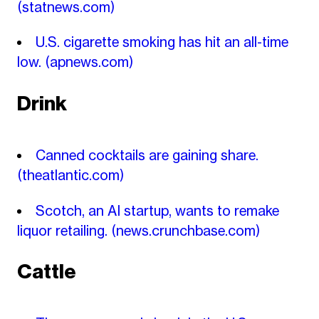
(statnews.com)
U.S. cigarette smoking has hit an all-time
low.
(apnews.com)
Drink
Canned cocktails are gaining share.
(theatlantic.com)
Scotch, an AI startup, wants to remake
liquor retailing.
(news.crunchbase.com)
Cattle