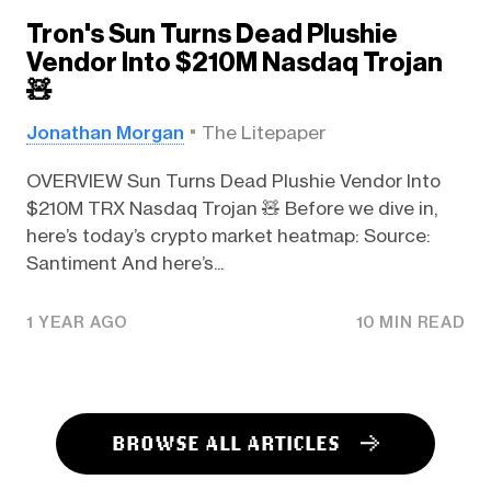
Tron's Sun Turns Dead Plushie
Vendor Into $210M Nasdaq Trojan
🧸
Jonathan Morgan
The Litepaper
OVERVIEW Sun Turns Dead Plushie Vendor Into
$210M TRX Nasdaq Trojan 🧸 Before we dive in,
here’s today’s crypto market heatmap: Source:
Santiment And here’s...
1 YEAR AGO
10 MIN READ
BROWSE ALL ARTICLES