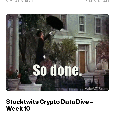
2 YEARS AGO
1 MIN READ
Stocktwits Crypto Data Dive –
Week 10