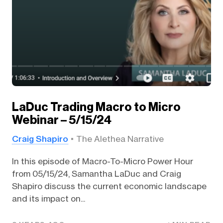
LaDuc Trading Macro to Micro
Webinar – 5/15/24
Craig Shapiro
The Alethea Narrative
In this episode of Macro-To-Micro Power Hour
from 05/15/24, Samantha LaDuc and Craig
Shapiro discuss the current economic landscape
and its impact on...