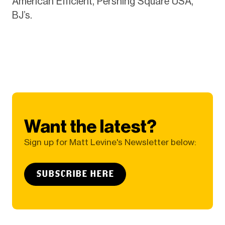
American Efficient, Pershing Square USA,
BJ’s.
Want the latest?
Sign up for Matt Levine's Newsletter below:
SUBSCRIBE HERE