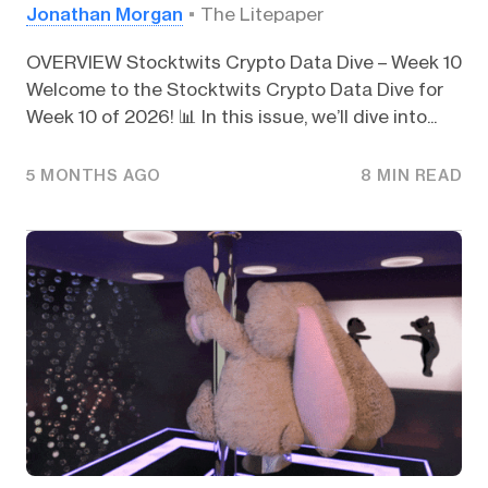
Jonathan Morgan
The Litepaper
OVERVIEW Stocktwits Crypto Data Dive – Week 10
Welcome to the Stocktwits Crypto Data Dive for
Week 10 of 2026! 📊 In this issue, we’ll dive into...
5 MONTHS AGO
8 MIN READ