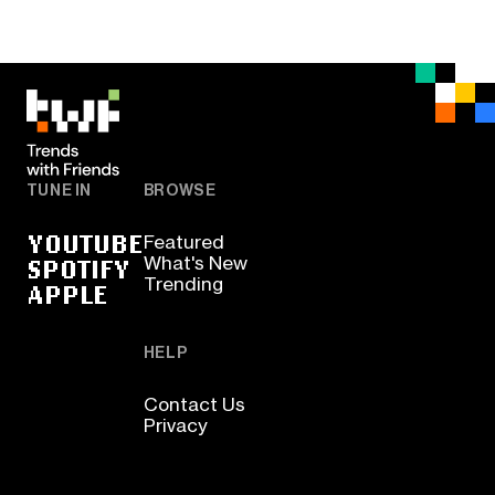
TUNE IN
BROWSE
YOUTUBE
Featured
SPOTIFY
What's New
Trending
APPLE
HELP
Contact Us
Privacy