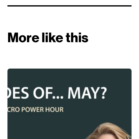
More like this