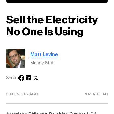
Sell the Electricity
No One Is Using
Matt Levine
Money Stuff
Share
3 MONTHS AGO
1 MIN READ