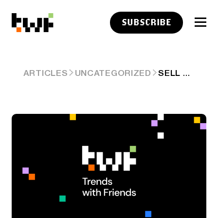
SUBSCRIBE
SELL THE ELECTRICITY NO ONE IS USING
ARTICLES
UNCATEGORIZED