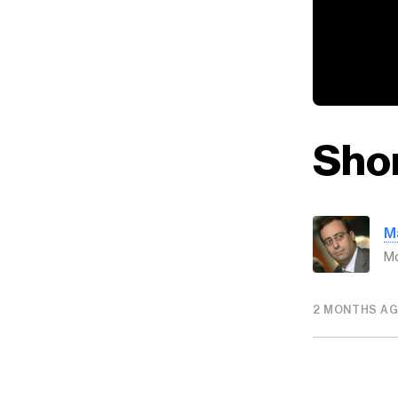
Shor
M
Mo
2 MONTHS A