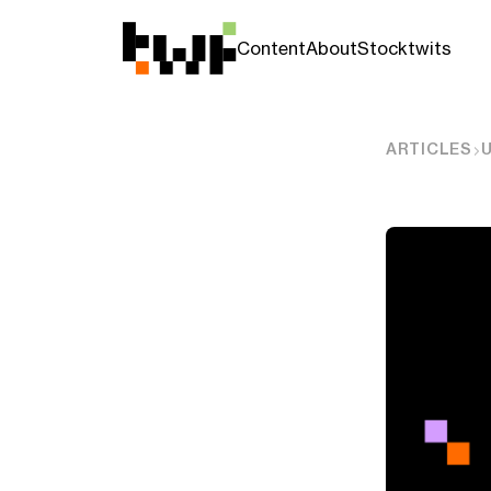
Content
About
Stocktwits
ARTICLES