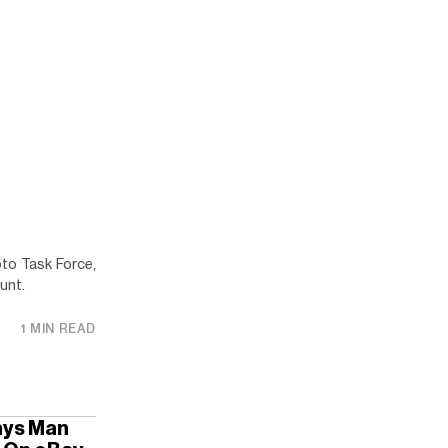
to Task Force,
unt.
1 MIN READ
Says Man