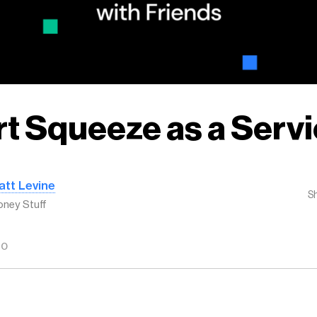
t Squeeze as a Serv
att Levine
S
ney Stuff
GO