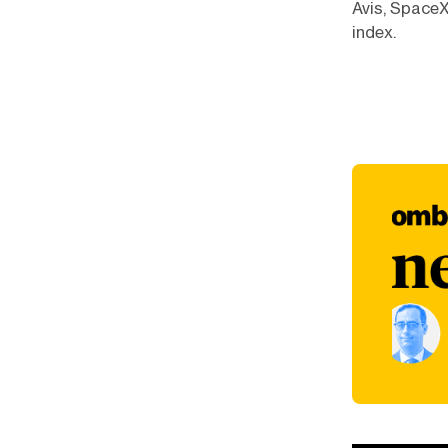
Avis, SpaceX
index.