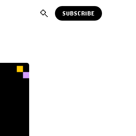
SUBSCRIBE