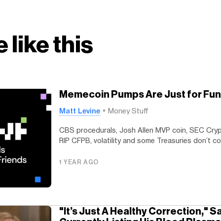
 like this
Memecoin Pumps Are Just for Fun
Matt Levine
Money Stuff
CBS procedurals, Josh Allen MVP coin, SEC Cryp
RIP CFPB, volatility and some Treasuries don’t co
1 YEAR AGO
"It’s Just A Healthy Correction," 