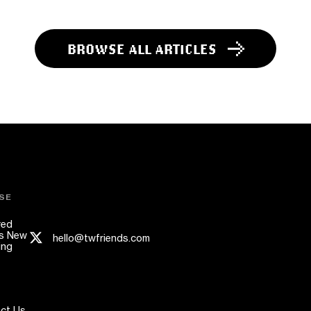
BROWSE ALL ARTICLES
SE
red
s New
hello@twfriends.com
ing
ct Us