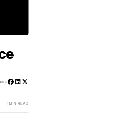
ice
hare
1 MIN READ