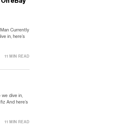
a On eBay
 Man Currently
ve in, here’s
11 MIN READ
we dive in,
fiz And here’s
11 MIN READ