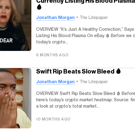
Currently Listing His Blood Plasm
🩸
Jonathan Morgan
The Litepaper
OVERVIEW “It’s Just A Healthy Correction,” Says
Listing His Blood Plasma On eBay 🩸 Before we di
today’s crypto...
6 MONTHS AGO
Swift Rip Beats Slow Bleed 🩸
Jonathan Morgan
The Litepaper
OVERVIEW Swift Rip Beats Slow Bleed 🩸 Before 
here’s today’s crypto market heatmap: Source: fin
a look at crypto’s total market...
10 MONTHS AGO