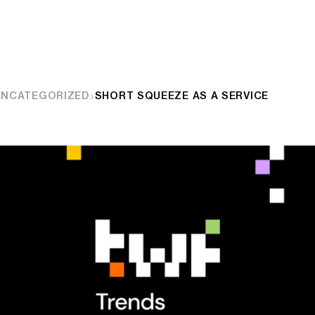
UNCATEGORIZED
SHORT SQUEEZE AS A SERVICE