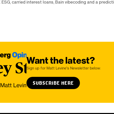
 ESG, carried interest loans, Bain vibecoding and a predic
Want the latest?
Sign up for Matt Levine's Newsletter below:
SUBSCRIBE HERE