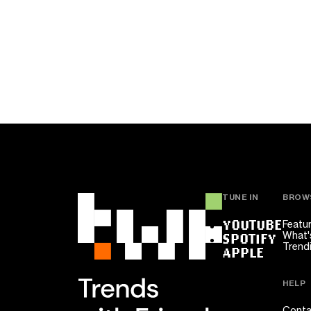
TUNE IN
BROW
YOUTUBE
Featu
What'
SPOTIFY
Trend
APPLE
HELP
Conta