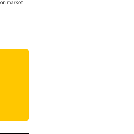
tion market