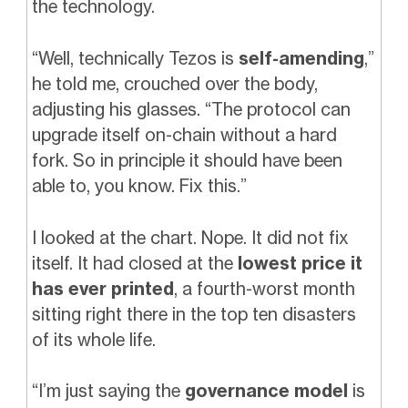
the technology.
“Well, technically Tezos is
self-amending
,”
he told me, crouched over the body,
adjusting his glasses. “The protocol can
upgrade itself on-chain without a hard
fork. So in principle it should have been
able to, you know. Fix this.”
I looked at the chart. Nope. It did not fix
itself. It had closed at the
lowest price it
has ever printed
, a fourth-worst month
sitting right there in the top ten disasters
of its whole life.
“I’m just saying the
governance model
is