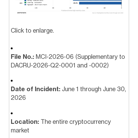
Click to enlarge.
File No.:
MCI-2026-06 (Supplementary to
DACRU-2026-Q2-0001 and -0002)
Date of Incident:
June 1 through June 30,
2026
Location:
The entire cryptocurrency
market