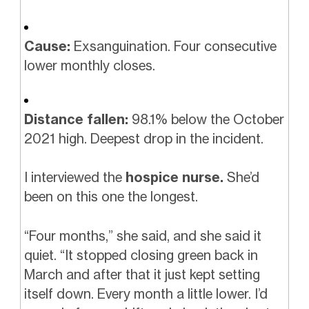
Cause:
Exsanguination. Four consecutive
lower monthly closes.
Distance fallen:
98.1% below the October
2021 high. Deepest drop in the incident.
I interviewed the
hospice nurse.
She’d
been on this one the longest.
“Four months,” she said, and she said it
quiet. “It stopped closing green back in
March and after that it just kept setting
itself down. Every month a little lower. I’d