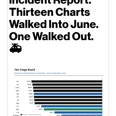
Thirteen Charts
Walked Into June.
One Walked Out.
🚑