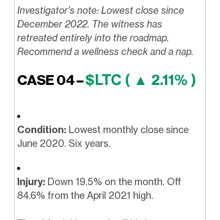
Investigator’s note: Lowest close since
December 2022. The witness has
retreated entirely into the roadmap.
Recommend a wellness check and a nap.
$LTC ( ▲ 2.11% )
CASE 04 –
Condition:
Lowest monthly close since
June 2020. Six years.
Injury:
Down 19.5% on the month. Off
84.6% from the April 2021 high.