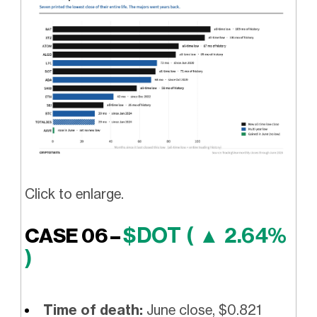
Click to enlarge.
$DOT ( ▲ 2.64%
CASE 06 –
)
Time of death:
June close, $0.821