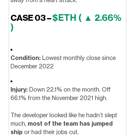
away from a heart attack.
$ETH ( ▲ 2.66%
CASE 03 –
)
Condition:
Lowest monthly close since
December 2022
Injury:
Down 22.1% on the month. Off
66.1% from the November 2021 high.
The developer looked like he hadn’t slept
much,
most of the team has jumped
ship
or had their jobs cut.