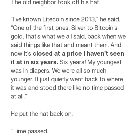
The old neighbor took off his hat.
“I’ve known Litecoin since 2013,” he said.
“One of the first ones. Silver to Bitcoin’s
gold, that’s what we all said, back when we
said things like that and meant them. And
now it’s
closed at a price I haven’t seen
it at in six years.
Six years! My youngest
was in diapers. We were all so much
younger. It just quietly went back to where
it was and stood there like no time passed
at all.”
He put the hat back on.
“Time passed.”