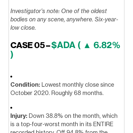
Investigator’s note: One of the oldest
bodies on any scene, anywhere. Six-year-
low close.
$ADA ( ▲ 6.82%
CASE 05 –
)
Condition:
Lowest monthly close since
October 2020. Roughly 68 months.
Injury:
Down 38.8% on the month, which
is a top-four-worst month in its ENTIRE
recorded history. Off 94.8% from the