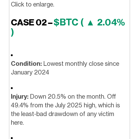
Click to enlarge.
$BTC ( ▲ 2.04%
CASE 02 –
)
Condition:
Lowest monthly close since
January 2024
Injury:
Down 20.5% on the month. Off
49.4% from the July 2025 high, which is
the least-bad drawdown of any victim
here.