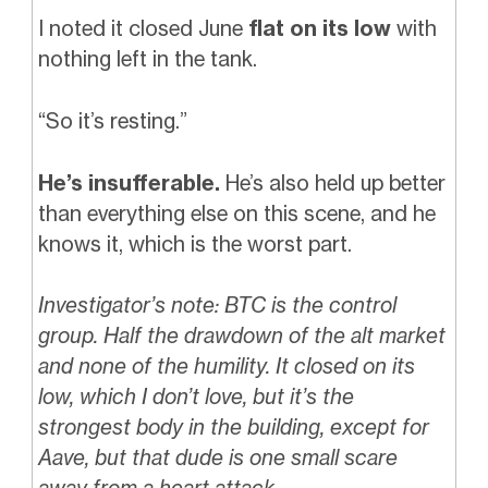
I noted it closed June
flat on its low
with
nothing left in the tank.
“So it’s resting.”
He’s insufferable.
He’s also held up better
than everything else on this scene, and he
knows it, which is the worst part.
Investigator’s note: BTC is the control
group. Half the drawdown of the alt market
and none of the humility. It closed on its
low, which I don’t love, but it’s the
strongest body in the building, except for
Aave, but that dude is one small scare