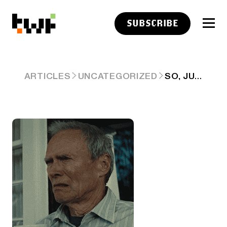
SUBSCRIBE
SO, JUNE SUCKED 🤔
ARTICLES
UNCATEGORIZED