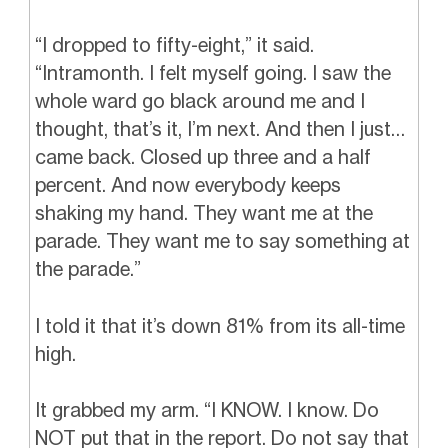
“I dropped to fifty-eight,” it said.
“Intramonth. I felt myself going. I saw the
whole ward go black around me and I
thought, that’s it, I’m next. And then I just…
came back. Closed up three and a half
percent. And now everybody keeps
shaking my hand. They want me at the
parade. They want me to say something at
the parade.”
I told it that it’s down 81% from its all-time
high.
It grabbed my arm. “I KNOW. I know. Do
NOT put that in the report. Do not say that