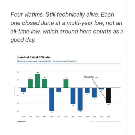
Four victims. Still technically alive. Each
one closed June at a multi-year low, not an
all-time low, which around here counts as a
good day.