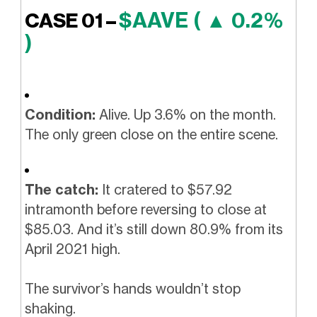
$AAVE ( ▲ 0.2%
CASE 01 –
)
Condition:
Alive. Up 3.6% on the month.
The only green close on the entire scene.
The catch:
It cratered to $57.92
intramonth before reversing to close at
$85.03. And it’s still down 80.9% from its
April 2021 high.
The survivor’s hands wouldn’t stop
shaking.