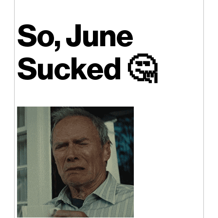
So, June
Sucked
🤔