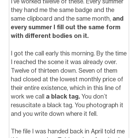
I’ve worked twelve of these. Every summer
they hand me the same badge and the
same clipboard and the same month,
and
every summer I fill out the same form
with different bodies on it.
I got the call early this morning. By the time
I reached the scene it was already over.
Twelve of thirteen down. Seven of them
had closed at the lowest monthly price of
their entire existence, which in this line of
work we call
a black tag.
You don’t
resuscitate a black tag. You photograph it
and you write down where it fell.
The file I was handed back in April told me