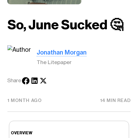
So, June Sucked 🤔
Jonathan Morgan
The Litepaper
Share
1 MONTH AGO
14 MIN READ
OVERVIEW