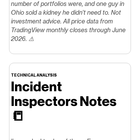
number of portfolios were, and one guy in
Ohio sold a kidney he didn’t need to. Not
investment advice. All price data from
TradingView monthly closes through June
2026. ⚠️
TECHNICAL ANALYSIS
Incident
Inspectors Notes
📒