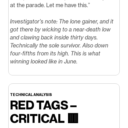
at the parade. Let me have this.”
Investigator’s note: The lone gainer, and it
got there by wicking to a near-death low
and clawing back inside thirty days.
Technically the sole survivor. Also down
four-fifths from its high. This is what
winning looked like in June.
TECHNICAL ANALYSIS
RED TAGS –
CRITICAL
🟥