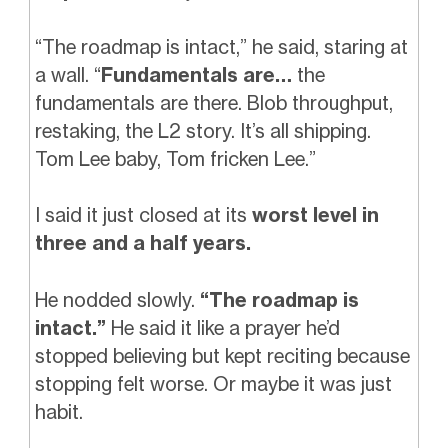
“The roadmap is intact,” he said, staring at
a wall. “
Fundamentals are…
the
fundamentals are there. Blob throughput,
restaking, the L2 story. It’s all shipping.
Tom Lee baby, Tom fricken Lee.”
I said it just closed at its
worst level in
three and a half years.
He nodded slowly.
“The roadmap is
intact.”
He said it like a prayer he’d
stopped believing but kept reciting because
stopping felt worse. Or maybe it was just
habit.