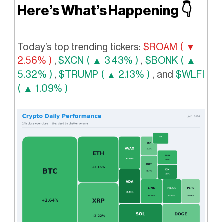
Here’s What’s Happening
👇️
Today’s top trending tickers:
$ROAM ( ▼
2.56% )
,
$XCN ( ▲ 3.43% )
,
$BONK ( ▲
5.32% )
,
$TRUMP ( ▲ 2.13% )
, and
$WLFI
( ▲ 1.09% )