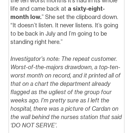
the ten worst months it’s had in its whole
life and came back at
a sixty-eight-
month low.
” She set the clipboard down.
“It doesn’t listen. It never listens. It’s going
to be back in July and I’m going to be
standing right here.”
Investigator’s note: The repeat customer.
Worst-of-the-majors drawdown, a top-ten-
worst month on record, and it printed all of
that on a chart the department already
flagged as the ugliest of the group four
weeks ago. I’m pretty sure as I left the
hospital, there was a picture of Cardan on
the wall behind the nurses station that said
‘DO NOT SERVE’.