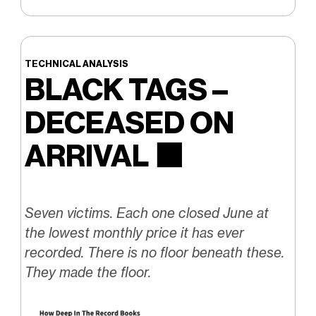
TECHNICAL ANALYSIS
BLACK TAGS –
DECEASED ON
ARRIVAL
⬛️
Seven victims. Each one closed June at
the lowest monthly price it has ever
recorded. There is no floor beneath these.
They made the floor.