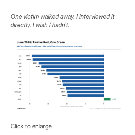
One victim walked away. I interviewed it
directly. I wish I hadn’t.
Click to enlarge.