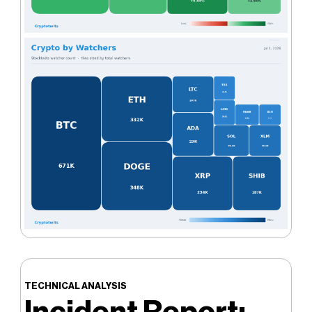
TECHNICAL ANALYSIS
Incident Report: