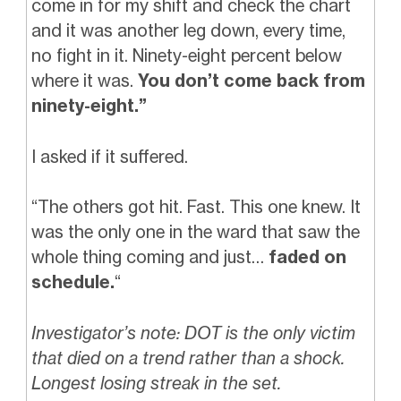
come in for my shift and check the chart
and it was another leg down, every time,
no fight in it. Ninety-eight percent below
where it was.
You don’t come back from
ninety-eight.”
I asked if it suffered.
“The others got hit. Fast. This one knew. It
was the only one in the ward that saw the
whole thing coming and just…
faded on
schedule.
“
Investigator’s note: DOT is the only victim
that died on a trend rather than a shock.
Longest losing streak in the set.