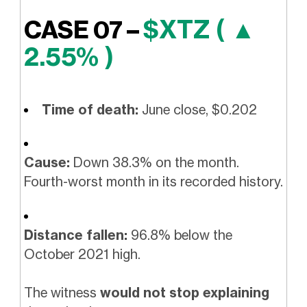
$XTZ ( ▲
CASE 07 –
2.55% )
Time of death:
June close, $0.202
Cause:
Down 38.3% on the month.
Fourth-worst month in its recorded history.
Distance fallen:
96.8% below the
October 2021 high.
The witness
would not stop explaining