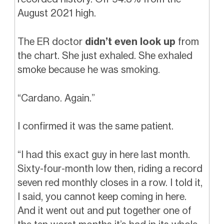
August 2021 high.
The ER doctor
didn’t even look up
from
the chart. She just exhaled. She exhaled
smoke because he was smoking.
“Cardano. Again.”
I confirmed it was the same patient.
“I had this exact guy in here last month.
Sixty-four-month low then, riding a record
seven red monthly closes in a row. I told it,
I said, you cannot keep coming in here.
And it went out and put together one of