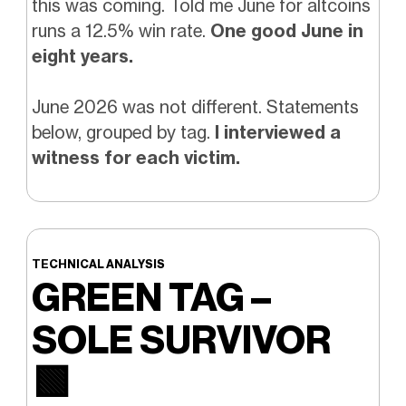
this was coming. Told me June for altcoins
runs a 12.5% win rate.
One good June in
eight years.
June 2026 was not different. Statements
below, grouped by tag.
I interviewed a
witness for each victim.
TECHNICAL ANALYSIS
GREEN TAG –
SOLE SURVIVOR
🟩