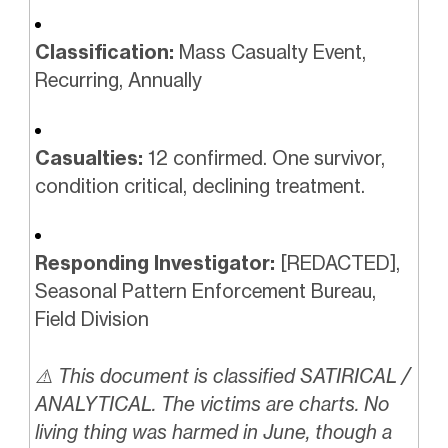
Classification:
Mass Casualty Event,
Recurring, Annually
Casualties:
12 confirmed. One survivor,
condition critical, declining treatment.
Responding Investigator:
[REDACTED],
Seasonal Pattern Enforcement Bureau,
Field Division
⚠️ This document is classified SATIRICAL /
ANALYTICAL. The victims are charts. No
living thing was harmed in June, though a