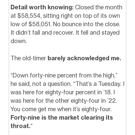
Detail worth knowing:
Closed the month
at $58,554, sitting right on top of its own
low of $58,051. No bounce into the close.
It didn’t fall and recover. It fell and stayed
down.
The old-timer
barely acknowledged me.
“Down forty-nine percent from the high,”
he said, not a question. “That’s a Tuesday. I
was here for eighty-four percent in ’18. I
was here for the other eighty-four in ’22.
You come get me when it’s eighty-four.
Forty-nine is the market clearing its
throat.
“