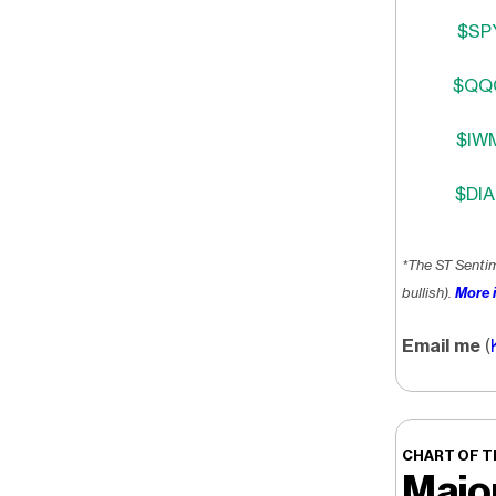
$SPY
$QQQ
$IWM
$DIA
*The ST Senti
bullish).
More i
Email me
(
CHART OF T
Majo