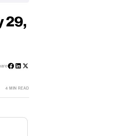
 29,
hare
4 MIN READ