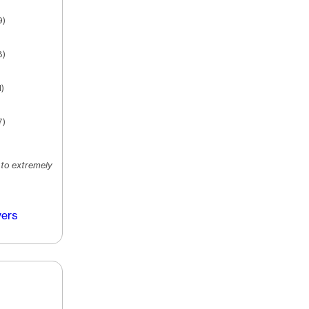
9)
8)
)
7)
 to extremely
vers