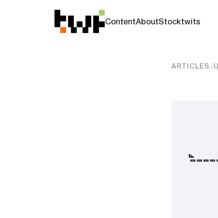
Content
About
Stocktwits
ARTICLES