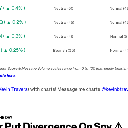
 ( ▲ 0.4% )
Neutral (50)
Normal (4
 ( ▲ 0.2% )
Neutral (45)
Normal (4
 ( ▲ 0.3% )
Neutral (48)
Normal (51
 ( ▲ 0.25% )
Bearish (33)
Normal (4
ment Score & Message Volume scales range from 0 to 100 (extremely bearish
nfo here.
Kevin Travers
) with charts! Message me charts
@kevinbtra
HE DAY
r Put Divergence On Spy
⚠️