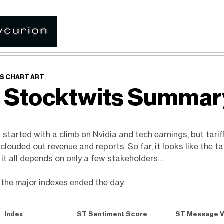
S CHART ART
 Stocktwits Summa
started with a climb on Nvidia and tech earnings, but tarif
louded out revenue and reports. So far, it looks like the tar
ut it all depends on only a few stakeholders…
 the major indexes ended the day:
Index
ST Sentiment Score
ST Message 