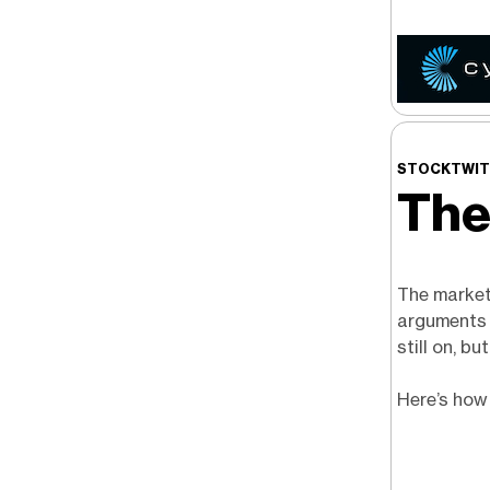
STOCKTWIT
The
The market 
arguments c
still on, b
Here’s how