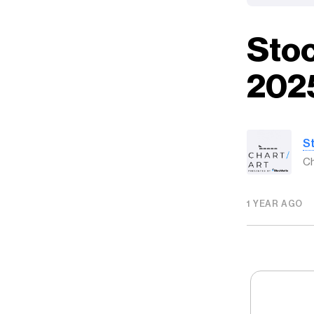
Stoc
202
S
Ch
1 YEAR AGO