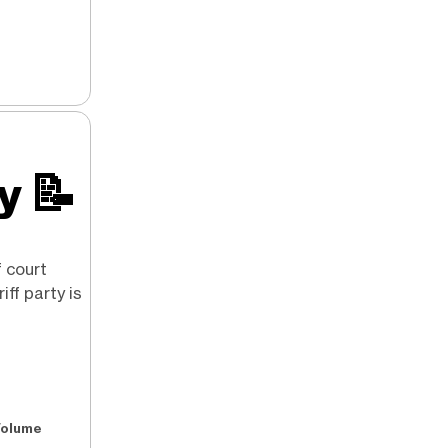
ry
📝
f court
iff party is
Volume