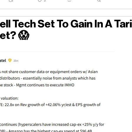
ll Tech Set To Gain In A Tari
et?
😱