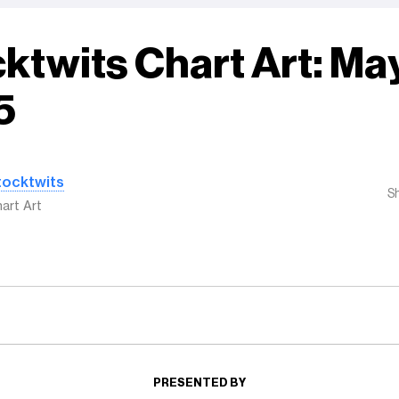
ktwits Chart Art: May
5
tocktwits
S
art Art
PRESENTED BY