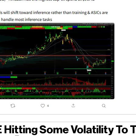
Hitting Some Volatility To 