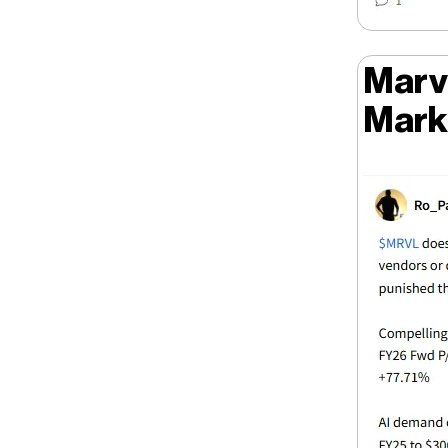
Marve
Mark