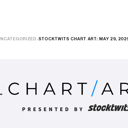
UNCATEGORIZED
STOCKTWITS CHART ART: MAY 29, 202