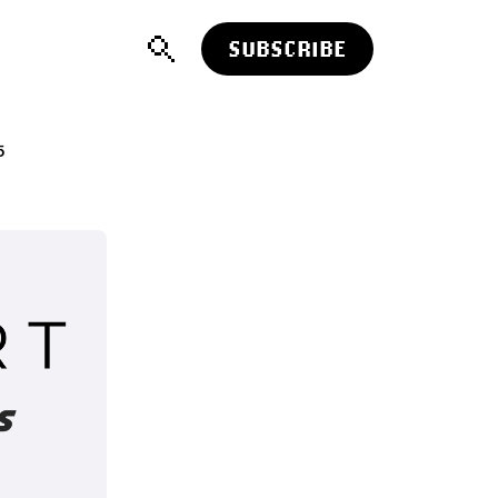
SUBSCRIBE
5