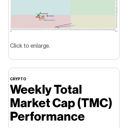
Click to enlarge.
CRYPTO
Weekly Total
Market Cap (TMC)
Performance