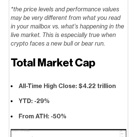
*the price levels and performance values
may be very different from what you read
in your mailbox vs. what’s happening in the
live market. This is especially true when
crypto faces a new bull or bear run.
Total Market Cap
All-Time High Close: $4.22 trillion
YTD: -29%
From ATH: -50%