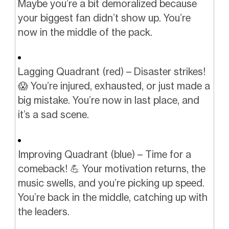
Maybe you’re a bit demoralized because
your biggest fan didn’t show up. You’re
now in the middle of the pack.
Lagging Quadrant (red) – Disaster strikes!
😱 You’re injured, exhausted, or just made a
big mistake. You’re now in last place, and
it’s a sad scene.
Improving Quadrant (blue) – Time for a
comeback! 💪 Your motivation returns, the
music swells, and you’re picking up speed.
You’re back in the middle, catching up with
the leaders.