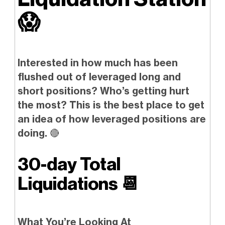
😱
Interested in how much has been
flushed out of leveraged long and
short positions? Who’s getting hurt
the most? This is the best place to get
an idea of how leveraged positions are
doing.
🔴
30-day Total
Liquidations
📆
What You’re Looking At