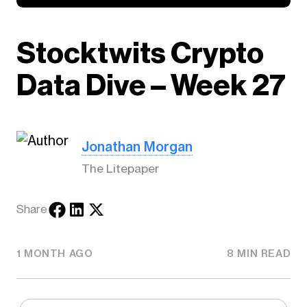
Stocktwits Crypto
Data Dive – Week 27
Jonathan Morgan
The Litepaper
Share
1 MONTH AGO
8 MIN READ