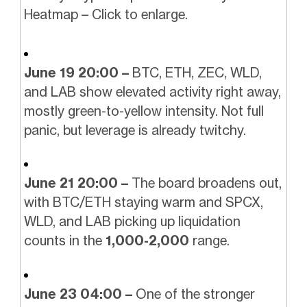
Heatmap – Click to enlarge.
June 19 20:00 –
BTC, ETH, ZEC, WLD,
and LAB show elevated activity right away,
mostly green-to-yellow intensity. Not full
panic, but leverage is already twitchy.
June 21 20:00 –
The board broadens out,
with BTC/ETH staying warm and SPCX,
WLD, and LAB picking up liquidation
counts in the
1,000-2,000
range.
June 23 04:00 –
One of the stronger