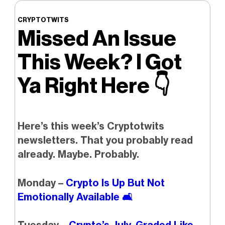
CRYPTOTWITS
Missed An Issue
This Week? I Got
Ya Right Here
👇️
Here’s this week’s Cryptotwits
newsletters. That you probably read
already. Maybe. Probably.
Monday –
Crypto Is Up But Not
Emotionally Available 🛋️