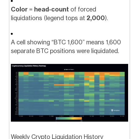
Color
=
head-count
of forced
liquidations (legend tops at
2,000
).
A cell showing “BTC 1,600” means 1,600
separate BTC positions were liquidated.
Weekly Crypto Liquidation History