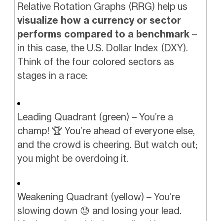
Relative Rotation Graphs (RRG) help us
visualize how a currency or sector
performs compared to a benchmark
–
in this case, the U.S. Dollar Index (DXY).
Think of the four colored sectors as
stages in a race:
Leading Quadrant (green) – You’re a
champ! 🏆 You’re ahead of everyone else,
and the crowd is cheering. But watch out;
you might be overdoing it.
Weakening Quadrant (yellow) – You’re
slowing down 😓 and losing your lead.