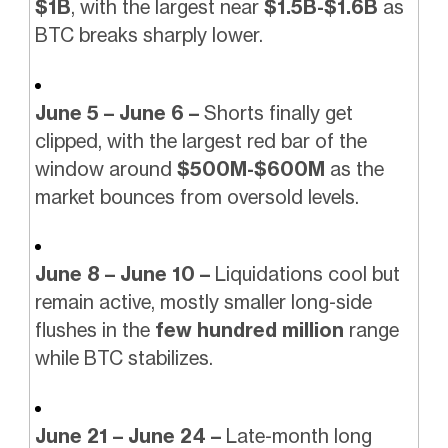
$1B
, with the largest near
$1.5B-$1.6B
as
BTC breaks sharply lower.
June 5 – June 6 –
Shorts finally get
clipped, with the largest red bar of the
window around
$500M-$600M
as the
market bounces from oversold levels.
June 8 – June 10 –
Liquidations cool but
remain active, mostly smaller long-side
flushes in the
few hundred million
range
while BTC stabilizes.
June 21 – June 24 –
Late-month long