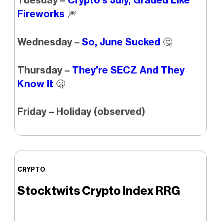
Tuesday –
Crypto’s July, Graded Like
Fireworks
🎆
Wednesday –
So, June Sucked
🤔
Thursday –
They’re SECZ And They
Know It
🫢
Friday – Holiday (observed)
CRYPTO
Stocktwits Crypto Index RRG