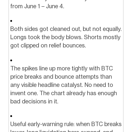
from June 1 – June 4.
Both sides got cleaned out, but not equally.
Longs took the body blows. Shorts mostly
got clipped on relief bounces.
The spikes line up more tightly with BTC
price breaks and bounce attempts than
any visible headline catalyst. No need to
invent one. The chart already has enough
bad decisions in it.
Useful early-warning rule: when BTC breaks