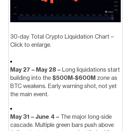
30-day Total Crypto Liquidation Chart –
Click to enlarge.
May 27 – May 28 –
Long liquidations start
building into the
$500M-$600M
zone as
BTC weakens. Early warning shot, not yet
the main event.
May 31 – June 4 –
The major long-side
cascade. Multiple green bars push above