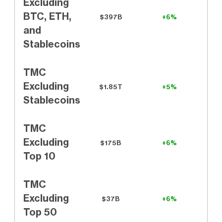
Excluding
BTC, ETH,
$397B
+6%
and
Stablecoins
TMC
Excluding
$1.85T
+5%
Stablecoins
TMC
Excluding
$175B
+6%
Top 10
TMC
Excluding
$37B
+6%
Top 50