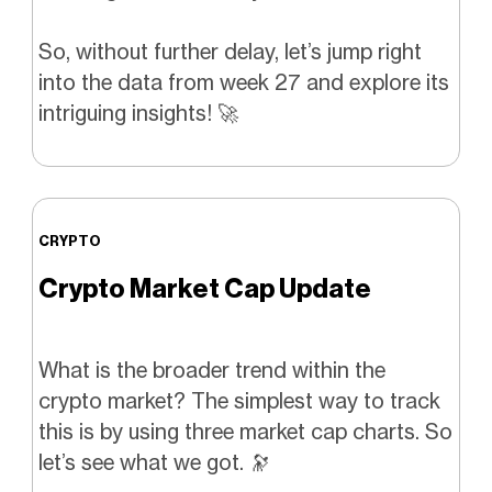
So, without further delay, let’s jump right
into the data from week 27 and explore its
intriguing insights! 🚀
CRYPTO
Crypto Market Cap Update
What is the broader trend within the
crypto market? The simplest way to track
this is by using three market cap charts. So
let’s see what we got. 🔭