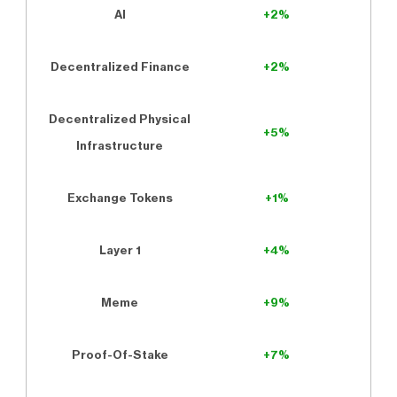
AI
+2%
Decentralized Finance
+2%
Decentralized Physical
+5%
Infrastructure
Exchange Tokens
+1%
Layer 1
+4%
Meme
+9%
Proof-Of-Stake
+7%