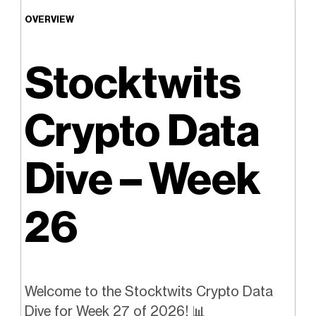
OVERVIEW
Stocktwits
Crypto Data
Dive – Week
26
Welcome to the Stocktwits Crypto Data
Dive for Week 27 of 2026! 📊