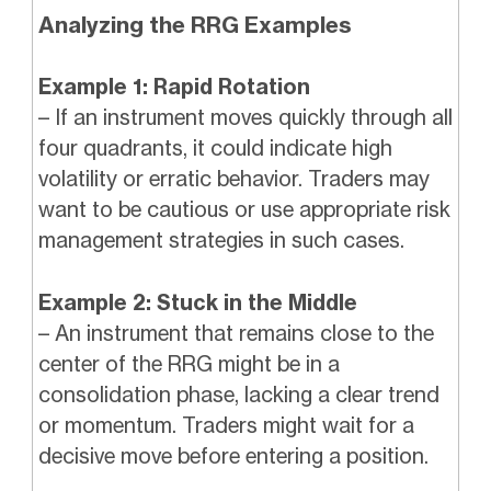
Analyzing the RRG Examples
Example 1: Rapid Rotation
– If an instrument moves quickly through all
four quadrants, it could indicate high
volatility or erratic behavior. Traders may
want to be cautious or use appropriate risk
management strategies in such cases.
Example 2: Stuck in the Middle
– An instrument that remains close to the
center of the RRG might be in a
consolidation phase, lacking a clear trend
or momentum. Traders might wait for a
decisive move before entering a position.