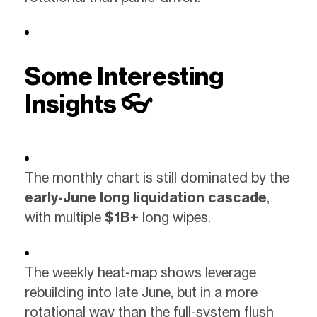
Some Interesting
Insights
👓️
The monthly chart is still dominated by the
early-June long liquidation cascade
,
with multiple
$1B+
long wipes.
The weekly heat-map shows leverage
rebuilding into late June, but in a more
rotational way than the full-system flush