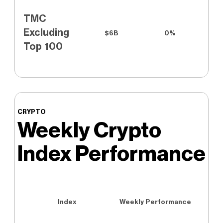
TMC
Excluding
$6B
0%
Top 100
CRYPTO
Weekly Crypto
Index Performance
Index
Weekly Performance