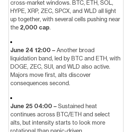
cross-market windows. BTC, ETH, SOL,
HYPE, XRP, ZEC, SPCX, and WLD all light
up together, with several cells pushing near
the
2,000 cap
.
June 24 12:00 –
Another broad
liquidation band, led by BTC and ETH, with
DOGE, ZEC, SUI, and WLD also active.
Majors move first, alts discover
consequences second.
June 25 04:00 –
Sustained heat
continues across BTC/ETH and select
alts, but intensity starts to look more
rotational than panic-driven.