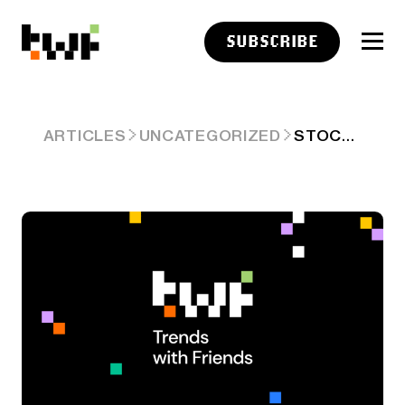
SUBSCRIBE
STOCKTWITS CRYPTO DATA DIVE – WEEK 27
ARTICLES
UNCATEGORIZED