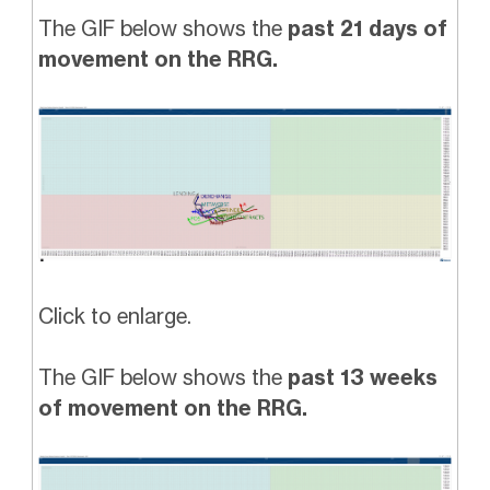
The GIF below shows the
past 21 days of
movement on the RRG.
Click to enlarge.
The GIF below shows the
past 13 weeks
of movement on the RRG.