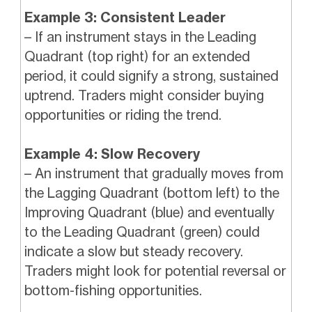
Example 3: Consistent Leader
– If an instrument stays in the Leading
Quadrant (top right) for an extended
period, it could signify a strong, sustained
uptrend. Traders might consider buying
opportunities or riding the trend.
Example 4: Slow Recovery
– An instrument that gradually moves from
the Lagging Quadrant (bottom left) to the
Improving Quadrant (blue) and eventually
to the Leading Quadrant (green) could
indicate a slow but steady recovery.
Traders might look for potential reversal or
bottom-fishing opportunities.