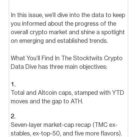
In this issue, we’ll dive into the data to keep
you informed about the progress of the
overall crypto market and shine a spotlight
on emerging and established trends.
What You’ll Find In The Stocktwits Crypto
Data Dive has three main objectives:
Total and Altcoin caps, stamped with YTD
moves and the gap to ATH.
Seven-layer market-cap recap (TMC ex-
stables, ex-top-50, and five more flavors).