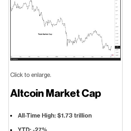
Click to enlarge.
Altcoin Market Cap
All-Time High: $1.73 trillion
YTD: -27%