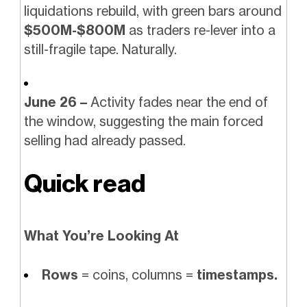
liquidations rebuild, with green bars around
$500M-$800M
as traders re-lever into a
still-fragile tape. Naturally.
June 26 –
Activity fades near the end of
the window, suggesting the main forced
selling had already passed.
Quick read
What You’re Looking At
Rows
= coins, columns =
timestamps.