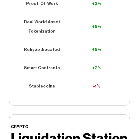
Proof-Of-Work
+3%
Real World Asset
+5%
Tokenization
Rehypothecated
+5%
Smart Contracts
+7%
Stablecoins
-1%
CRYPTO
Liquidation Station