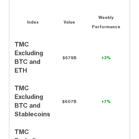
Weekly
Index
Value
Performance
TMC
Excluding
$679B
+3%
BTC and
ETH
TMC
Excluding
$607B
+7%
BTC and
Stablecoins
TMC