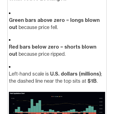
Green bars above zero
=
longs blown
out
because price fell.
Red bars below zero
=
shorts blown
out
because price ripped.
Left-hand scale is
U.S. dollars (millions)
;
the dashed line near the top sits at
$1B
.