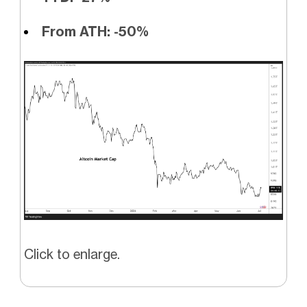
From ATH: -50%
Click to enlarge.