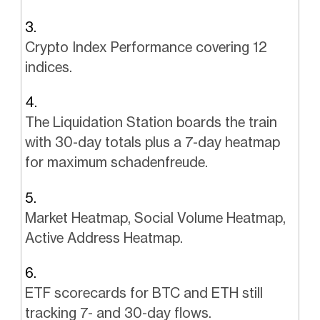
Crypto Index Performance covering 12
indices.
The Liquidation Station boards the train
with 30-day totals plus a 7-day heatmap
for maximum schadenfreude.
Market Heatmap, Social Volume Heatmap,
Active Address Heatmap.
ETF scorecards for BTC and ETH still
tracking 7- and 30-day flows.