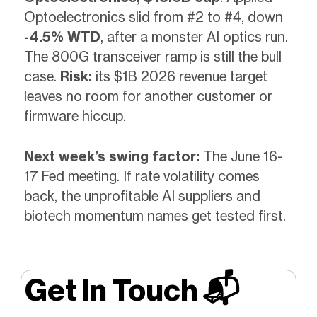
Optoelectronics slid from #2 to #4, down
-4.5% WTD
, after a monster AI optics run.
The 800G transceiver ramp is still the bull
case.
Risk:
its $1B 2026 revenue target
leaves no room for another customer or
firmware hiccup.
Next week’s swing factor:
The June 16-
17 Fed meeting. If rate volatility comes
back, the unprofitable AI suppliers and
biotech momentum names get tested first.
Get In Touch 📬