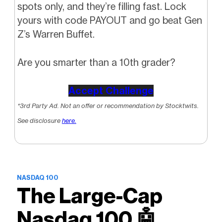
spots only, and they’re filling fast. Lock
yours with code PAYOUT and go beat Gen
Z’s Warren Buffet.
Are you smarter than a 10th grader?
Accept Challenge
*3rd Party Ad. Not an offer or recommendation by Stocktwits.
See disclosure
here.
NASDAQ 100
The Large-Cap
Nasdaq 100 🤖