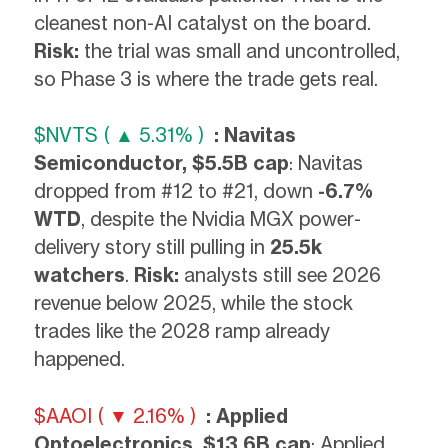
cleanest non-AI catalyst on the board.
Risk:
the trial was small and uncontrolled,
so Phase 3 is where the trade gets real.
$NVTS ( ▲ 5.31% )
: Navitas
Semiconductor, $5.5B cap
: Navitas
dropped from #12 to #21, down
-6.7%
WTD
, despite the Nvidia MGX power-
delivery story still pulling in
25.5k
watchers
.
Risk:
analysts still see 2026
revenue below 2025, while the stock
trades like the 2028 ramp already
happened.
$AAOI ( ▼ 2.16% )
: Applied
Optoelectronics, $13.6B cap
: Applied