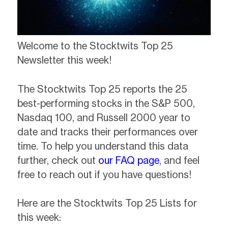
Welcome to the Stocktwits Top 25
Newsletter this week!
The Stocktwits Top 25 reports the 25
best-performing stocks in the S&P 500,
Nasdaq 100, and Russell 2000 year to
date and tracks their performances over
time. To help you understand this data
further, check out
our FAQ page
, and feel
free to reach out if you have questions!
Here are the Stocktwits Top 25 Lists for
this week: