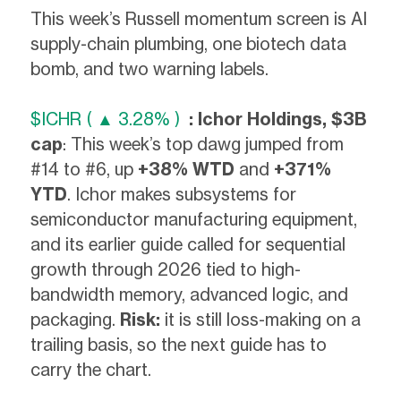
This week’s Russell momentum screen is AI
supply-chain plumbing, one biotech data
bomb, and two warning labels.
$ICHR ( ▲ 3.28% )
: Ichor Holdings, $3B
cap
: This week’s top dawg jumped from
#14 to #6, up
+38% WTD
and
+371%
YTD
. Ichor makes subsystems for
semiconductor manufacturing equipment,
and its earlier guide called for sequential
growth through 2026 tied to high-
bandwidth memory, advanced logic, and
packaging.
Risk:
it is still loss-making on a
trailing basis, so the next guide has to
carry the chart.