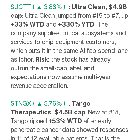
$UCTT ( ▲ 3.88% )
: Ultra Clean, $4.9B
cap
: Ultra Clean jumped from #15 to #7, up
+33% WTD
and
+330% YTD
. The
company supplies critical subsystems and
services to chip-equipment customers,
which puts it in the same AI fab-spend lane
as Ichor.
Risk:
the stock has already
outrun the small-cap label, and
expectations now assume multi-year
revenue acceleration.
$TNGX ( ▲ 3.76% )
: Tango
Therapeutics, $4.5B cap
: New at #18,
Tango ripped
+53% WTD
after early
pancreatic cancer data showed responses
in 11 of 12 evaluable patients. That is the