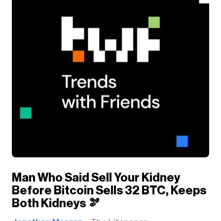
Man Who Said Sell Your Kidney
Before Bitcoin Sells 32 BTC, Keeps
Both Kidneys 🫘