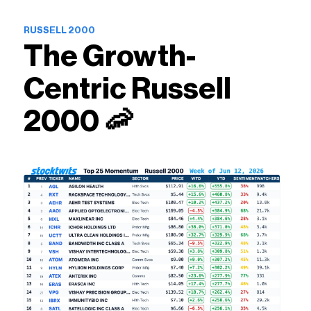
RUSSELL 2000
The Growth-
Centric Russell
2000 🦐