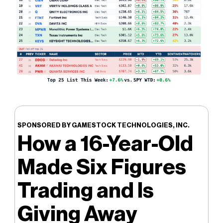
SPONSORED BY GAMESTOCK TECHNOLOGIES, INC.
How a 16-Year-Old
Made Six Figures
Trading and Is
Giving Away