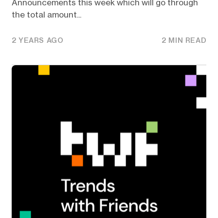
Announcements this week which will go through
the total amount...
2 YEARS AGO
2 MIN READ