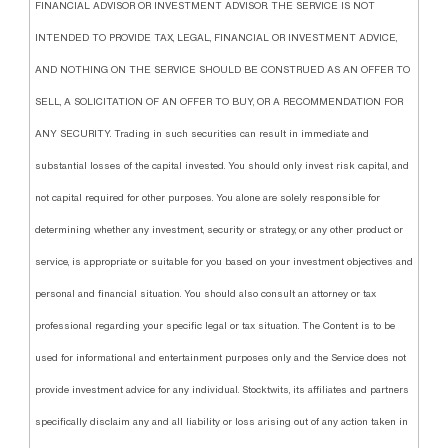
FINANCIAL ADVISOR OR INVESTMENT ADVISOR. THE SERVICE IS NOT
INTENDED TO PROVIDE TAX, LEGAL, FINANCIAL OR INVESTMENT ADVICE,
AND NOTHING ON THE SERVICE SHOULD BE CONSTRUED AS AN OFFER TO
SELL, A SOLICITATION OF AN OFFER TO BUY, OR A RECOMMENDATION FOR
ANY SECURITY. Trading in such securities can result in immediate and
substantial losses of the capital invested. You should only invest risk capital, and
not capital required for other purposes. You alone are solely responsible for
determining whether any investment, security or strategy, or any other product or
service, is appropriate or suitable for you based on your investment objectives and
personal and financial situation. You should also consult an attorney or tax
professional regarding your specific legal or tax situation. The Content is to be
used for informational and entertainment purposes only and the Service does not
provide investment advice for any individual. Stocktwits, its affiliates and partners
specifically disclaim any and all liability or loss arising out of any action taken in