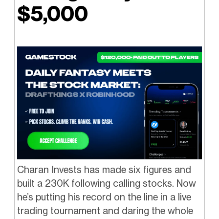
$5,000
Charan Invests has made six figures and
built a 230K following calling stocks. Now
he’s putting his record on the line in a live
trading tournament and daring the whole