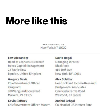
More like this