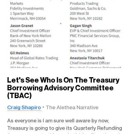
Let's See Who Is On The Treasury
Borrowing Advisory Committee
(TBAC)
Craig Shapiro
The Alethea Narrative
As everyone is I am sure well aware by now,
Treasury is going to give its Quarterly Refunding