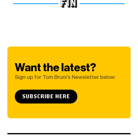
Want the latest?
Sign up for Tom Bruni's Newsletter below:
SUBSCRIBE HERE