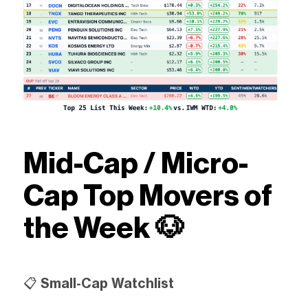
Mid-Cap / Micro-
Cap Top Movers of
the Week 🐶
📋
Small-Cap Watchlist