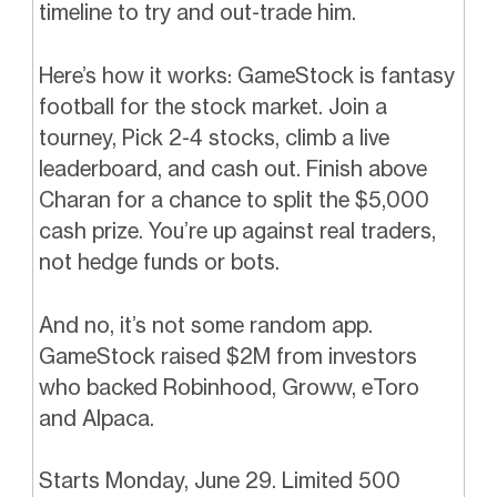
timeline to try and out-trade him.
Here’s how it works: GameStock is fantasy
football for the stock market. Join a
tourney, Pick 2-4 stocks, climb a live
leaderboard, and cash out. Finish above
Charan for a chance to split the $5,000
cash prize. You’re up against real traders,
not hedge funds or bots.
And no, it’s not some random app.
GameStock raised $2M from investors
who backed Robinhood, Groww, eToro
and Alpaca.
Starts Monday, June 29. Limited 500