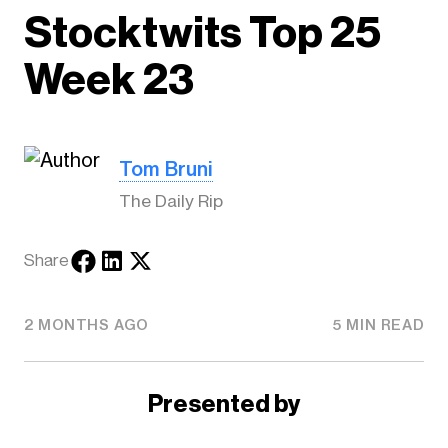
Stocktwits Top 25
Week 23
Tom Bruni
The Daily Rip
Share
2 MONTHS AGO
5 MIN READ
Presented by