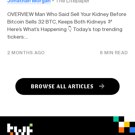
Jonathan Morgan
The Litepaper
OVERVIEW Man Who Said Sell Your Kidney Before
Bitcoin Sells 32 BTC, Keeps Both Kidneys 🫘
Here’s What’s Happening 👇️ Today’s top trending
tickers:...
2 MONTHS AGO
8 MIN READ
BROWSE ALL ARTICLES