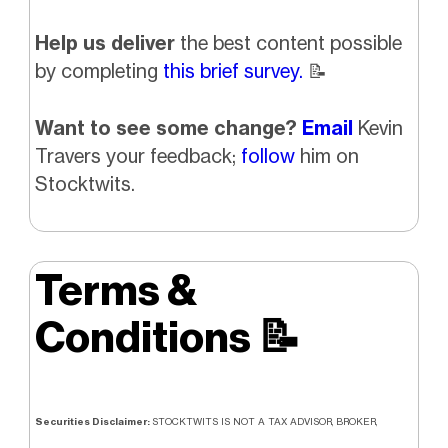
Help us deliver
the best content possible
by completing
this brief survey.
📝
Want to see some change?
Email
Kevin
Travers your feedback;
follow
him on
Stocktwits.
Terms &
Conditions
📝
Securities Disclaimer:
STOCKTWITS IS NOT A TAX ADVISOR, BROKER,