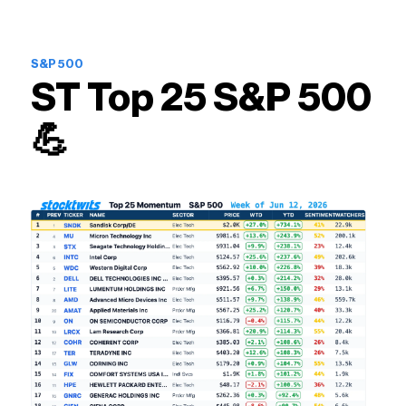
S&P 500
ST Top 25 S&P 500
💪