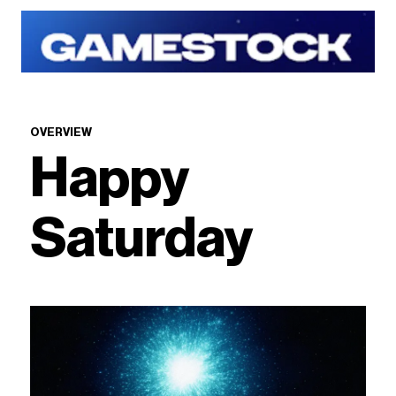
OVERVIEW
Happy
Saturday