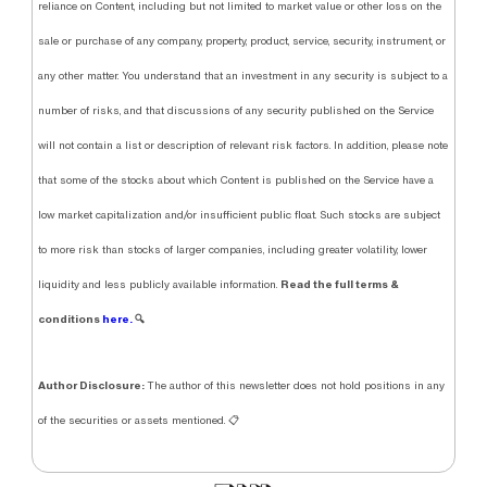
reliance on Content, including but not limited to market value or other loss on the
sale or purchase of any company, property, product, service, security, instrument, or
any other matter. You understand that an investment in any security is subject to a
number of risks, and that discussions of any security published on the Service
will not contain a list or description of relevant risk factors. In addition, please note
that some of the stocks about which Content is published on the Service have a
low market capitalization and/or insufficient public float. Such stocks are subject
to more risk than stocks of larger companies, including greater volatility, lower
Read the full terms &
liquidity and less publicly available information.
conditions
here.
🔍
Author Disclosure:
The author of this newsletter does not hold positions in any
of the securities or assets mentioned. 📋