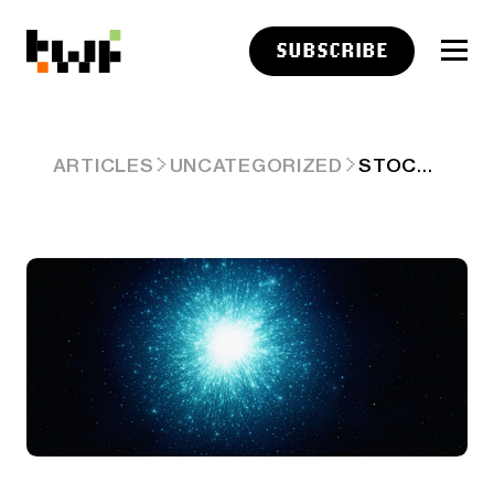
SUBSCRIBE
STOCKTWITS TOP 25 WEEK 23
ARTICLES
UNCATEGORIZED