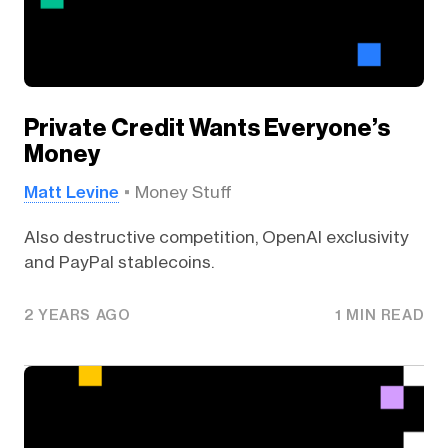
Private Credit Wants Everyone’s
Money
Matt Levine
Money Stuff
Also destructive competition, OpenAI exclusivity
and PayPal stablecoins.
2 YEARS AGO
1 MIN READ