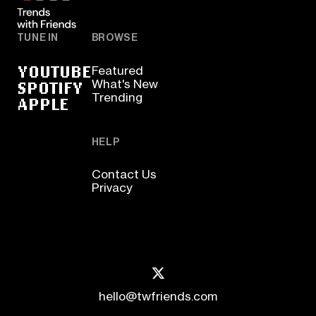
TUNE IN
BROWSE
YOUTUBE
Featured
SPOTIFY
What's New
Trending
APPLE
HELP
Contact Us
Privacy
hello@twfriends.com