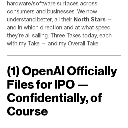
hardware/software surfaces across
consumers and businesses. We now
understand better, all their
North Stars
—
and in which direction and at what speed
they’re all sailing. Three Takes today, each
with my Take — and my Overall Take.
(1) OpenAI Officially
Files for IPO —
Confidentially, of
Course