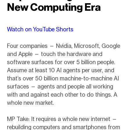
New Computing Era
Watch on YouTube Shorts
Four companies — Nvidia, Microsoft, Google
and Apple — touch the hardware and
software surfaces for over 5 billion people.
Assume at least 10 AI agents per user, and
that’s over 50 billion machine-to-machine AI
surfaces — agents and people all working
with and against each other to do things. A
whole new market.
MP Take: It requires a whole new internet —
rebuilding computers and smartphones from