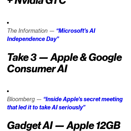
+ Nvidia GTC
The Information —
“Microsoft’s AI
Independence Day”
Take 3 — Apple & Google
Consumer AI
Bloomberg —
“Inside Apple’s secret meeting
that led it to take AI seriously”
Gadget AI — Apple 12GB