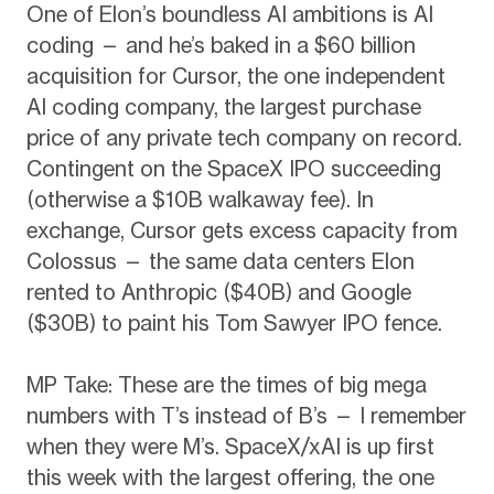
One of Elon’s boundless AI ambitions is AI
coding — and he’s baked in a $60 billion
acquisition for Cursor, the one independent
AI coding company, the largest purchase
price of any private tech company on record.
Contingent on the SpaceX IPO succeeding
(otherwise a $10B walkaway fee). In
exchange, Cursor gets excess capacity from
Colossus — the same data centers Elon
rented to Anthropic ($40B) and Google
($30B) to paint his Tom Sawyer IPO fence.
MP Take: These are the times of big mega
numbers with T’s instead of B’s — I remember
when they were M’s. SpaceX/xAI is up first
this week with the largest offering, the one