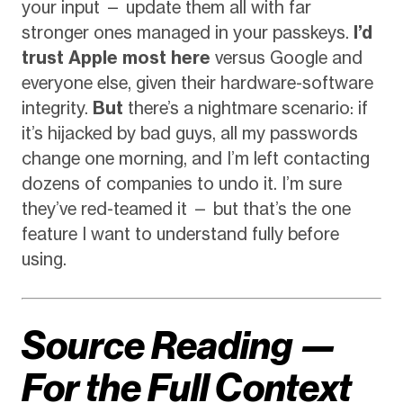
your input — update them all with far
stronger ones managed in your passkeys.
I’d
trust Apple most here
versus Google and
everyone else, given their hardware-software
integrity.
But
there’s a nightmare scenario: if
it’s hijacked by bad guys, all my passwords
change one morning, and I’m left contacting
dozens of companies to undo it. I’m sure
they’ve red-teamed it — but that’s the one
feature I want to understand fully before
using.
Source Reading —
For the Full Context