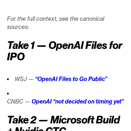
For the full context, see the canonical
sources:
Take 1 — OpenAI Files for
IPO
WSJ —
“OpenAI Files to Go Public”
CNBC —
OpenAI “not decided on timing yet”
Take 2 — Microsoft Build