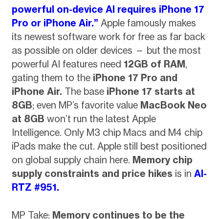
powerful on-device AI requires iPhone 17
Pro or iPhone Air.”
Apple famously makes
its newest software work for free as far back
as possible on older devices — but the most
powerful AI features need
12GB of RAM
,
gating them to the
iPhone 17 Pro and
iPhone Air.
The base
iPhone 17 starts at
8GB
; even MP’s favorite value
MacBook Neo
at 8GB
won’t run the latest Apple
Intelligence. Only M3 chip Macs and M4 chip
iPads make the cut. Apple still best positioned
on global supply chain here.
Memory chip
supply constraints and price hikes
is in
AI-
RTZ #951.
MP Take:
Memory continues to be the