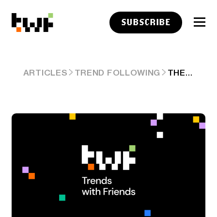
SUBSCRIBE
THE FOUR CORNERS & KEY PIECES OF 2026 AI CHESS BOARD CLEARER. ARD #93
ARTICLES
TREND FOLLOWING