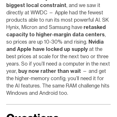
biggest local constraint
, and we saw it
directly at WWDC — Apple had the fewest
products able to run its most powerful AI. SK
Hynix, Micron and Samsung have
retasked
capacity to higher-margin data centers
,
so prices are up 10-30% and rising.
Nvidia
and Apple have locked up supply
at the
best prices at scale for the next two or three
years. So if you’ll need a computer in the next
year,
buy now rather than wait
— and get
the higher-memory config; you’ll need it for
the AI features. The same RAM challenge hits
Windows and Android too.