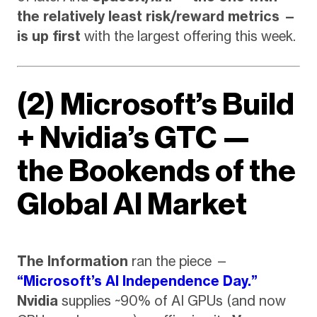
the relatively least risk/reward metrics —
is up first
with the largest offering this week.
(2) Microsoft’s Build
+ Nvidia’s GTC —
the Bookends of the
Global AI Market
The Information
ran the piece —
“Microsoft’s AI Independence Day.”
Nvidia
supplies ~90% of AI GPUs (and now