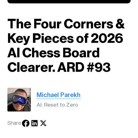
The Four Corners &
Key Pieces of 2026
AI Chess Board
Clearer. ARD #93
Michael Parekh
AI: Reset to Zero
Share