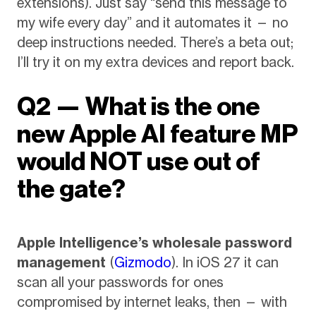
extensions). Just say “send this message to
my wife every day” and it automates it — no
deep instructions needed. There’s a beta out;
I’ll try it on my extra devices and report back.
Q2 — What is the one
new Apple AI feature MP
would NOT use out of
the gate?
Apple Intelligence’s wholesale password
management
(
Gizmodo
). In iOS 27 it can
scan all your passwords for ones
compromised by internet leaks, then — with