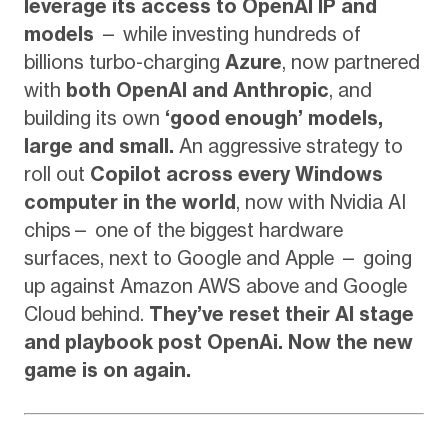
leverage its access to OpenAI IP and
models
— while investing hundreds of
billions turbo-charging
Azure
, now partnered
with
both OpenAI and Anthropic
, and
building its own
‘good enough’ models,
large and small.
An aggressive strategy to
roll out
Copilot across every Windows
computer in the world
, now with Nvidia AI
chips— one of the biggest hardware
surfaces, next to Google and Apple — going
up against Amazon AWS above and Google
Cloud behind.
They’ve reset their AI stage
and playbook post OpenAi. Now the new
game is on again.