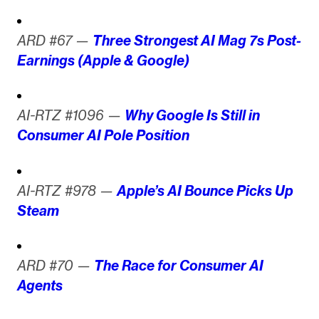
ARD #67 —
Three Strongest AI Mag 7s Post-
Earnings (Apple & Google)
AI-RTZ #1096 —
Why Google Is Still in
Consumer AI Pole Position
AI-RTZ #978 —
Apple’s AI Bounce Picks Up
Steam
ARD #70 —
The Race for Consumer AI
Agents