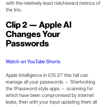
with the relatively least risk/reward metrics of
the trio.
Clip 2 — Apple AI
Changes Your
Passwords
Watch on YouTube Shorts
Apple Intelligence in iOS 27 this fall can
manage all your passwords — Sherlocking
the 1Password-style apps — scanning for
which have been compromised by internet
leaks, then with your input updating them all