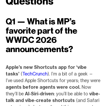
Questions
Q1 — What is MP’s
favorite part of the
WWDC 2026
announcements?
Apple’s new Shortcuts app for ‘vibe
tasks’
(
TechCrunch
). I’m a bit of a geek —
I’ve used Apple Shortcuts for years; they were
agents before agents were cool.
Now
they’ll be
AI-Siri-driven
: you’ll be able to
vibe-
talk and vibe-create shortcuts
(and Safari