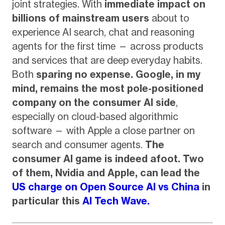
joint strategies. With
immediate impact on
billions of mainstream users
about to
experience AI search, chat and reasoning
agents for the first time — across products
and services that are deep everyday habits.
Both
sparing no expense.
Google, in my
mind, remains the most pole-positioned
company on the consumer AI side
,
especially on cloud-based algorithmic
software — with Apple a close partner on
search and consumer agents.
The
consumer AI game is indeed afoot. Two
of them, Nvidia and Apple, can lead the
US charge on Open Source AI vs China
in
particular this
AI Tech Wave.