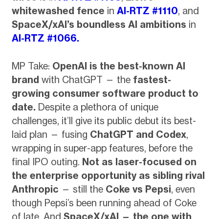
whitewashed fence
in
AI-RTZ #1110
, and
SpaceX/xAI’s boundless AI ambitions
in
AI-RTZ #1066.
MP Take:
OpenAI is the best-known AI
brand
with ChatGPT — the
fastest-
growing consumer software product to
date.
Despite a plethora of unique
challenges, it’ll give its public debut its best-
laid plan — fusing
ChatGPT and Codex
,
wrapping in super-app features, before the
final IPO outing.
Not as laser-focused on
the enterprise opportunity as sibling rival
Anthropic
— still the
Coke vs Pepsi
, even
though Pepsi’s been running ahead of Coke
of late. And
SpaceX/xAI — the one with