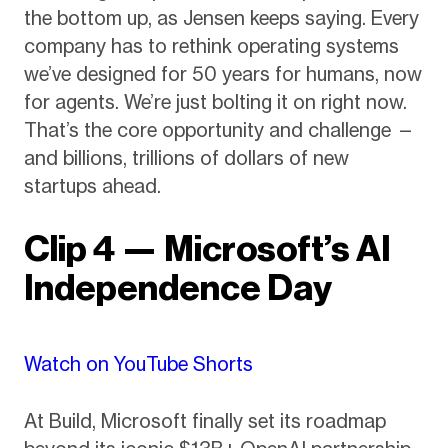
the bottom up, as Jensen keeps saying. Every
company has to rethink operating systems
we’ve designed for 50 years for humans, now
for agents. We’re just bolting it on right now.
That’s the core opportunity and challenge —
and billions, trillions of dollars of new
startups ahead.
Clip 4 — Microsoft’s AI
Independence Day
Watch on YouTube Shorts
At Build, Microsoft finally set its roadmap