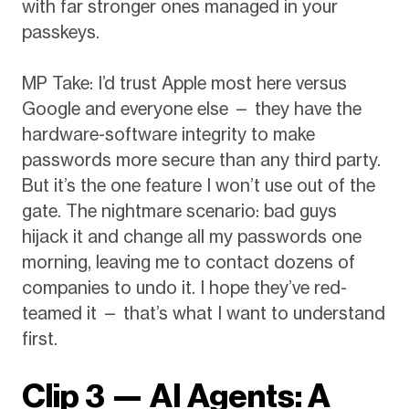
with far stronger ones managed in your
passkeys.
MP Take: I’d trust Apple most here versus
Google and everyone else — they have the
hardware-software integrity to make
passwords more secure than any third party.
But it’s the one feature I won’t use out of the
gate. The nightmare scenario: bad guys
hijack it and change all my passwords one
morning, leaving me to contact dozens of
companies to undo it. I hope they’ve red-
teamed it — that’s what I want to understand
first.
Clip 3 — AI Agents: A