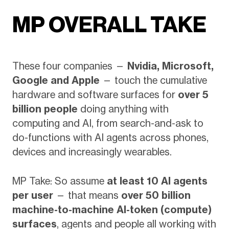
MP OVERALL TAKE
These four companies —
Nvidia, Microsoft,
Google and Apple
— touch the cumulative
hardware and software surfaces for
over 5
billion people
doing anything with
computing and AI, from search-and-ask to
do-functions with AI agents across phones,
devices and increasingly wearables.
MP Take: So assume
at least 10 AI agents
per user
— that means
over 50 billion
machine-to-machine AI-token (compute)
surfaces
, agents and people all working with