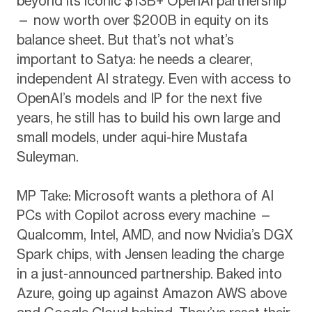
beyond its iconic $13B+ OpenAI partnership
— now worth over $200B in equity on its
balance sheet. But that’s not what’s
important to Satya: he needs a clearer,
independent AI strategy. Even with access to
OpenAI’s models and IP for the next five
years, he still has to build his own large and
small models, under aqui-hire Mustafa
Suleyman.
MP Take: Microsoft wants a plethora of AI
PCs with Copilot across every machine —
Qualcomm, Intel, AMD, and now Nvidia’s DGX
Spark chips, with Jensen leading the charge
in a just-announced partnership. Baked into
Azure, going up against Amazon AWS above