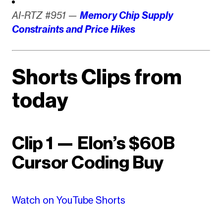
AI-RTZ #951 —
Memory Chip Supply
Constraints and Price Hikes
Shorts Clips from
today
Clip 1 — Elon’s $60B
Cursor Coding Buy
Watch on YouTube Shorts