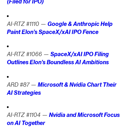
(Filed for IPO)
AI-RTZ #1110 —
Google & Anthropic Help
Paint Elon’s SpaceX/xAI IPO Fence
AI-RTZ #1066 —
SpaceX/xAI IPO Filing
Outlines Elon’s Boundless AI Ambitions
ARD #87 —
Microsoft & Nvidia Chart Their
AI Strategies
AI-RTZ #1104 —
Nvidia and Microsoft Focus
on AI Together