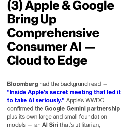
(3) Apple & Google
Bring Up
Comprehensive
Consumer AI —
Cloud to Edge
Bloomberg
had the backgrund read —
“Inside Apple’s secret meeting that led it
to take AI seriously.”
Apple’s WWDC
confirmed the
Google Gemini partnership
plus its own large and small foundation
models — an
AI Siri
that’s utilitarian,