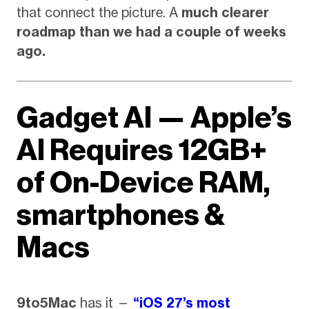
that connect the picture. A
much clearer
roadmap than we had a couple of weeks
ago.
Gadget AI — Apple’s
AI Requires 12GB+
of On-Device RAM,
smartphones &
Macs
9to5Mac
has it —
“iOS 27’s most