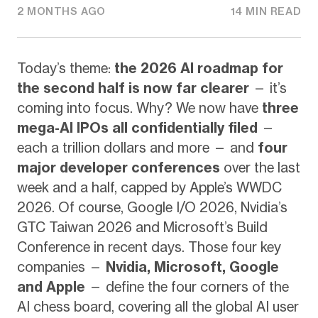
2 MONTHS AGO
14 MIN READ
Today’s theme:
the 2026 AI roadmap for
the second half is now far clearer
— it’s
coming into focus. Why? We now have
three
mega-AI IPOs all confidentially filed
—
each a trillion dollars and more — and
four
major developer conferences
over the last
week and a half, capped by Apple’s WWDC
2026. Of course, Google I/O 2026, Nvidia’s
GTC Taiwan 2026 and Microsoft’s Build
Conference in recent days. Those four key
companies —
Nvidia, Microsoft, Google
and Apple
— define the four corners of the
AI chess board, covering all the global AI user