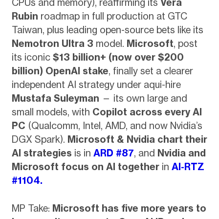
CPUs and memory), reaffirming its
Vera
Rubin
roadmap in full production at GTC
Taiwan, plus leading open-source bets like its
Nemotron Ultra 3
model.
Microsoft
, post
its iconic
$13 billion+ (now over $200
billion) OpenAI stake
, finally set a clearer
independent AI strategy under aqui-hire
Mustafa Suleyman
— its own large and
small models, with
Copilot across every AI
PC
(Qualcomm, Intel, AMD, and now Nvidia’s
DGX Spark).
Microsoft & Nvidia chart their
AI strategies
is in
ARD #87
, and
Nvidia and
Microsoft focus on AI together
in
AI-RTZ
#1104.
MP Take:
Microsoft has five more years to