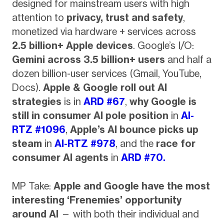
designed for mainstream users with high
attention to
privacy, trust and safety
,
monetized via hardware + services across
2.5 billion+ Apple devices
. Google’s I/O:
Gemini across 3.5 billion+ users
and half a
dozen billion-user services (Gmail, YouTube,
Docs).
Apple & Google roll out AI
strategies
is in
ARD #67
,
why Google is
still in consumer AI pole position
in
AI-
RTZ #1096
,
Apple’s AI bounce picks up
steam
in
AI-RTZ #978
, and the
race for
consumer AI agents
in
ARD #70.
MP Take:
Apple and Google have the most
interesting ‘Frenemies’ opportunity
around AI
— with both their individual and