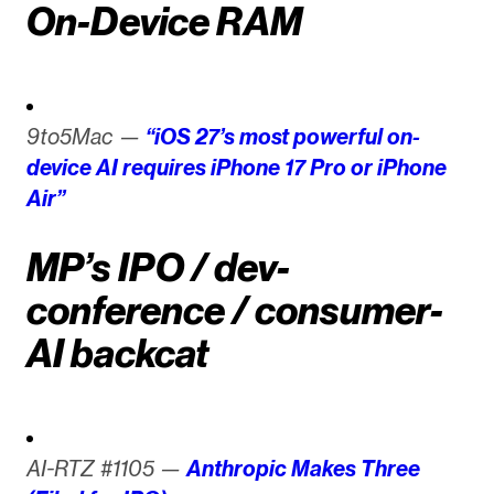
On-Device RAM
9to5Mac —
“iOS 27’s most powerful on-
device AI requires iPhone 17 Pro or iPhone
Air”
MP’s IPO / dev-
conference / consumer-
AI backcat
AI-RTZ #1105 —
Anthropic Makes Three