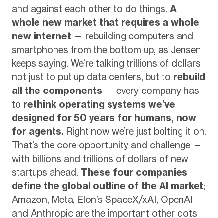
and against each other to do things.
A
whole new market that requires a whole
new internet
— rebuilding computers and
smartphones from the bottom up, as Jensen
keeps saying. We’re talking trillions of dollars
not just to put up data centers, but to
rebuild
all the components
— every company has
to
rethink operating systems we’ve
designed for 50 years for humans, now
for agents.
Right now we’re just bolting it on.
That’s the core opportunity and challenge —
with billions and trillions of dollars of new
startups ahead.
These four companies
define the global outline of the AI market
;
Amazon, Meta, Elon’s SpaceX/xAI, OpenAI
and Anthropic are the important other dots