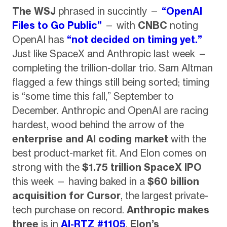
The WSJ
phrased in succintly —
“OpenAI
Files to Go Public”
— with
CNBC
noting
OpenAI has
“not decided on timing yet.”
Just like SpaceX and Anthropic last week —
completing the trillion-dollar trio. Sam Altman
flagged a few things still being sorted; timing
is “some time this fall,” September to
December. Anthropic and OpenAI are racing
hardest, wood behind the arrow of the
enterprise and AI coding market
with the
best product-market fit. And Elon comes on
strong with the
$1.75 trillion SpaceX IPO
this week — having baked in a
$60 billion
acquisition for Cursor
, the largest private-
tech purchase on record.
Anthropic makes
three
is in
AI-RTZ #1105
,
Elon’s