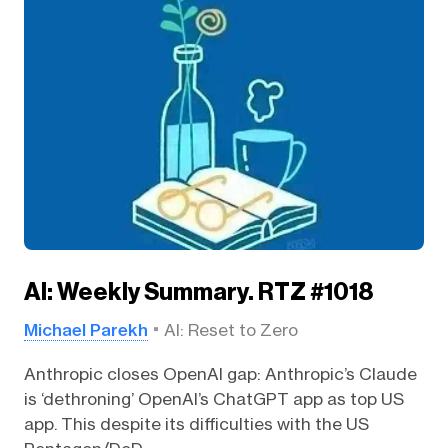
AI: Weekly Summary. RTZ #1018
Michael Parekh
AI: Reset to Zero
Anthropic closes OpenAI gap: Anthropic’s Claude
is ‘dethroning’ OpenAI’s ChatGPT app as top US
app. This despite its difficulties with the US