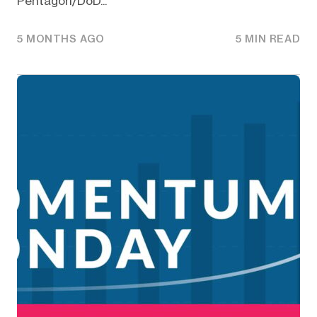
Pentagon/DoD...
5 MONTHS AGO
5 MIN READ