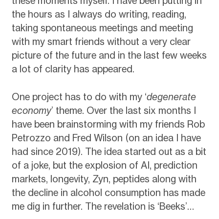
these moments myself. I have been putting in
the hours as I always do writing, reading,
taking spontaneous meetings and meeting
with my smart friends without a very clear
picture of the future and in the last few weeks
a lot of clarity has appeared.
One project has to do with my ‘
degenerate
economy
’ theme. Over the last six months I
have been brainstorming with my friends Rob
Petrozzo and Fred Wilson (on an idea I have
had since 2019). The idea started out as a bit
of a joke, but the explosion of AI, prediction
markets, longevity, Zyn, peptides along with
the decline in alcohol consumption has made
me dig in further. The revelation is ‘Beeks’…