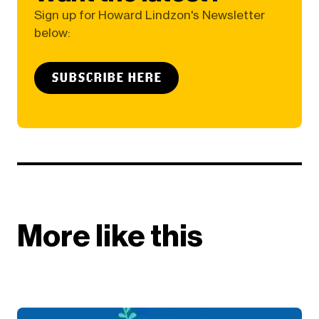
Sign up for Howard Lindzon's Newsletter
below:
SUBSCRIBE HERE
More like this