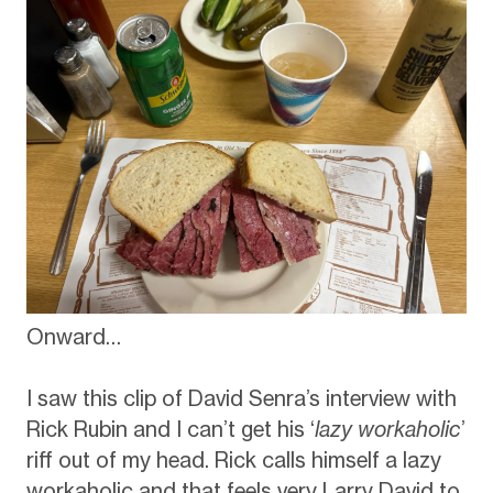
Onward…
I saw this clip of David Senra’s interview with
Rick Rubin and I can’t get his ‘
lazy workaholic
’
riff out of my head. Rick calls himself a lazy
workaholic and that feels very Larry David to