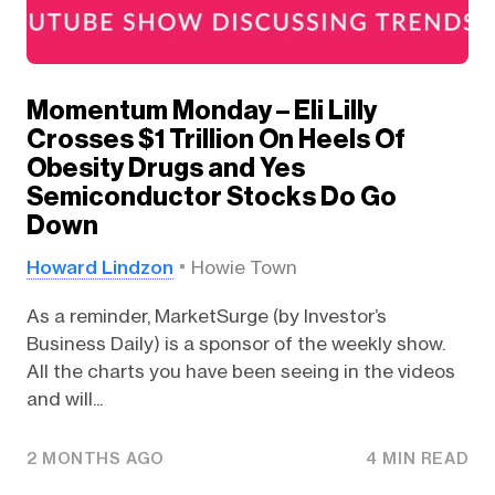
Momentum Monday – Eli Lilly
Crosses $1 Trillion On Heels Of
Obesity Drugs and Yes
Semiconductor Stocks Do Go
Down
Howard Lindzon
Howie Town
As a reminder, MarketSurge (by Investor’s
Business Daily) is a sponsor of the weekly show.
All the charts you have been seeing in the videos
and will...
2 MONTHS AGO
4 MIN READ