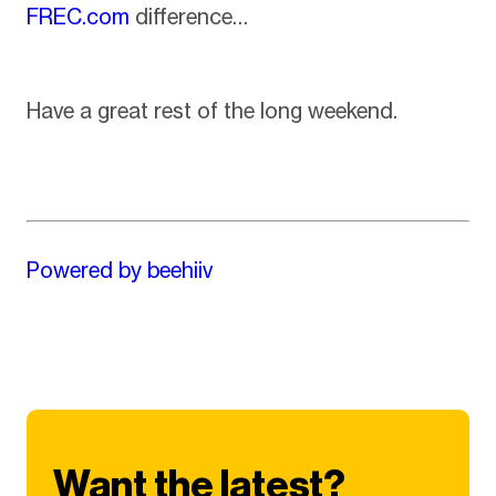
FREC.com
difference…
Have a great rest of the long weekend.
Powered by beehiiv
Want the latest?