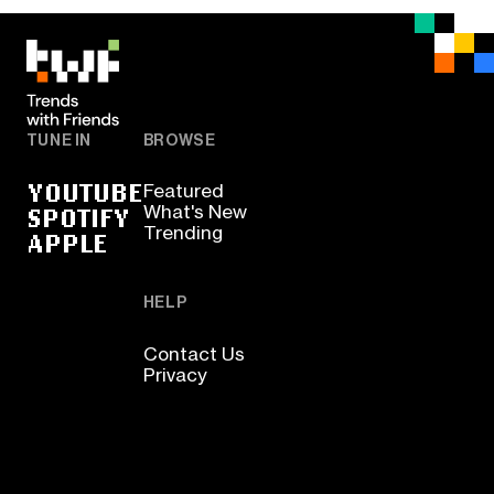
TUNE IN
BROWSE
YOUTUBE
Featured
SPOTIFY
What's New
Trending
APPLE
HELP
Contact Us
Privacy