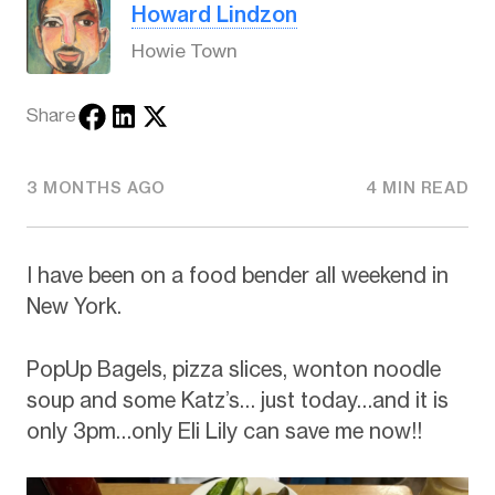
Howard Lindzon
Howie Town
Share
3 MONTHS AGO
4 MIN READ
I have been on a food bender all weekend in
New York.
PopUp Bagels, pizza slices, wonton noodle
soup and some Katz’s… just today…and it is
only 3pm…only Eli Lily can save me now!!