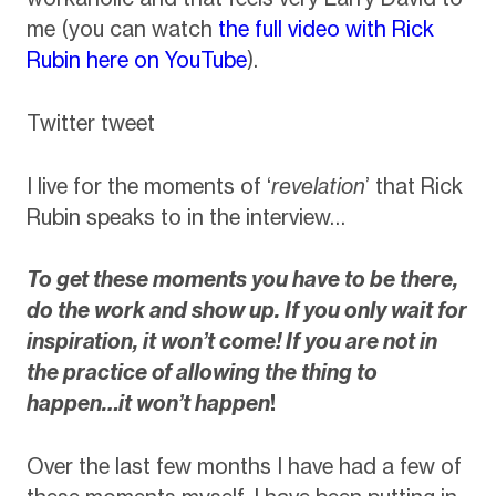
me (you can watch
the full video with Rick
Rubin here on YouTube
).
Twitter tweet
I live for the moments of ‘
revelation
’ that Rick
Rubin speaks to in the interview…
To get these moments you have to be there,
do the work and show up. If you only wait for
inspiration, it won’t come! If you are not in
the practice of allowing the thing to
happen…it won’t happen
!
Over the last few months I have had a few of