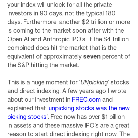
your index will unlock for all the private
investors in 90 days, not the typical 180
days. Furthermore, another $2 trillion or more
is coming to the market soon after with the
Open AI and Anthropic IPO’s. If the $4 trillion
combined does hit the market that is the
equivalent of approximately
seven
percent of
the S&P hitting the market.
This is a huge moment for ‘
UNpicking
’ stocks
and direct indexing. A few years ago I wrote
about our investment in
FREC.com
and
explained that ‘
unpicking stocks was the new
picking stocks
’. Frec now has over $1 billion
in assets and these massive IPO’s are a great
reason to start direct indexing right now. The