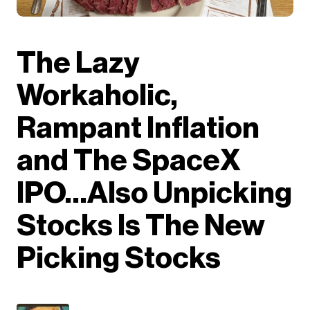
The Lazy
Workaholic,
Rampant Inflation
and The SpaceX
IPO…Also Unpicking
Stocks Is The New
Picking Stocks