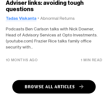
Adviser links: avoiding tough
questions
Tadas Viskanta
Abnormal Returns
Podcasts Ben Carlson talks with Nick Downer,
Head of Advisory Services at Opto Investments.
(youtube.com) Frazier Rice talks family office
security with...
10 MONTHS AGO
1 MIN READ
BROWSE ALL ARTICLES