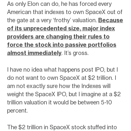
As only Elon can do, he has forced every
American that indexes to own SpaceX out of
the gate at a very ‘frothy’ valuation.
Because
of its unprecedented size, major index
providers are changing their rules to
force the stock into passive portfolios
almost immediately
. It’s gross.
I have no idea what happens post IPO, but I
do not want to own SpaceX at $2 trillion. I
am not exactly sure how the Indexes will
weight the SpaceX IPO, but I imagine at a $2
trillion valuation it would be between 5-10
percent.
The $2 trillion in SpaceX stock stuffed into