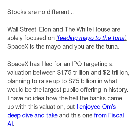
Stocks are no different…
Wall Street, Elon and The White House are
solely focused on
‘
feeding mayo to the tuna
’.
SpaceX is the mayo and you are the tuna.
SpaceX has filed for an IPO targeting a
valuation between $1.75 trillion and $2 trillion,
planning to raise up to $75 billion in what
would be the largest public offering in history
.
I have no idea how the hell the banks came
up with this valuation, but
I enjoyed Om’s
deep dive and take
and this one
from Fiscal
AI
.