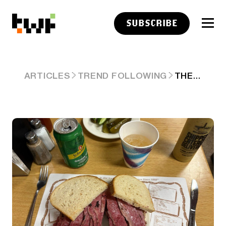
SUBSCRIBE
THE LAZY WORKAHOLIC, RAMPANT INFLATION AND THE SPACEX IPO…ALSO UNPICKING STOCKS IS THE NEW PICKING STOCKS
ARTICLES
TREND FOLLOWING