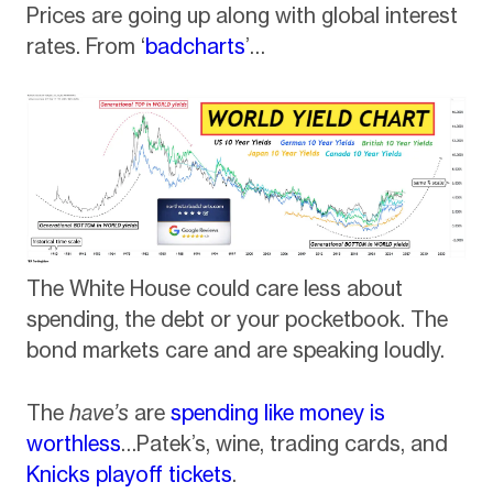
Prices are going up along with global interest
rates. From ‘
badcharts
’…
The White House could care less about
spending, the debt or your pocketbook. The
bond markets care and are speaking loudly.
The
have’s
are
spending like money is
worthless
…Patek’s, wine, trading cards, and
Knicks playoff tickets
.