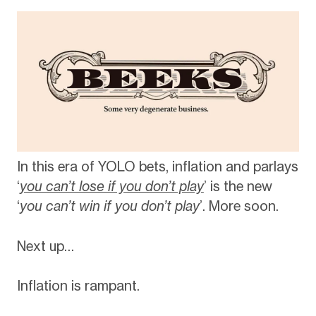
In this era of YOLO bets, inflation and parlays
‘
you can’t lose if you don’t play
’ is the new
‘
you can’t win if you don’t play
’. More soon.
Next up…
Inflation is rampant.