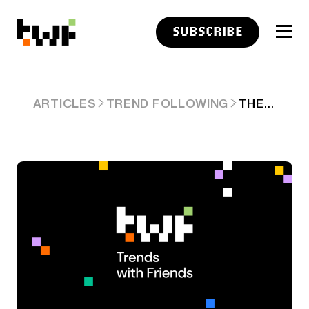
SUBSCRIBE
THE RACE FOR CONSUMER AI AGENTS — GOOGLE'S REMY, META'S HATCH, XAI'S MULTI-AGENTS & MORE. ARD #70
ARTICLES
TREND FOLLOWING