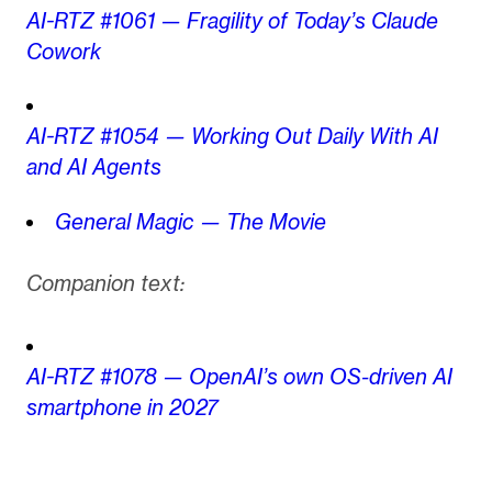
AI-RTZ #1061 — Fragility of Today’s Claude
Cowork
AI-RTZ #1054 — Working Out Daily With AI
and AI Agents
General Magic — The Movie
Companion text:
AI-RTZ #1078 — OpenAI’s own OS-driven AI
smartphone in 2027