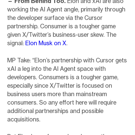
— From Behind Too.
Elon and xAI are also
working the AI Agent angle, primarily through
the developer surface via the Cursor
partnership. Consumer is a tougher game
given X/Twitter’s business-user skew. The
signal:
Elon Musk on X
.
MP Take: “Elon’s partnership with Cursor gets
xAI a leg into the AI Agent space with
developers. Consumers is a tougher game,
especially since X/Twitter is focused on
business users more than mainstream
consumers. So any effort here will require
additional partnerships and possible
acquisitions.