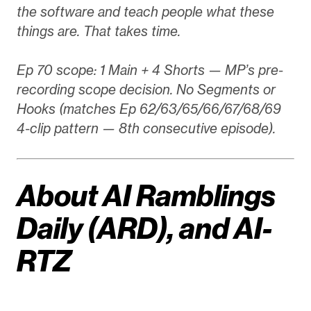
the software and teach people what these
things are. That takes time.
Ep 70 scope: 1 Main + 4 Shorts — MP’s pre-
recording scope decision. No Segments or
Hooks (matches Ep 62/63/65/66/67/68/69
4-clip pattern — 8th consecutive episode).
About AI Ramblings
Daily (ARD), and AI-
RTZ