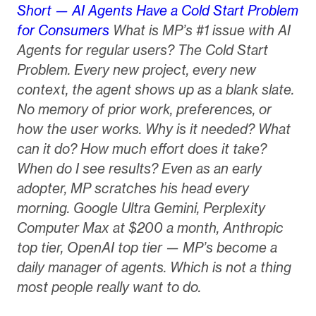
Short — AI Agents Have a Cold Start Problem
for Consumers
What is MP’s #1 issue with AI
Agents for regular users? The Cold Start
Problem. Every new project, every new
context, the agent shows up as a blank slate.
No memory of prior work, preferences, or
how the user works. Why is it needed? What
can it do? How much effort does it take?
When do I see results? Even as an early
adopter, MP scratches his head every
morning. Google Ultra Gemini, Perplexity
Computer Max at $200 a month, Anthropic
top tier, OpenAI top tier — MP’s become a
daily manager of agents. Which is not a thing
most people really want to do.