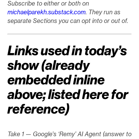
Subscribe to either or both on
michaelparekh.substack.com
. They run as
separate Sections you can opt into or out of.
Links used in today’s
show (already
embedded inline
above; listed here for
reference)
Take 1 — Google’s ‘Remy’ AI Agent (answer to