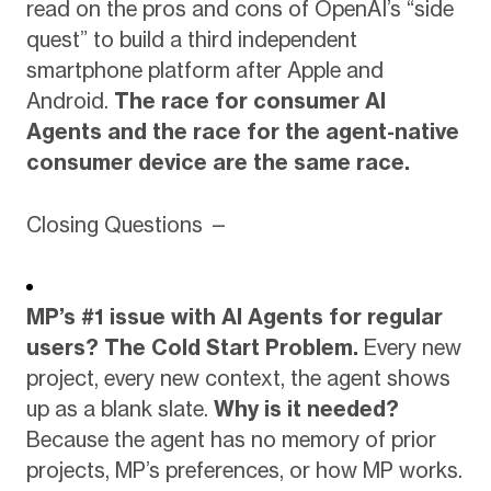
read on the pros and cons of OpenAI’s “side
quest” to build a third independent
smartphone platform after Apple and
Android.
The race for consumer AI
Agents and the race for the agent-native
consumer device are the same race.
Closing Questions —
MP’s #1 issue with AI Agents for regular
users?
The Cold Start Problem.
Every new
project, every new context, the agent shows
up as a blank slate.
Why is it needed?
Because the agent has no memory of prior
projects, MP’s preferences, or how MP works.