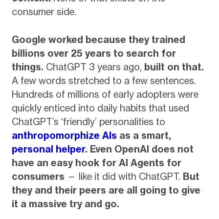
consumer side.
Google worked because they trained
billions over 25 years to search for
things.
ChatGPT 3 years ago,
built on that.
A few words stretched to a few sentences.
Hundreds of millions of early adopters were
quickly enticed into daily habits that used
ChatGPT’s ‘friendly’ personalities to
anthropomorphize AIs
as a smart,
personal helper
.
Even OpenAI does not
have an easy hook for AI Agents for
consumers
— like it did with ChatGPT.
But
they and their peers are all going to give
it a massive try and go.