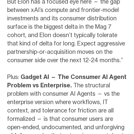
But Elon has a focused eye here — the gap
between xAI’s compute and frontier-model
investments and its consumer distribution
surface is the biggest delta in the Mag 7
cohort, and Elon doesn’t typically tolerate
that kind of delta for long. Expect aggressive
partnership-or-acquisition moves on the
consumer side over the next 12-24 months.”
Plus:
Gadget AI — The Consumer AI Agent
Problem vs Enterprise.
The structural
problem with consumer AI Agents — vs the
enterprise version where workflows, IT
context, and tolerance for friction are all
formalized — is that consumer users are
open-ended, undocumented, and unforgiving