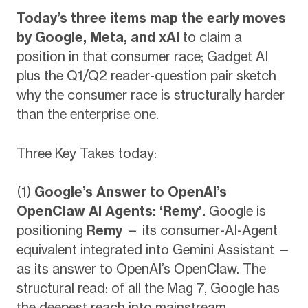
Today’s three items map the early moves
by Google, Meta, and xAI
to claim a
position in that consumer race; Gadget AI
plus the Q1/Q2 reader-question pair sketch
why the consumer race is structurally harder
than the enterprise one.
Three Key Takes today:
(1)
Google’s Answer to OpenAI’s
OpenClaw AI Agents: ‘Remy’.
Google is
positioning
Remy
— its consumer-AI-Agent
equivalent integrated into Gemini Assistant —
as its answer to OpenAI’s OpenClaw. The
structural read: of all the Mag 7, Google has
the deepest reach into mainstream