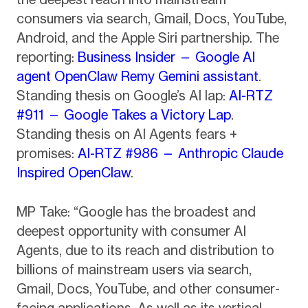
consumers via search, Gmail, Docs, YouTube,
Android, and the Apple Siri partnership. The
reporting:
Business Insider — Google AI
agent OpenClaw Remy Gemini assistant
.
Standing thesis on Google’s AI lap:
AI-RTZ
#911 — Google Takes a Victory Lap
.
Standing thesis on AI Agents fears +
promises:
AI-RTZ #986 — Anthropic Claude
Inspired OpenClaw
.
MP Take: “Google has the broadest and
deepest opportunity with consumer AI
Agents, due to its reach and distribution to
billions of mainstream users via search,
Gmail, Docs, YouTube, and other consumer-
facing applications. As well as its vertical-