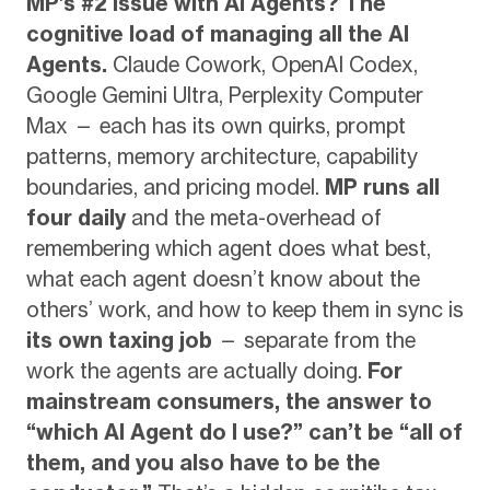
MP’s #2 issue with AI Agents?
The
cognitive load of managing all the AI
Agents.
Claude Cowork, OpenAI Codex,
Google Gemini Ultra, Perplexity Computer
Max — each has its own quirks, prompt
patterns, memory architecture, capability
boundaries, and pricing model.
MP runs all
four daily
and the meta-overhead of
remembering which agent does what best,
what each agent doesn’t know about the
others’ work, and how to keep them in sync is
its own taxing job
— separate from the
work the agents are actually doing.
For
mainstream consumers, the answer to
“which AI Agent do I use?” can’t be “all of
them, and you also have to be the