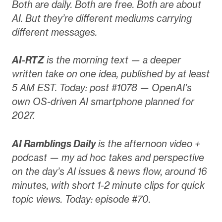
Both are daily. Both are free. Both are about
AI. But they’re different mediums carrying
different messages.
AI-RTZ
is the morning text — a deeper
written take on one idea, published by at least
5 AM EST. Today: post #1078 — OpenAI’s
own OS-driven AI smartphone planned for
2027.
AI Ramblings Daily
is the afternoon video +
podcast — my ad hoc takes and perspective
on the day’s AI issues & news flow, around 16
minutes, with short 1-2 minute clips for quick
topic views. Today: episode #70.