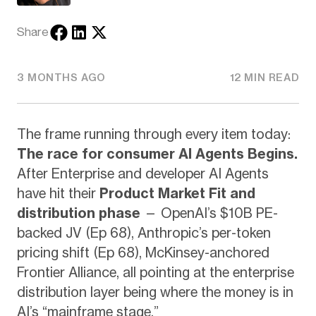
Share
3 MONTHS AGO
12 MIN READ
The frame running through every item today:
The race for consumer AI Agents Begins.
After Enterprise and developer AI Agents
have hit their
Product Market Fit and
distribution phase
— OpenAI’s $10B PE-
backed JV (Ep 68), Anthropic’s per-token
pricing shift (Ep 68), McKinsey-anchored
Frontier Alliance, all pointing at the enterprise
distribution layer being where the money is in
AI’s “mainframe stage.”