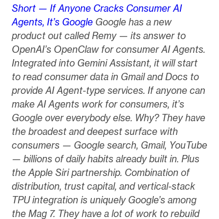
Short — If Anyone Cracks Consumer AI
Agents, It’s Google
Google has a new
product out called Remy — its answer to
OpenAI’s OpenClaw for consumer AI Agents.
Integrated into Gemini Assistant, it will start
to read consumer data in Gmail and Docs to
provide AI Agent-type services. If anyone can
make AI Agents work for consumers, it’s
Google over everybody else. Why? They have
the broadest and deepest surface with
consumers — Google search, Gmail, YouTube
— billions of daily habits already built in. Plus
the Apple Siri partnership. Combination of
distribution, trust capital, and vertical-stack
TPU integration is uniquely Google’s among
the Mag 7. They have a lot of work to rebuild