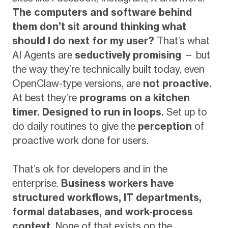
The computers and software behind
them don’t sit around thinking what
should I do next for my user?
That’s what
AI Agents are
seductively promising
— but
the way they’re technically built today, even
OpenClaw-type versions, are
not proactive.
At best they’re
programs on a kitchen
timer. Designed to run in loops.
Set up to
do daily routines to give the
perception
of
proactive work done for users.
That’s ok for developers and in the
enterprise.
Business workers have
structured workflows, IT departments,
formal databases, and work-process
context.
None of that exists on the