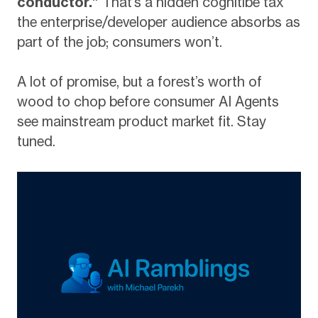
conductor.”
That’s a hidden cognitibe tax
the enterprise/developer audience absorbs as
part of the job; consumers won’t.
A lot of promise, but a forest’s worth of
wood to chop before consumer AI Agents
see mainstream product market fit. Stay
tuned.