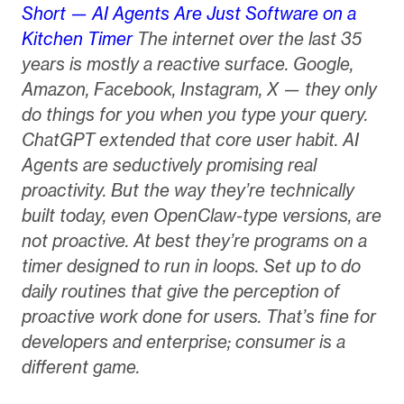
Short — AI Agents Are Just Software on a
Kitchen Timer
The internet over the last 35
years is mostly a reactive surface. Google,
Amazon, Facebook, Instagram, X — they only
do things for you when you type your query.
ChatGPT extended that core user habit. AI
Agents are seductively promising real
proactivity. But the way they’re technically
built today, even OpenClaw-type versions, are
not proactive. At best they’re programs on a
timer designed to run in loops. Set up to do
daily routines that give the perception of
proactive work done for users. That’s fine for
developers and enterprise; consumer is a
different game.