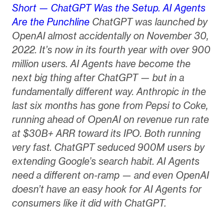
Short — ChatGPT Was the Setup. AI Agents
Are the Punchline
ChatGPT was launched by
OpenAI almost accidentally on November 30,
2022. It’s now in its fourth year with over 900
million users. AI Agents have become the
next big thing after ChatGPT — but in a
fundamentally different way. Anthropic in the
last six months has gone from Pepsi to Coke,
running ahead of OpenAI on revenue run rate
at $30B+ ARR toward its IPO. Both running
very fast. ChatGPT seduced 900M users by
extending Google’s search habit. AI Agents
need a different on-ramp — and even OpenAI
doesn’t have an easy hook for AI Agents for
consumers like it did with ChatGPT.