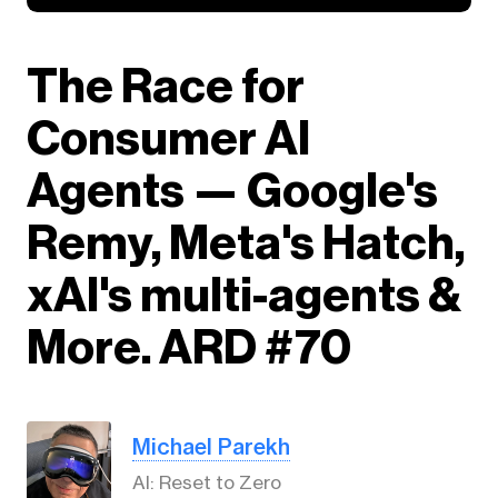
The Race for
Consumer AI
Agents — Google's
Remy, Meta's Hatch,
xAI's multi-agents &
More. ARD #70
Michael Parekh
AI: Reset to Zero