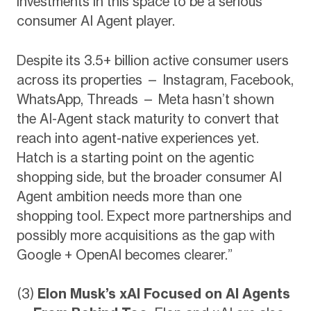
investments in this space to be a serious
consumer AI Agent player.
Despite its 3.5+ billion active consumer users
across its properties — Instagram, Facebook,
WhatsApp, Threads — Meta hasn’t shown
the AI-Agent stack maturity to convert that
reach into agent-native experiences yet.
Hatch is a starting point on the agentic
shopping side, but the broader consumer AI
Agent ambition needs more than one
shopping tool. Expect more partnerships and
possibly more acquisitions as the gap with
Google + OpenAI becomes clearer.”
(3)
Elon Musk’s xAI Focused on AI Agents