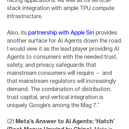
stack integration with ample TPU compute
infrastructure.
Also, its
partnership with Apple Siri
provides
another surface for AI Agents down the road.
I would view it as the lead player providing AI
Agents to consumers with the needed trust,
safety, and privacy safeguards that
mainstream consumers will require — and
that mainstream regulators will increasingly
demand. The combination of distribution,
trust capital, and vertical integration is
uniquely Google’s among the Mag 7.”
(2)
Meta’s Answer to AI Agents: ‘Hatch’