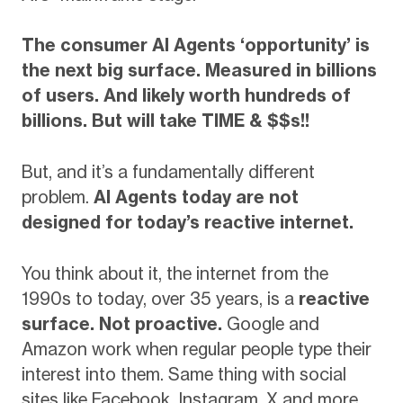
The consumer AI Agents ‘opportunity’ is
the next big surface. Measured in billions
of users. And likely worth hundreds of
billions. But will take TIME & $$s!!
But, and it’s a fundamentally different
problem.
AI Agents today are not
designed for today’s reactive internet.
You think about it, the internet from the
1990s to today, over 35 years, is a
reactive
surface. Not proactive.
Google and
Amazon work when regular people type their
interest into them. Same thing with social
sites like Facebook, Instagram, X and more.