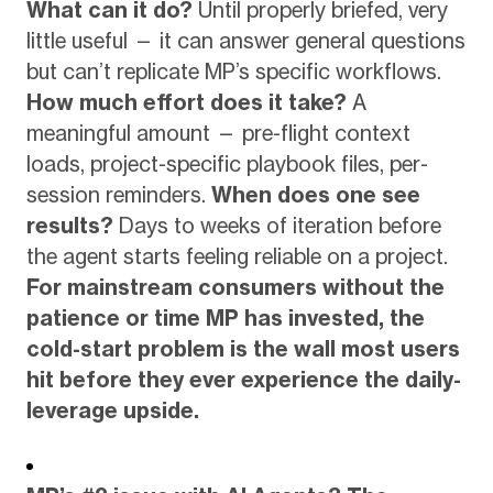
What can it do?
Until properly briefed, very
little useful — it can answer general questions
but can’t replicate MP’s specific workflows.
How much effort does it take?
A
meaningful amount — pre-flight context
loads, project-specific playbook files, per-
session reminders.
When does one see
results?
Days to weeks of iteration before
the agent starts feeling reliable on a project.
For mainstream consumers without the
patience or time MP has invested, the
cold-start problem is the wall most users
hit before they ever experience the daily-
leverage upside.