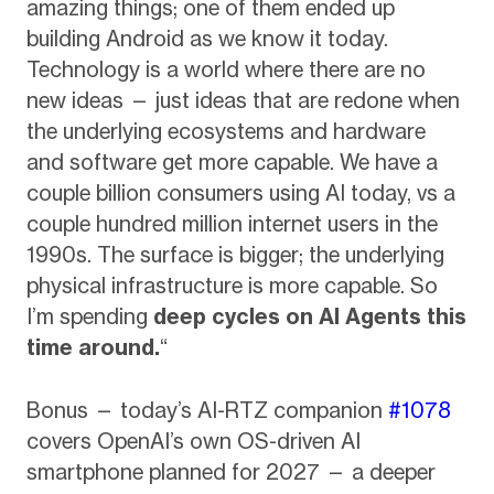
amazing things; one of them ended up
building Android as we know it today.
Technology is a world where there are no
new ideas — just ideas that are redone when
the underlying ecosystems and hardware
and software get more capable. We have a
couple billion consumers using AI today, vs a
couple hundred million internet users in the
1990s. The surface is bigger; the underlying
physical infrastructure is more capable. So
I’m spending
deep cycles on AI Agents this
time around.
“
Bonus — today’s AI-RTZ companion
#1078
covers OpenAI’s own OS-driven AI
smartphone planned for 2027 — a deeper