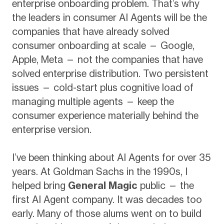
enterprise onboarding problem. That’s why
the leaders in consumer AI Agents will be the
companies that have already solved
consumer onboarding at scale — Google,
Apple, Meta — not the companies that have
solved enterprise distribution. Two persistent
issues — cold-start plus cognitive load of
managing multiple agents — keep the
consumer experience materially behind the
enterprise version.
I’ve been thinking about AI Agents for over 35
years. At Goldman Sachs in the 1990s, I
helped bring
General Magic
public — the
first AI Agent company. It was decades too
early. Many of those alums went on to build