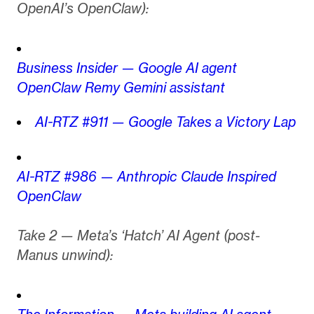
OpenAI’s OpenClaw):
Business Insider — Google AI agent
OpenClaw Remy Gemini assistant
AI-RTZ #911 — Google Takes a Victory Lap
AI-RTZ #986 — Anthropic Claude Inspired
OpenClaw
Take 2 — Meta’s ‘Hatch’ AI Agent (post-
Manus unwind):