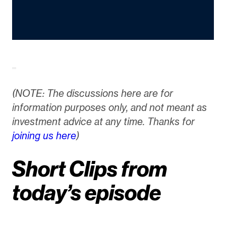
(NOTE: The discussions here are for
information purposes only, and not meant as
investment advice at any time. Thanks for
joining us here
)
Short Clips from
today’s episode