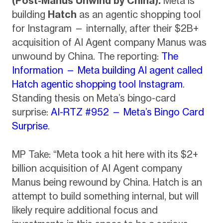
(Post-Manus Unwind by China).
Meta is
building
Hatch
as an agentic shopping tool
for Instagram — internally, after their $2B+
acquisition of AI Agent company Manus was
unwound by China. The reporting:
The
Information — Meta building AI agent called
Hatch agentic shopping tool Instagram
.
Standing thesis on Meta’s bingo-card
surprise:
AI-RTZ #952 — Meta’s Bingo Card
Surprise
.
MP Take: “Meta took a hit here with its $2+
billion acquisition of AI Agent company
Manus being rewound by China. Hatch is an
attempt to build something internal, but will
likely require additional focus and