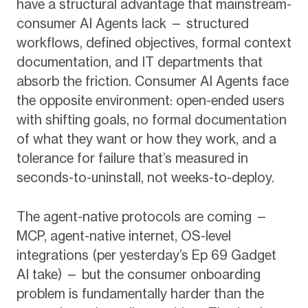
have a structural advantage that mainstream-
consumer AI Agents lack — structured
workflows, defined objectives, formal context
documentation, and IT departments that
absorb the friction. Consumer AI Agents face
the opposite environment: open-ended users
with shifting goals, no formal documentation
of what they want or how they work, and a
tolerance for failure that’s measured in
seconds-to-uninstall, not weeks-to-deploy.
The agent-native protocols are coming —
MCP, agent-native internet, OS-level
integrations (per yesterday’s Ep 69 Gadget
AI take) — but the consumer onboarding
problem is fundamentally harder than the