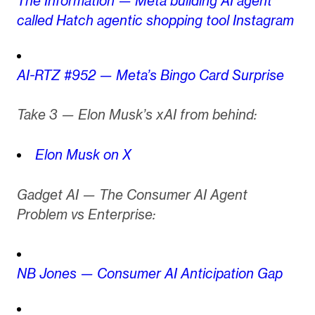
The Information — Meta building AI agent
called Hatch agentic shopping tool Instagram
AI-RTZ #952 — Meta’s Bingo Card Surprise
Take 3 — Elon Musk’s xAI from behind:
Elon Musk on X
Gadget AI — The Consumer AI Agent
Problem vs Enterprise:
NB Jones — Consumer AI Anticipation Gap