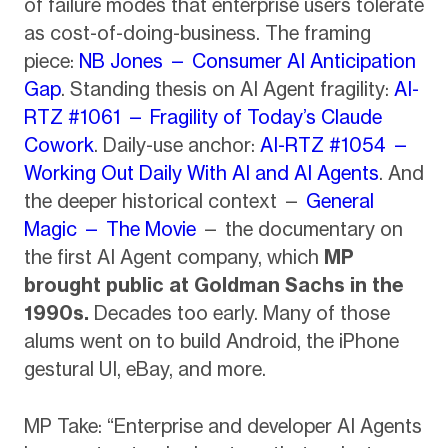
of failure modes that enterprise users tolerate
as cost-of-doing-business. The framing
piece:
NB Jones — Consumer AI Anticipation
Gap
. Standing thesis on AI Agent fragility:
AI-
RTZ #1061 — Fragility of Today’s Claude
Cowork
. Daily-use anchor:
AI-RTZ #1054 —
Working Out Daily With AI and AI Agents
. And
the deeper historical context —
General
Magic — The Movie
— the documentary on
the first AI Agent company, which
MP
brought public at Goldman Sachs in the
1990s.
Decades too early. Many of those
alums went on to build Android, the iPhone
gestural UI, eBay, and more.
MP Take: “Enterprise and developer AI Agents