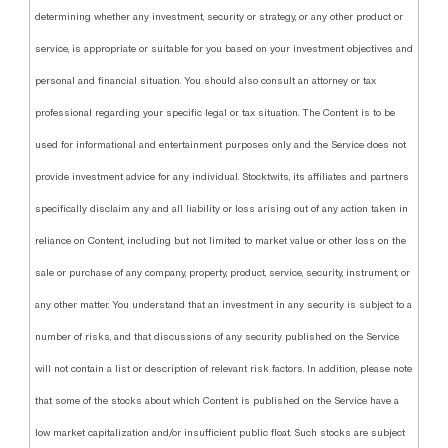
determining whether any investment, security or strategy, or any other product or
service, is appropriate or suitable for you based on your investment objectives and
personal and financial situation. You should also consult an attorney or tax
professional regarding your specific legal or tax situation. The Content is to be
used for informational and entertainment purposes only and the Service does not
provide investment advice for any individual. Stocktwits, its affiliates and partners
specifically disclaim any and all liability or loss arising out of any action taken in
reliance on Content, including but not limited to market value or other loss on the
sale or purchase of any company, property, product, service, security, instrument, or
any other matter. You understand that an investment in any security is subject to a
number of risks, and that discussions of any security published on the Service
will not contain a list or description of relevant risk factors. In addition, please note
that some of the stocks about which Content is published on the Service have a
low market capitalization and/or insufficient public float. Such stocks are subject