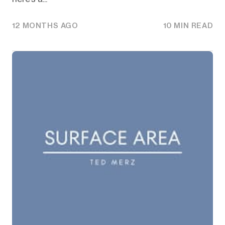
12 MONTHS AGO
10 MIN READ