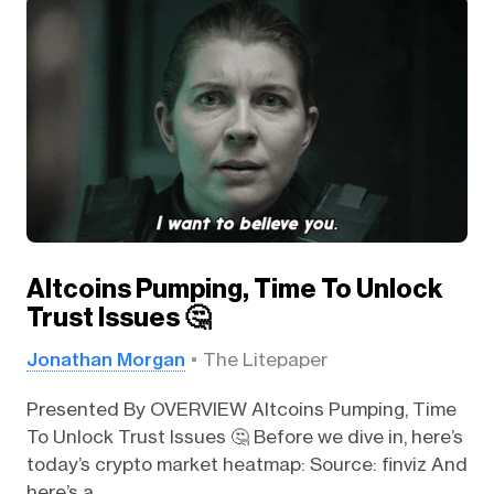
Altcoins Pumping, Time To Unlock
Trust Issues 🤔
Jonathan Morgan
The Litepaper
Presented By OVERVIEW Altcoins Pumping, Time
To Unlock Trust Issues 🤔 Before we dive in, here’s
today’s crypto market heatmap: Source: finviz And
here’s a...