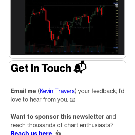
Get In Touch 📬
Email me
(
Kevin Travers
) your feedback; I’d
love to hear from you. 📧
Want to sponsor this newsletter
and
reach thousands of chart enthusiasts?
Reach us here.
👍