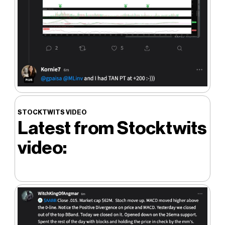
STOCKTWITS VIDEO
Latest from Stocktwits
video: