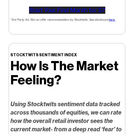
Start Your First Month for $7
*3rd Party Ad. Not an offer recommendation by Stocktwits. See disclosure
here.
STOCKTWITS SENTIMENT INDEX
How Is The Market
Feeling?
Using Stocktwits sentiment data tracked
across thousands of equities, we can rate
how the overall retail investor sees the
current market- from a deep read ‘fear’ to