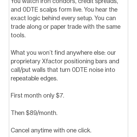
You watch iron condors, credit spreads,
and 0DTE scalps form live. You hear the
exact logic behind every setup. You can
trade along or paper trade with the same
tools.
What you won’t find anywhere else: our
proprietary Xfactor positioning bars and
call/put walls that turn 0DTE noise into
repeatable edges.
First month only $7.
Then $89/month.
Cancel anytime with one click.