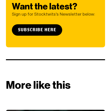
Want the latest?
Sign up for Stocktwits's Newsletter below:
SUBSCRIBE HERE
More like this