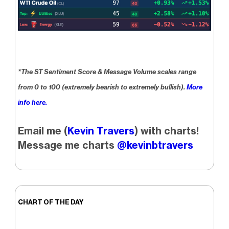
*The ST Sentiment Score & Message Volume scales range
from 0 to 100 (extremely bearish to extremely bullish).
More
info here.
Email me (
Kevin Travers
) with charts!
Message me charts
@kevinbtravers
CHART OF THE DAY