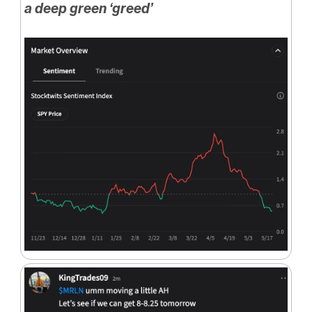
a deep green ‘greed’