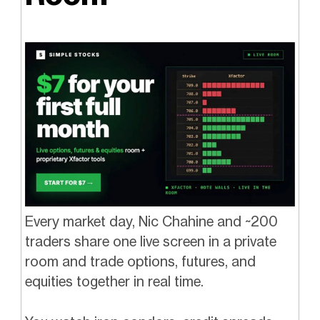
Every market day, Nic Chahine and ~200
traders share one live screen in a private
room and trade options, futures, and
equities together in real time.