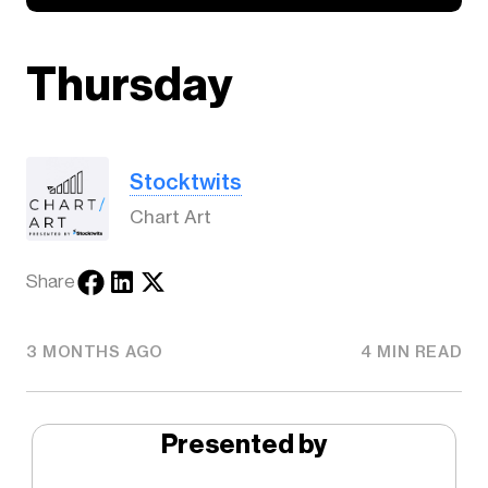
Thursday
Stocktwits
Chart Art
Share
3 MONTHS AGO
4 MIN READ
Presented by