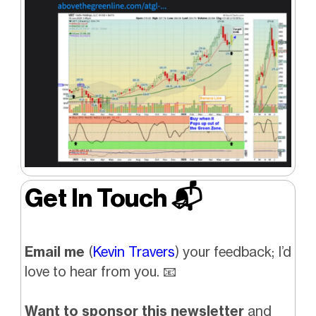
Get In Touch 📬
Email me
(
Kevin Travers
) your feedback; I’d
love to hear from you. 📧
Want to sponsor this newsletter
and