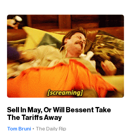
Sell In May, Or Will Bessent Take
The Tariffs Away
Tom Bruni
The Daily Rip