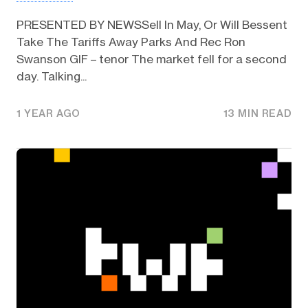
PRESENTED BY NEWSSell In May, Or Will Bessent
Take The Tariffs Away Parks And Rec Ron
Swanson GIF – tenor The market fell for a second
day. Talking...
1 YEAR AGO
13 MIN READ