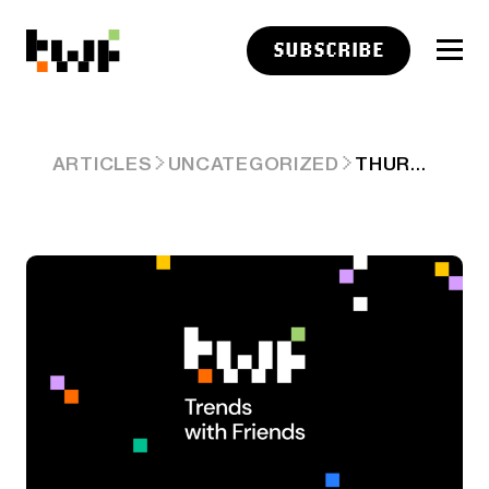
SUBSCRIBE
THURSDAY
ARTICLES
UNCATEGORIZED