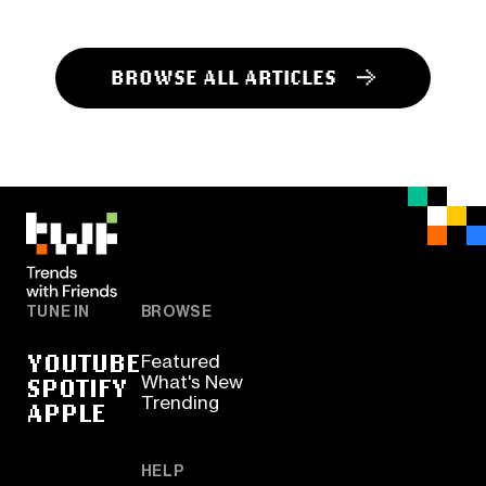
BROWSE ALL ARTICLES
TUNE IN
BROWSE
YOUTUBE
Featured
SPOTIFY
What's New
Trending
APPLE
HELP