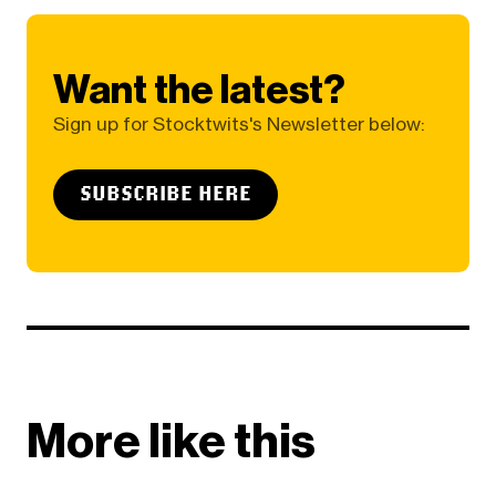
Want the latest?
Sign up for Stocktwits's Newsletter below:
SUBSCRIBE HERE
More like this