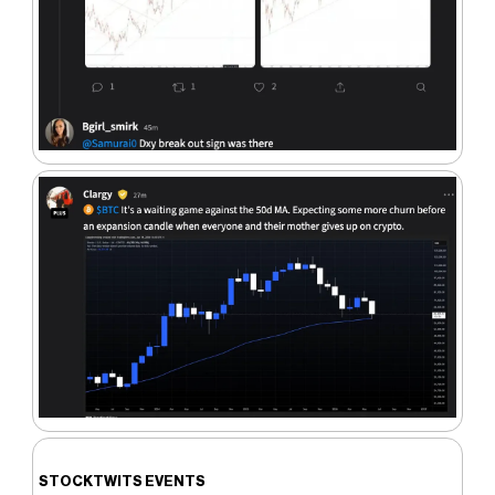
STOCKTWITS EVENTS