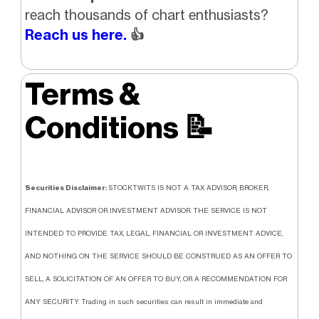
reach thousands of chart enthusiasts?
Reach us here.
👍
Terms &
Conditions
📝
Securities Disclaimer:
STOCKTWITS IS NOT A TAX ADVISOR, BROKER,
FINANCIAL ADVISOR OR INVESTMENT ADVISOR. THE SERVICE IS NOT
INTENDED TO PROVIDE TAX, LEGAL, FINANCIAL OR INVESTMENT ADVICE,
AND NOTHING ON THE SERVICE SHOULD BE CONSTRUED AS AN OFFER TO
SELL, A SOLICITATION OF AN OFFER TO BUY, OR A RECOMMENDATION FOR
ANY SECURITY. Trading in such securities can result in immediate and