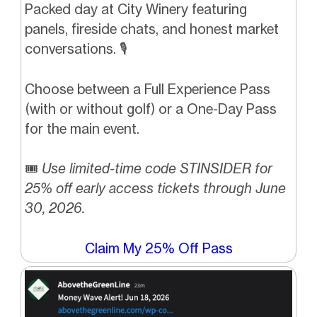
Packed day at City Winery featuring
panels, fireside chats, and honest market
conversations. 🎙️
Choose between a Full Experience Pass
(with or without golf) or a One-Day Pass
for the main event.
🎟️
Use limited-time code STINSIDER for
25% off early access tickets through June
30, 2026.
Claim My 25% Off Pass