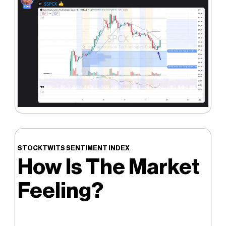
STOCKTWITS SENTIMENT INDEX
How Is The Market
Feeling?