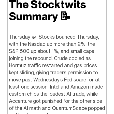
The Stocktwits
Summary
📝
Thursday 🧩: Stocks bounced Thursday,
with the Nasdaq up more than 2%, the
S&P 500 up about 1%, and small caps
joining the rebound. Crude cooled as
Hormuz traffic restarted and gas prices
kept sliding, giving traders permission to
move past Wednesday’s Fed scare for at
least one session. Intel and Amazon made
custom chips the loudest AI trade, while
Accenture got punished for the other side
of the AI math and QuantumScape popped