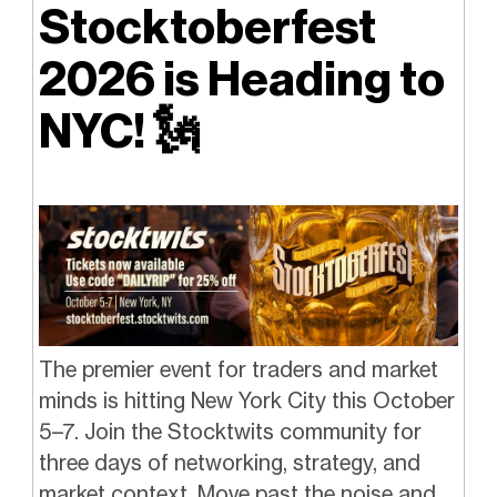
Stocktoberfest
2026 is Heading to
NYC! 🗽
The premier event for traders and market
minds is hitting New York City this October
5–7. Join the Stocktwits community for
three days of networking, strategy, and
market context. Move past the noise and