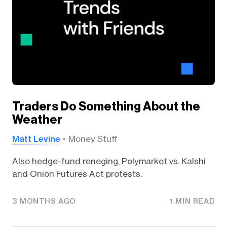
Traders Do Something About the
Weather
Matt Levine
Money Stuff
Also hedge-fund reneging, Polymarket vs. Kalshi
and Onion Futures Act protests.
3 MONTHS AGO
1 MIN READ