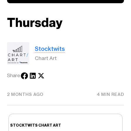
Thursday
Stocktwits
Chart Art
Share
2 MONTHS AGO
4 MIN READ
STOCKTWITS CHART ART