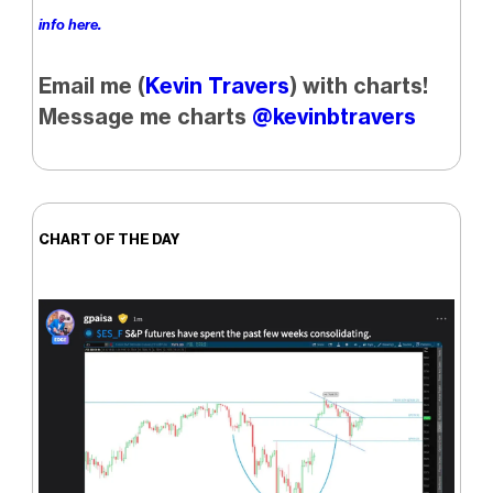
info here.
Email me (
Kevin Travers
) with charts!
Message me charts
@kevinbtravers
CHART OF THE DAY