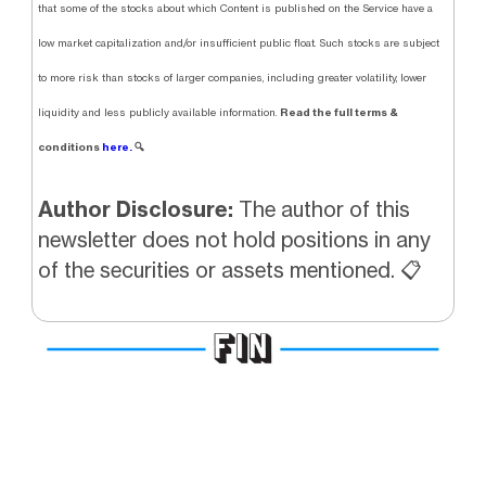
that some of the stocks about which Content is published on the Service have a
low market capitalization and/or insufficient public float. Such stocks are subject
to more risk than stocks of larger companies, including greater volatility, lower
Read the full terms &
liquidity and less publicly available information.
conditions
here.
🔍
Author Disclosure:
The author of this
newsletter does not hold positions in any
of the securities or assets mentioned. 📋