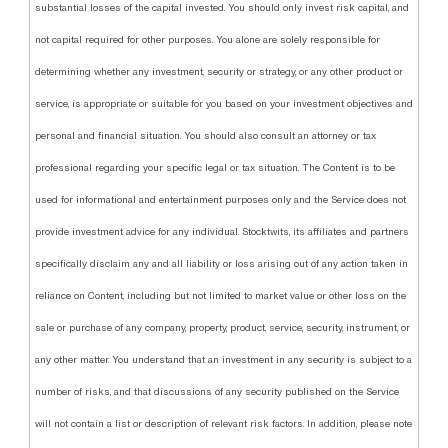
substantial losses of the capital invested. You should only invest risk capital, and
not capital required for other purposes. You alone are solely responsible for
determining whether any investment, security or strategy, or any other product or
service, is appropriate or suitable for you based on your investment objectives and
personal and financial situation. You should also consult an attorney or tax
professional regarding your specific legal or tax situation. The Content is to be
used for informational and entertainment purposes only and the Service does not
provide investment advice for any individual. Stocktwits, its affiliates and partners
specifically disclaim any and all liability or loss arising out of any action taken in
reliance on Content, including but not limited to market value or other loss on the
sale or purchase of any company, property, product, service, security, instrument, or
any other matter. You understand that an investment in any security is subject to a
number of risks, and that discussions of any security published on the Service
will not contain a list or description of relevant risk factors. In addition, please note