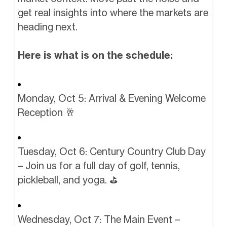
get real insights into where the markets are
heading next.
Here is what is on the schedule:
Monday, Oct 5: Arrival & Evening Welcome
Reception 🥂
Tuesday, Oct 6: Century Country Club Day
– Join us for a full day of golf, tennis,
pickleball, and yoga. ⛳️️
Wednesday, Oct 7: The Main Event –