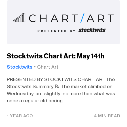
Stocktwits Chart Art: May 14th
Stocktwits
Chart Art
PRESENTED BY STOCKTWITS CHART ARTThe
Stocktwits Summary 📝 The market climbed on
Wednesday, but slightly: no more than what was
once a regular old boring...
1 YEAR AGO
4 MIN READ