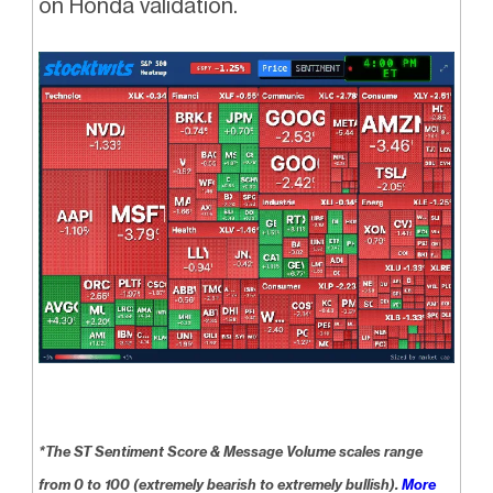
on Honda validation.
*The ST Sentiment Score & Message Volume scales range
from 0 to 100 (extremely bearish to extremely bullish).
More