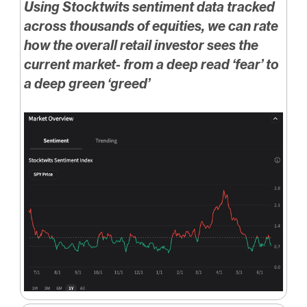
Using Stocktwits sentiment data tracked
across thousands of equities, we can rate
how the overall retail investor sees the
current market- from a deep read ‘fear’ to
a deep green ‘greed’