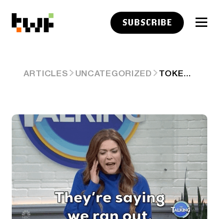
SUBSCRIBE
TOKENIZED SPACEX UNWOUND: HOW CRYPTO'S PRE-IPO "ACCESS" COLLAPSED 🤦
ARTICLES
UNCATEGORIZED