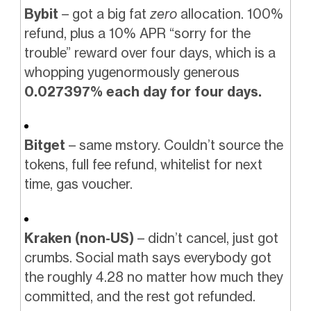
Bybit
– got a big fat
zero
allocation. 100%
refund, plus a 10% APR “sorry for the
trouble” reward over four days, which is a
whopping yugenormously generous
0.027397% each day for four days.
Bitget
– same mstory. Couldn’t source the
tokens, full fee refund, whitelist for next
time, gas voucher.
Kraken (non-US)
– didn’t cancel, just got
crumbs. Social math says everybody got
the roughly 4.28 no matter how much they
committed, and the rest got refunded.