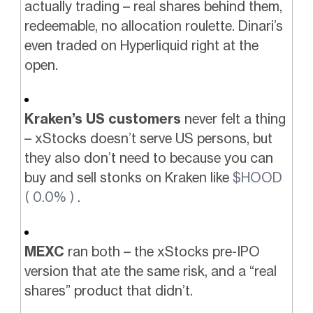
actually trading – real shares behind them,
redeemable, no allocation roulette. Dinari’s
even traded on Hyperliquid right at the
open.
Kraken’s US customers
never felt a thing
– xStocks doesn’t serve US persons, but
they also don’t need to because you can
buy and sell stonks on Kraken like
$HOOD
( 0.0% )
.
MEXC
ran both – the xStocks pre-IPO
version that ate the same risk, and a “real
shares” product that didn’t.