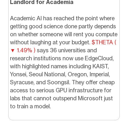
Landlord for Academia
Academic AI has reached the point where
getting good science done partly depends
on whether someone will rent you compute
without laughing at your budget.
$THETA (
▼ 1.49% )
says 36 universities and
research institutions now use EdgeCloud,
with highlighted names including KAIST,
Yonsei, Seoul National, Oregon, Imperial,
Syracuse, and Soongsil. They offer cheap
access to serious GPU infrastructure for
labs that cannot outspend Microsoft just
to train a model.