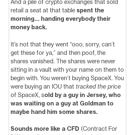
And a pile of crypto exchanges that sold
retail a seat at that table
spent the
morning… handing everybody their
money back.
It’s not that they went “ooo, sorry, can’t
get these for ya,” and then poof, the
shares vanished. The shares were never
sitting in a vault with your name on them to
begin with. You weren’t buying SpaceX. You
were buying an IOU that
tracked the price
of SpaceX, s
old by a guy in Jersey, who
was waiting on a guy at Goldman to
maybe hand him some shares.
Sounds more like a CFD
(Contract For