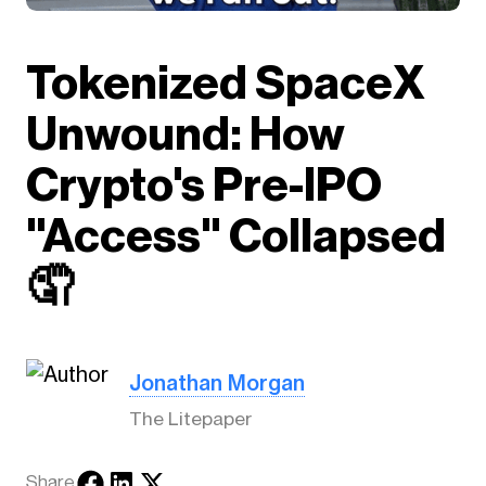
Tokenized SpaceX
Unwound: How
Crypto's Pre-IPO
"Access" Collapsed
🤦
Jonathan Morgan
The Litepaper
Share