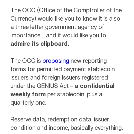
The OCC (Office of the Comptroller of the
Currency) would like you to know it is also
a three letter government agency of
importance… and it would like you to
admire its clipboard.
The OCC is
proposing
new reporting
forms for permitted payment stablecoin
issuers and foreign issuers registered
under the GENIUS Act –
a confidential
weekly form
per stablecoin, plus a
quarterly one.
Reserve data, redemption data, issuer
condition and income, basically everything.