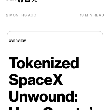
2 MONTHS AGO
13 MIN READ
OVERVIEW
Tokenized
SpaceX
Unwound: