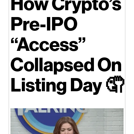
How Crypto’s
Pre-IPO
“Access”
Collapsed On
Listing Day 🤦