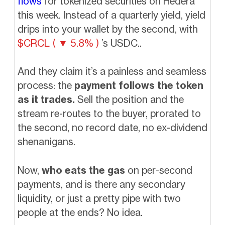
flows
for tokenized securities on Hedera
this week. Instead of a quarterly yield, yield
drips into your wallet by the second, with
$CRCL ( ▼ 5.8% )
’s USDC..
And they claim it’s a painless and seamless
process: the
payment follows the token
as it trades.
Sell the position and the
stream re-routes to the buyer, prorated to
the second, no record date, no ex-dividend
shenanigans.
Now,
who eats the gas
on per-second
payments, and is there any secondary
liquidity, or just a pretty pipe with two
people at the ends? No idea.