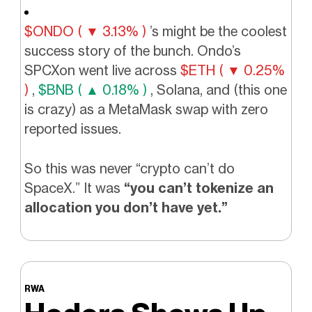
$ONDO ( ▼ 3.13% )
’s might be the coolest
success story of the bunch. Ondo’s
SPCXon went live across
$ETH ( ▼ 0.25%
)
,
$BNB ( ▲ 0.18% )
, Solana, and (this one
is crazy) as a MetaMask swap with zero
reported issues.
So this was never “crypto can’t do
SpaceX.” It was
“you can’t tokenize an
allocation you don’t have yet.”
RWA