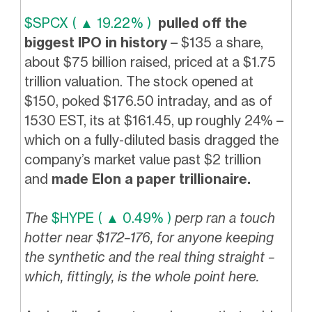
$SPCX ( ▲ 19.22% )
pulled off the
biggest IPO in history
– $135 a share,
about $75 billion raised, priced at a $1.75
trillion valuation. The stock opened at
$150, poked $176.50 intraday, and as of
1530 EST, its at $161.45, up roughly 24% –
which on a fully-diluted basis dragged the
company’s market value past $2 trillion
and
made Elon a paper trillionaire.
The
$HYPE ( ▲ 0.49% )
perp ran a touch
hotter near $172–176, for anyone keeping
the synthetic and the real thing straight –
which, fittingly, is the whole point here.