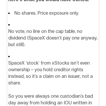
No shares. Price exposure only.
No vote, no line on the cap table, no
dividend (SpaceX doesn’t pay one anyway,
but still).
SpaceX ‘stock’ from xStocks isn’t even
ownership – you hold creditor rights
instead, so it’s a claim on an issuer, not a
share.
So you were always one custodian’s bad
day away from holding an IOU written in