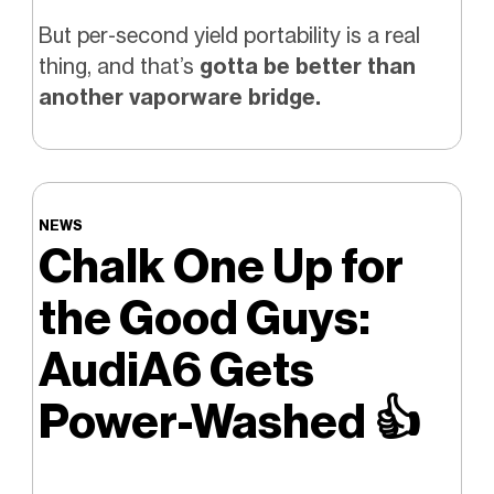
But per-second yield portability is a real
thing, and that’s
gotta be better than
another vaporware bridge.
NEWS
Chalk One Up for
the Good Guys:
AudiA6 Gets
Power-Washed
👍️