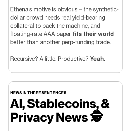
Ethena’s motive is obvious – the synthetic-
dollar crowd needs real yield-bearing
collateral to back the machine, and
floating-rate AAA paper
fits their world
better than another perp-funding trade.
Recursive? A little. Productive?
Yeah.
NEWS IN THREE SENTENCES
AI, Stablecoins, &
Privacy News
🕵️