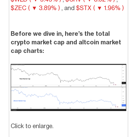
$ZEC ( ▼ 3.89% )
, and
$STX ( ▼ 1.96% )
Before we dive in, here’s the total
crypto market cap and altcoin market
cap charts:
Click to enlarge.