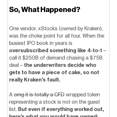
So, What Happened?
One vendor, xStocks (owned by Kraken),
was the choke point for all four. When the
busiest IPO book in years is
oversubscribed something like 4-to-1
–
call it $250B of demand chasing a $75B
deal –
the underwriters decide who
gets to have a piece of cake, so not
really Kraken’s fault.
A
omg it is totally a CFD
wrapped token
representing a stock is not on the guest
list.
But even if everything worked out,
here’s what you would have owned: