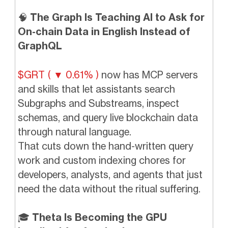
🧠
The Graph Is Teaching AI to Ask for
On-chain Data in English Instead of
GraphQL
$GRT ( ▼ 0.61% )
now has MCP servers
and skills that let assistants search
Subgraphs and Substreams, inspect
schemas, and query live blockchain data
through natural language.
That cuts down the hand-written query
work and custom indexing chores for
developers, analysts, and agents that just
need the data without the ritual suffering.
🎓
Theta Is Becoming the GPU