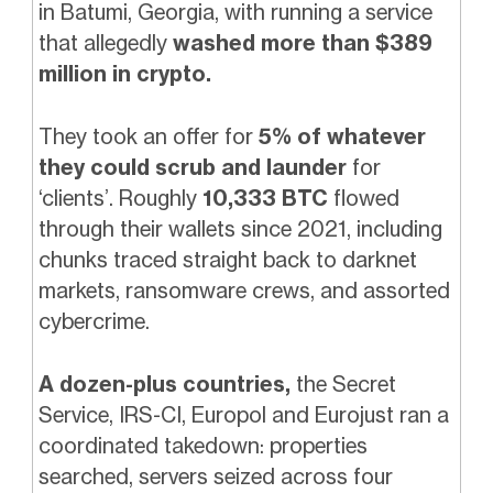
in Batumi, Georgia, with running a service
that allegedly
washed more than $389
million in crypto.
They took an offer for
5% of whatever
they could scrub and launder
for
‘clients’. Roughly
10,333 BTC
flowed
through their wallets since 2021, including
chunks traced straight back to darknet
markets, ransomware crews, and assorted
cybercrime.
A dozen-plus countries,
the Secret
Service, IRS-CI, Europol and Eurojust ran a
coordinated takedown: properties
searched, servers seized across four