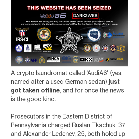
A crypto laundromat called ‘AudiA6’ (yes,
named after a used German sedan)
just
got taken offline
, and for once the news
is the good kind.
Prosecutors in the Eastern District of
Pennsylvania charged Ruslan Tkachuk, 37,
and Alexander Ledenev, 25, both holed up