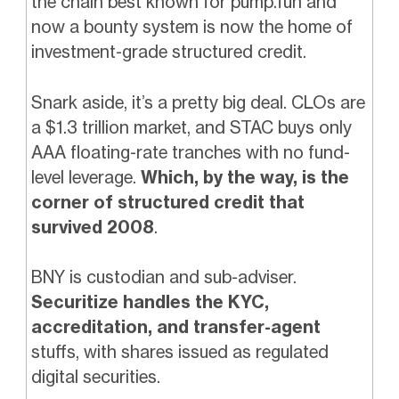
the chain best known for pump.fun and
now a bounty system is now the home of
investment-grade structured credit.
Snark aside, it’s a pretty big deal. CLOs are
a $1.3 trillion market, and STAC buys only
AAA floating-rate tranches with no fund-
level leverage.
Which, by the way, is the
corner of structured credit that
survived 2008
.
BNY is custodian and sub-adviser.
Securitize handles the KYC,
accreditation, and transfer-agent
stuffs, with shares issued as regulated
digital securities.