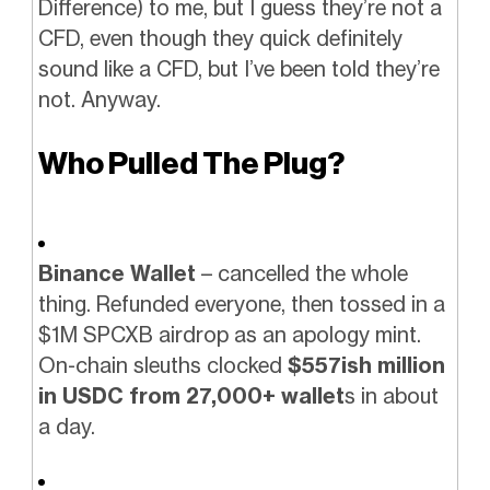
Difference) to me, but I guess they’re not a
CFD, even though they quick definitely
sound like a CFD, but I’ve been told they’re
not. Anyway.
Who Pulled The Plug?
Binance Wallet
– cancelled the whole
thing. Refunded everyone, then tossed in a
$1M SPCXB airdrop as an apology mint.
On-chain sleuths clocked
$557ish million
in USDC from 27,000+ wallet
s in about
a day.