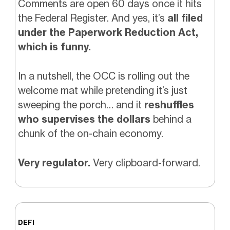
Comments are open 60 days once it hits
the Federal Register. And yes, it’s
all filed
under the Paperwork Reduction Act,
which is funny.
In a nutshell, the OCC is rolling out the
welcome mat while pretending it’s just
sweeping the porch… and it
reshuffles
who supervises the dollars
behind a
chunk of the on-chain economy.
Very regulator.
Very clipboard-forward.
DEFI