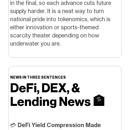
in the final, so each advance cuts future
supply harder. It is a neat way to turn
national pride into tokenomics, which is
either innovation or sports-themed
scarcity theater depending on how
underwater you are.
NEWS IN THREE SENTENCES
DeFi, DEX, &
Lending News
🏦
💳
DeFi Yield Compression Made