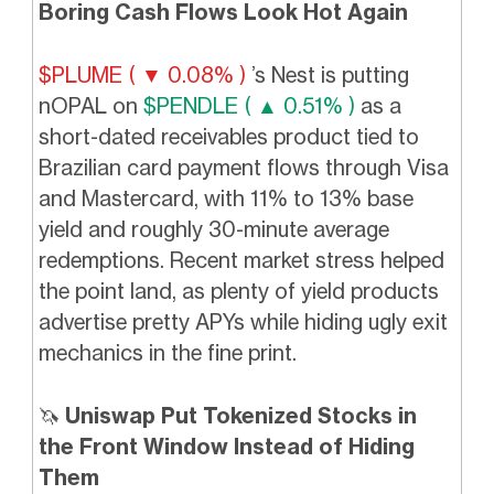
Boring Cash Flows Look Hot Again
$PLUME ( ▼ 0.08% )
’s Nest is putting
nOPAL on
$PENDLE ( ▲ 0.51% )
as a
short-dated receivables product tied to
Brazilian card payment flows through Visa
and Mastercard, with 11% to 13% base
yield and roughly 30-minute average
redemptions. Recent market stress helped
the point land, as plenty of yield products
advertise pretty APYs while hiding ugly exit
mechanics in the fine print.
🦄
Uniswap Put Tokenized Stocks in
the Front Window Instead of Hiding
Them