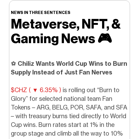
NEWS IN THREE SENTENCES
Metaverse, NFT, &
Gaming News
🎮️
⚽
Chiliz Wants World Cup Wins to Burn
Supply Instead of Just Fan Nerves
$CHZ ( ▼ 6.35% )
is rolling out “Burn to
Glory” for selected national team Fan
Tokens – ARG, BELG, POR, SAFA, and SFA
– with treasury burns tied directly to World
Cup wins. Burn rates start at 1% in the
group stage and climb all the way to 10%