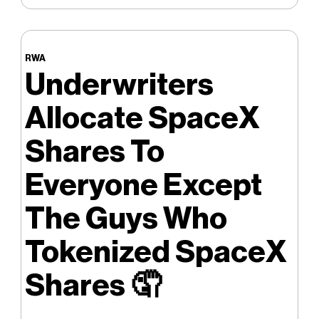
RWA
Underwriters
Allocate SpaceX
Shares To
Everyone Except
The Guys Who
Tokenized SpaceX
Shares
🤦