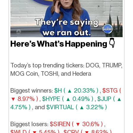
Here’s What’s Happening
👇️
Today’s top trending tickers: DOG, TRUMP,
MOG Coin, TOSHI, and Hedera
Biggest winners:
$H ( ▲ 20.33% )
,
$STG (
▼ 8.97% )
,
$HYPE ( ▲ 0.49% )
,
$JUP ( ▲
4.75% )
, and
$VIRTUAL ( ▲ 3.22% )
Biggest losers:
$SIREN ( ▼ 30.6% )
,
$WLD ( ▼ 5.45% )
,
$CRV ( ▼ 8.62% )
,