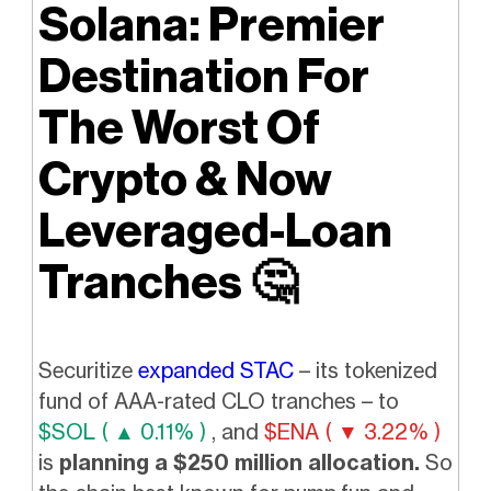
Solana: Premier
Destination For
The Worst Of
Crypto & Now
Leveraged-Loan
Tranches
🤔
Securitize
expanded STAC
– its tokenized
fund of AAA-rated CLO tranches – to
$SOL ( ▲ 0.11% )
, and
$ENA ( ▼ 3.22% )
is
planning a $250 million allocation.
So