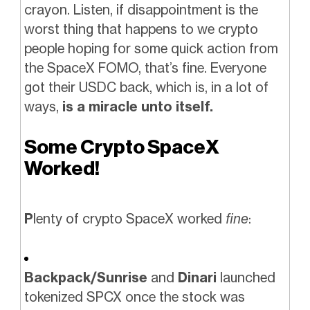
crayon. Listen, if disappointment is the
worst thing that happens to we crypto
people hoping for some quick action from
the SpaceX FOMO, that’s fine. Everyone
got their USDC back, which is, in a lot of
ways,
is a miracle unto itself.
Some Crypto SpaceX
Worked!
P
lenty of crypto SpaceX worked
fine
:
Backpack/Sunrise
and
Dinari
launched
tokenized SPCX once the stock was