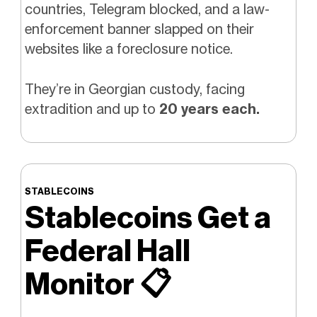
countries, Telegram blocked, and a law-
enforcement banner slapped on their
websites like a foreclosure notice.
They’re in Georgian custody, facing
extradition and up to
20 years each.
STABLECOINS
Stablecoins Get a
Federal Hall
Monitor
📋️