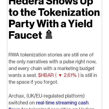
Hedera Shows Up
to the Tokenization
Party With a Yield
Faucet
🚿
RWA tokenization stories are still one of
the only narratives with a pulse right now,
and every chain with a marketing budget
wants a seat.
$HBAR ( ▼ 2.61% )
is still in
the space if you forgot.
Archax, (UK/EU-regulated platform)
switched on
real-time streaming cash