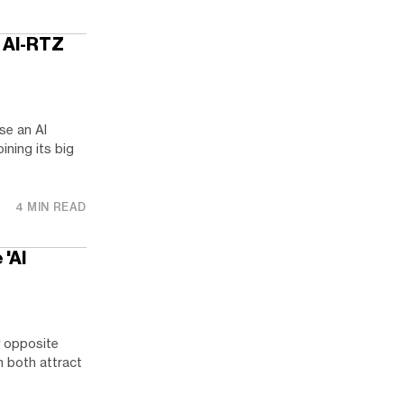
l. AI-RTZ
ase an AI
ining its big
4 MIN READ
 'AI
y opposite
n both attract