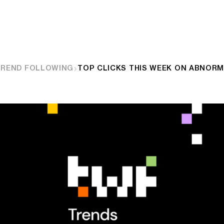
TREND FOLLOWING