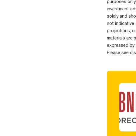
purposes only
investment adv
solely and sho
not indicative
projections, e
materials are 
expressed by 
Please see di