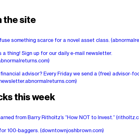
 the site
fuse something scarce for a novel asset class.
(abnormalre
 a thing! Sign up for our daily e-mail newsletter.
abnormalreturns.com)
 financial advisor? Every Friday we send a (free) advisor-f
newsletter.abnormalreturns.com)
cks this week
earned from Barry Ritholtz’s “How NOT to Invest.”
(ritholtz.
 for 100-baggers.
(downtownjoshbrown.com)