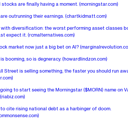
l stocks are finally having a moment.
(morningstar.com)
are outrunning their earnings.
(chartkidmatt.com)
with diversification: the worst performing asset classes 
st expect it.
(rcmalternatives.com)
stock market now just a big bet on AI?
(marginalrevolution.c
 is booming, so is degneracy.
(howardlindzon.com)
l Street is selling something, the faster you should run awa
r.com)
 going to start seeing the Morningstar ($MORN) name on 
(riabiz.com)
 to cite rising national debt as a harbinger of doom.
commonsense.com)