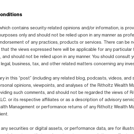
onditions
which contains security-related opinions and/or information, is prov
purposes only and should not be relied upon in any manner as prof
 endorsement of any practices, products or services. There can be 
that the views expressed here will be applicable for any particular 
 and should not be relied upon in any manner. You should consult 
 legal, business, tax, and other related matters concerning any inve
 in this “post” (including any related blog, podcasts, videos, and 
ersonal opinions, viewpoints, and analyses of the Ritholtz Wealth
viding such comments, and should not be regarded the views of Ri
. or its respective affiliates or as a description of advisory serv
ealth Management or performance returns of any Ritholtz Wealth 
ient.
any securities or digital assets, or performance data, are for illustr