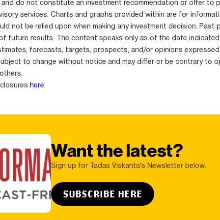
 and do not constitute an investment recommendation or offer to 
isory services. Charts and graphs provided within are for informat
uld not be relied upon when making any investment decision. Past 
 of future results. The content speaks only as of the date indicated
stimates, forecasts, targets, prospects, and/or opinions expressed
subject to change without notice and may differ or be contrary to o
others.
sclosures
here
.
Want the latest?
Sign up for Tadas Viskanta's Newsletter below:
SUBSCRIBE HERE