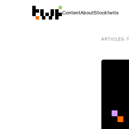
Content
About
Stocktwits
ARTICLES