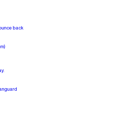
bounce back
om)
y.
Vanguard