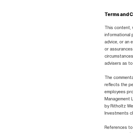
Terms and C
This content, 
informational 
advice, or an
or assurances 
circumstances,
advisers as to
The commentary
reflects the p
employees pro
Management LLC
by Ritholtz W
Investments cl
References to 