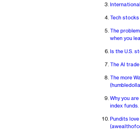
Internationa
Tech stocks 
The problem 
when you lea
Is the U.S. 
The AI trade
The more Wal
(humbledolla
Why you are
index funds.
Pundits love
(awealthof