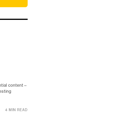
ntial content—
esting
4 MIN READ