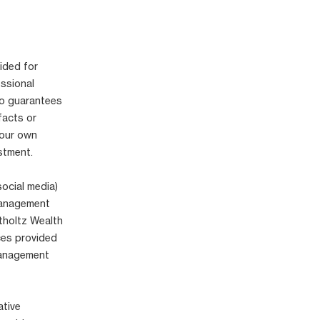
ided for
essional
no guarantees
facts or
your own
stment.
social media)
 Management
tholtz Wealth
ices provided
Management
ative