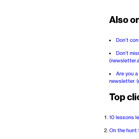
Also on
Don’t con
Don’t miss
(newsletter.
Are you a
newsletter.
(
Top cli
10 lessons l
On the hunt