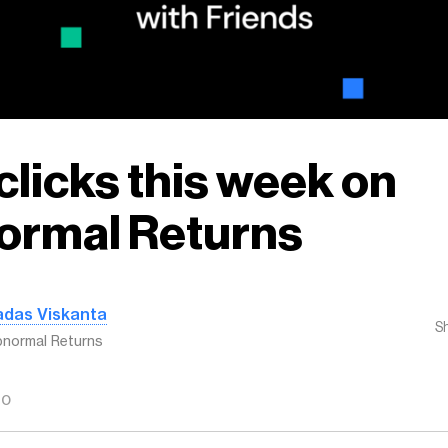
clicks this week on
ormal Returns
adas Viskanta
S
normal Returns
GO