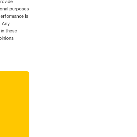
provide
ional purposes
performance is
. Any
 in these
pinions