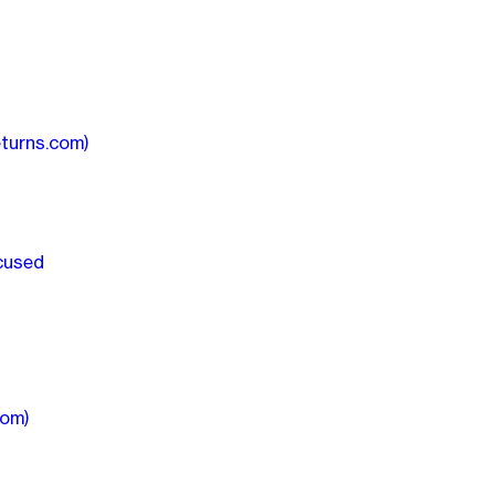
turns.com)
ocused
com)