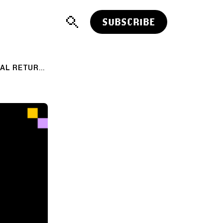
SUBSCRIBE
TOP CLICKS THIS WEEK ON ABNORMAL RETURNS