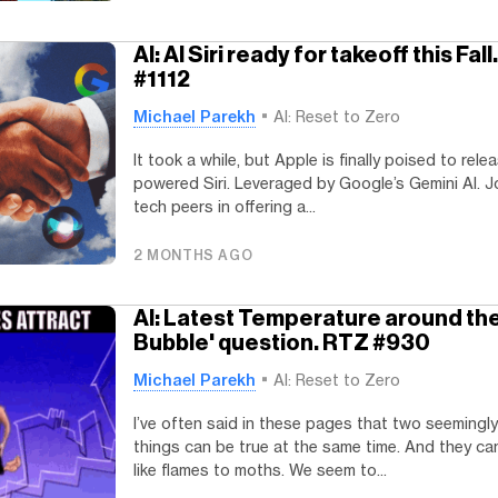
AI: AI Siri ready for takeoff this Fal
#1112
Michael Parekh
AI: Reset to Zero
It took a while, but Apple is finally poised to rele
powered Siri. Leveraged by Google’s Gemini AI. Jo
tech peers in offering a...
2 MONTHS AGO
AI: Latest Temperature around the
Bubble' question. RTZ #930
Michael Parekh
AI: Reset to Zero
I’ve often said in these pages that two seemingl
things can be true at the same time. And they ca
like flames to moths. We seem to...