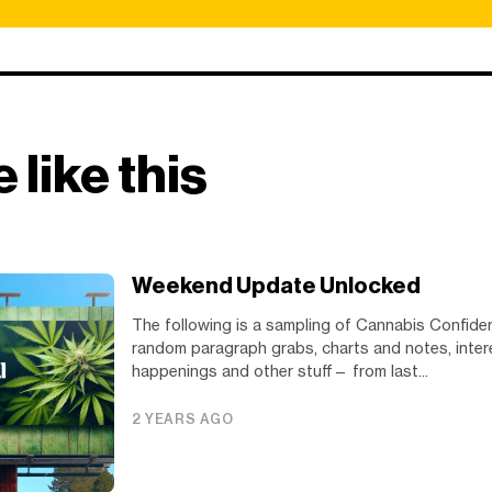
 like this
Weekend Update Unlocked
The following is a sampling of Cannabis Confide
random paragraph grabs, charts and notes, inter
happenings and other stuff— from last...
2 YEARS AGO