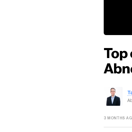
Top 
Abn
T
Ab
3 MONTHS A