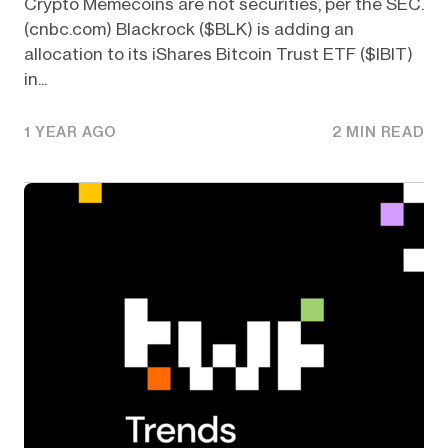
Crypto Memecoins are not securities, per the SEC.
(cnbc.com) Blackrock ($BLK) is adding an
allocation to its iShares Bitcoin Trust ETF ($IBIT)
in...
1 YEAR AGO
2 MIN READ