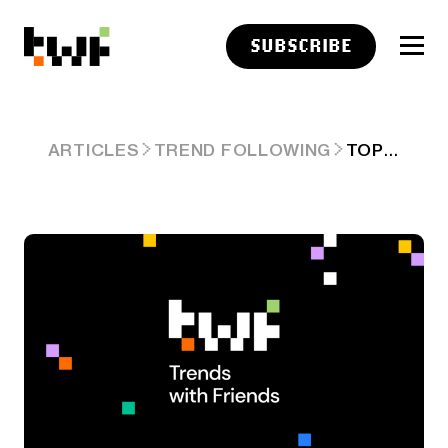
SUBSCRIBE
TOP CLICKS THIS WEEK ON ABNORMAL RETURNS
ARTICLES
TREND FOLLOWING