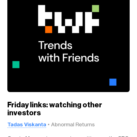
Friday links: watching other
investors
Tadas Viskanta
Abnormal Returns