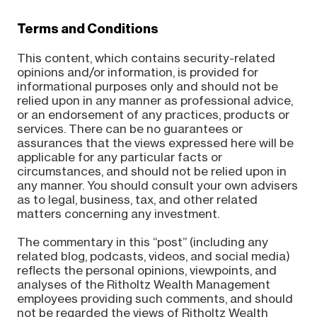
Terms and Conditions
This content, which contains security-related
opinions and/or information, is provided for
informational purposes only and should not be
relied upon in any manner as professional advice,
or an endorsement of any practices, products or
services. There can be no guarantees or
assurances that the views expressed here will be
applicable for any particular facts or
circumstances, and should not be relied upon in
any manner. You should consult your own advisers
as to legal, business, tax, and other related
matters concerning any investment.
The commentary in this “post” (including any
related blog, podcasts, videos, and social media)
reflects the personal opinions, viewpoints, and
analyses of the Ritholtz Wealth Management
employees providing such comments, and should
not be regarded the views of Ritholtz Wealth