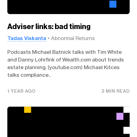
Adviser links: bad timing
Tadas Viskanta
Abnormal Returns
Podcasts Michael Batnick talks with Tim White
and Danny Lohrfink of Wealth.com about trends
estate planning. (youtube.com) Michael Kitces
talks compliance...
1 YEAR AGO
2 MIN READ