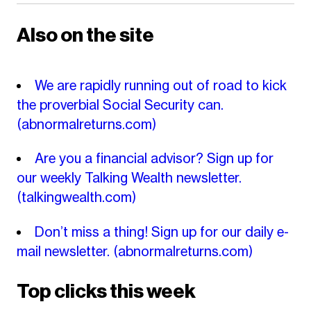
Also on the site
We are rapidly running out of road to kick
the proverbial Social Security can.
(abnormalreturns.com)
Are you a financial advisor? Sign up for
our weekly Talking Wealth newsletter.
(talkingwealth.com)
Don’t miss a thing! Sign up for our daily e-
mail newsletter.
(abnormalreturns.com)
Top clicks this week