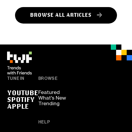
BROWSE ALL ARTICLES
TUNE IN
BROWSE
YOUTUBE
Featured
SPOTIFY
What's New
Trending
APPLE
HELP