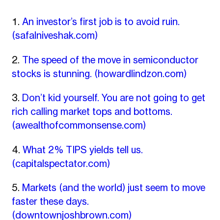
An investor’s first job is to avoid ruin.
(safalniveshak.com)
The speed of the move in semiconductor
stocks is stunning.
(howardlindzon.com)
Don’t kid yourself. You are not going to get
rich calling market tops and bottoms.
(awealthofcommonsense.com)
What 2% TIPS yields tell us.
(capitalspectator.com)
Markets (and the world) just seem to move
faster these days.
(downtownjoshbrown.com)