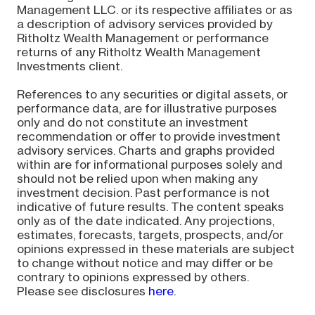
Management LLC. or its respective affiliates or as
a description of advisory services provided by
Ritholtz Wealth Management or performance
returns of any Ritholtz Wealth Management
Investments client.
References to any securities or digital assets, or
performance data, are for illustrative purposes
only and do not constitute an investment
recommendation or offer to provide investment
advisory services. Charts and graphs provided
within are for informational purposes solely and
should not be relied upon when making any
investment decision. Past performance is not
indicative of future results. The content speaks
only as of the date indicated. Any projections,
estimates, forecasts, targets, prospects, and/or
opinions expressed in these materials are subject
to change without notice and may differ or be
contrary to opinions expressed by others.
Please see disclosures
here
.