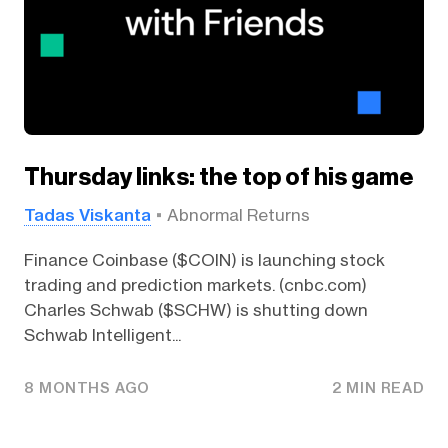
Thursday links: the top of his game
Tadas Viskanta
Abnormal Returns
Finance Coinbase ($COIN) is launching stock
trading and prediction markets. (cnbc.com)
Charles Schwab ($SCHW) is shutting down
Schwab Intelligent...
8 MONTHS AGO
2 MIN READ