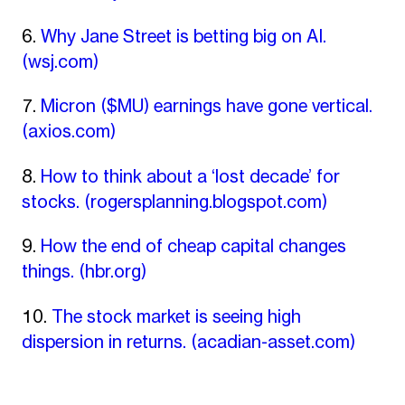
Why Jane Street is betting big on AI.
(wsj.com)
Micron ($MU) earnings have gone vertical.
(axios.com)
How to think about a ‘lost decade’ for
stocks.
(rogersplanning.blogspot.com)
How the end of cheap capital changes
things.
(hbr.org)
The stock market is seeing high
dispersion in returns.
(acadian-asset.com)