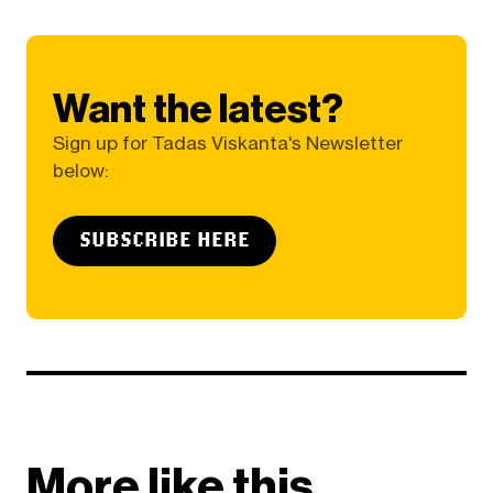
Want the latest?
Sign up for Tadas Viskanta's Newsletter
below:
SUBSCRIBE HERE
More like this