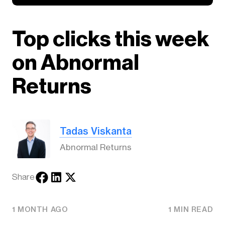
Top clicks this week
on Abnormal
Returns
Tadas Viskanta
Abnormal Returns
Share
1 MONTH AGO
1 MIN READ