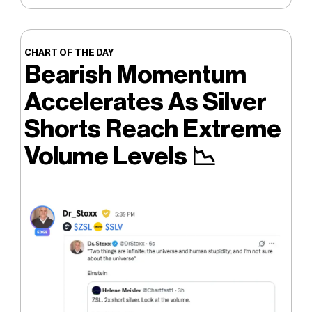
CHART OF THE DAY
Bearish Momentum
Accelerates As Silver
Shorts Reach Extreme
Volume Levels
📉