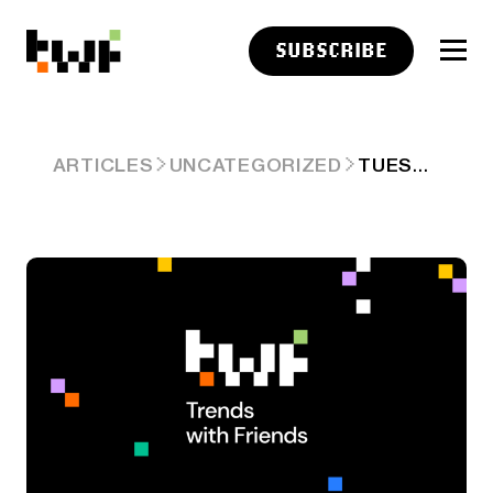
SUBSCRIBE
TUESDAY
ARTICLES
UNCATEGORIZED