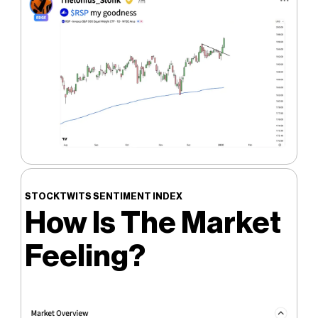
STOCKTWITS SENTIMENT INDEX
How Is The Market
Feeling?