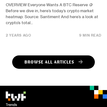
OVERVIEW Everyone Wants A BTC Reserve 🪙
Before we dive in, here’s today’s crypto market
heatmap: Source: Santiment And here’s a look at
crypto’s total...
2 YEARS AGO
9 MIN READ
BROWSE ALL ARTICLES