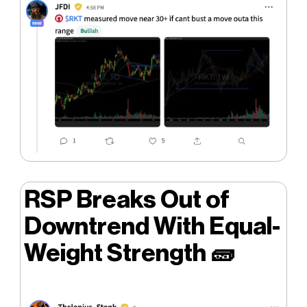
RSP Breaks Out of
Downtrend With Equal-
Weight Strength
🧱