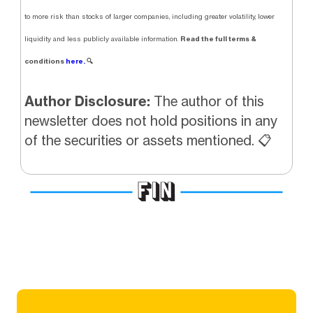
to more risk than stocks of larger companies, including greater volatility, lower
Read the full terms &
liquidity and less publicly available information.
conditions
here.
🔍
Author Disclosure:
The author of this
newsletter does not hold positions in any
of the securities or assets mentioned. 📋