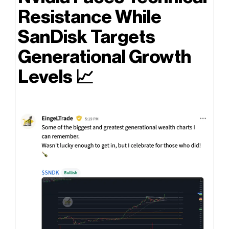
Resistance While
SanDisk Targets
Generational Growth
Levels
📈