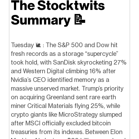
The Stocktwits
Summary
📝
Tuesday
🐌
: The S&P 500 and Dow hit
fresh records as a storage “supercycle”
took hold, with SanDisk skyrocketing 27%
and Western Digital climbing 16% after
Nvidia’s CEO identified memory as a
massive unserved market. Trump’s priority
on acquiring Greenland sent rare earth
miner Critical Materials flying 25%, while
crypto giants like MicroStrategy slumped
after MSCI officially excluded bitcoin
treasuries from its indexes. Between Elon