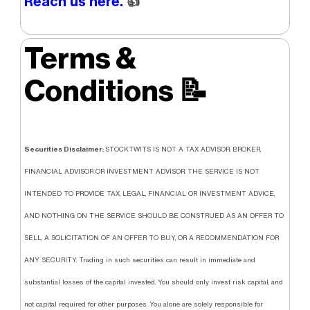
Reach us here.
👍
Terms &
Conditions
📝
Securities Disclaimer:
STOCKTWITS IS NOT A TAX ADVISOR, BROKER,
FINANCIAL ADVISOR OR INVESTMENT ADVISOR. THE SERVICE IS NOT
INTENDED TO PROVIDE TAX, LEGAL, FINANCIAL OR INVESTMENT ADVICE,
AND NOTHING ON THE SERVICE SHOULD BE CONSTRUED AS AN OFFER TO
SELL, A SOLICITATION OF AN OFFER TO BUY, OR A RECOMMENDATION FOR
ANY SECURITY. Trading in such securities can result in immediate and
substantial losses of the capital invested. You should only invest risk capital, and
not capital required for other purposes. You alone are solely responsible for