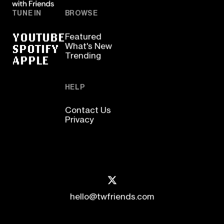
TUNE IN
BROWSE
YOUTUBE
Featured
SPOTIFY
What's New
Trending
APPLE
HELP
Contact Us
Privacy
hello@twfriends.com