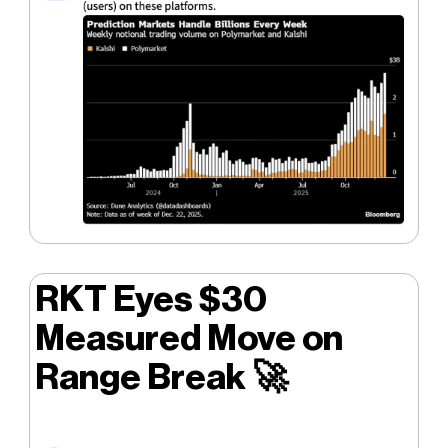
RKT Eyes $30
Measured Move on
Range Break
🚀