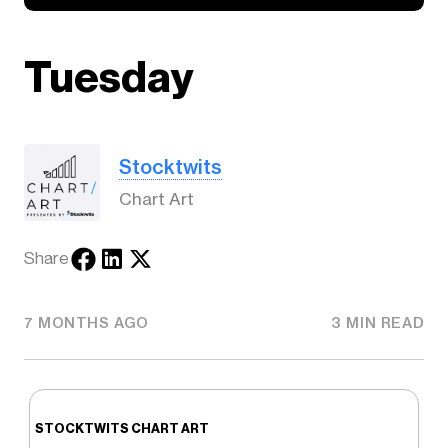
Tuesday
Stocktwits
Chart Art
Share
7 MONTHS AGO
3 MIN READ
STOCKTWITS CHART ART