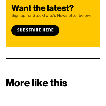
Want the latest?
Sign up for Stocktwits's Newsletter below:
SUBSCRIBE HERE
More like this