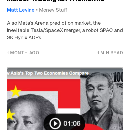
Matt Levine
Money Stuff
Also Meta’s Arena prediction market, the
inevitable Tesla/SpaceX merger, a robot SPAC and
SK Hynix ADRs.
1 MONTH AGO
1 MIN READ