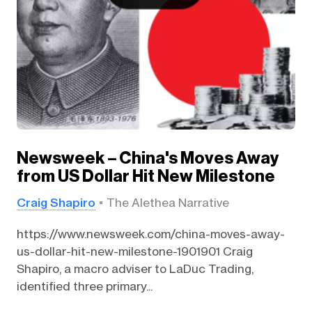
Newsweek – China's Moves Away
from US Dollar Hit New Milestone
Craig Shapiro
The Alethea Narrative
https://www.newsweek.com/china-moves-away-
us-dollar-hit-new-milestone-1901901 Craig
Shapiro, a macro adviser to LaDuc Trading,
identified three primary...