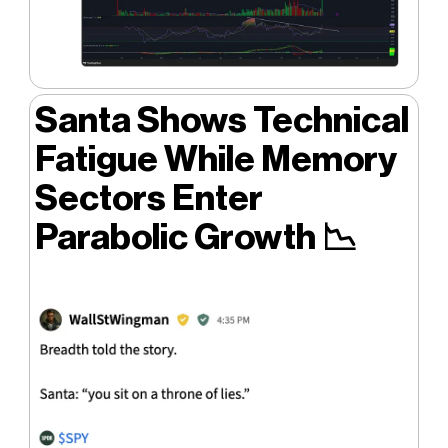
Santa Shows Technical
Fatigue While Memory
Sectors Enter
Parabolic Growth
📉