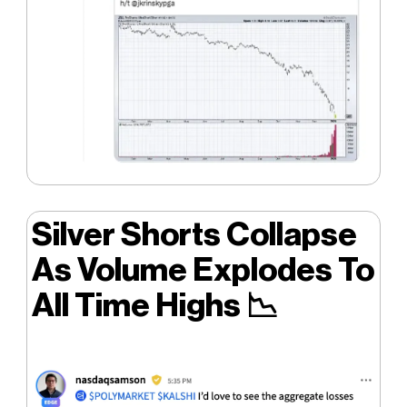
Silver Shorts Collapse
As Volume Explodes To
All Time Highs
📉