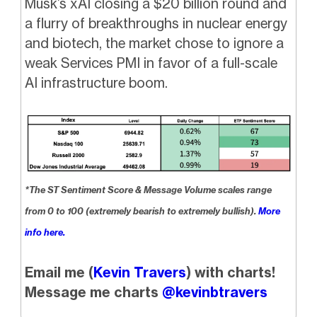
Musk’s xAI closing a $20 billion round and
a flurry of breakthroughs in nuclear energy
and biotech, the market chose to ignore a
weak Services PMI in favor of a full-scale
AI infrastructure boom.
*The ST Sentiment Score & Message Volume scales range
from 0 to 100 (extremely bearish to extremely bullish).
More
info here.
Email me (
Kevin Travers
) with charts!
Message me charts
@kevinbtravers