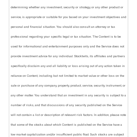
determining whether any investment, security or strategy, or any other product or
service, is appropriate or suitable for you based on your investment objectives and
personal and financial situation. You should also consult an attorney or tax
professional regarding your specific legal or tax situation. The Content is to be
used for informational and entertainment purposes only and the Service does not
provide investment advice for any individual. Stocktwits, its affiliates and partners
specifically disclaim any and all liability or loss arising out of any action taken in
reliance on Content, including but not limited to market value or other loss on the
sale or purchase of any company, property, product, service, security, instrument, or
any other matter. You understand that an investment in any security is subject to a
number of risks, and that discussions of any security published on the Service
will not contain a list or description of relevant risk factors. In addition, please note
that some of the stocks about which Content is published on the Service have a
low market capitalization and/or insufficient public float. Such stocks are subject