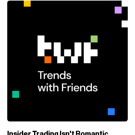
Insider Trading Isn't Romantic