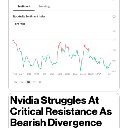
Nvidia Struggles At
Critical Resistance As
Bearish Divergence