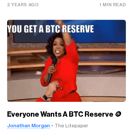
2 YEARS AGO
1 MIN READ
Everyone Wants A BTC Reserve 🪙
Jonathan Morgan
The Litepaper