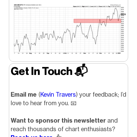
Get In Touch 📬
Email me
(
Kevin Travers
) your feedback; I’d
love to hear from you.
📧
Want to sponsor this newsletter
and
reach thousands of chart enthusiasts?