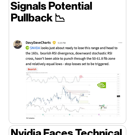
Signals Potential
Pullback
📉
Nvidia Faces Technical