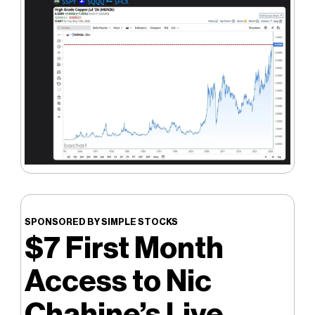
SPONSORED BY SIMPLE STOCKS
$7 First Month
Access to Nic
Chahine’s Live