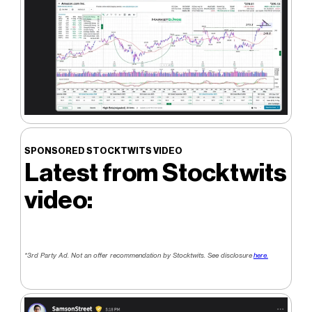
SPONSORED STOCKTWITS VIDEO
Latest from Stocktwits
video:
*3rd Party Ad. Not an offer recommendation by Stocktwits. See disclosure
here.