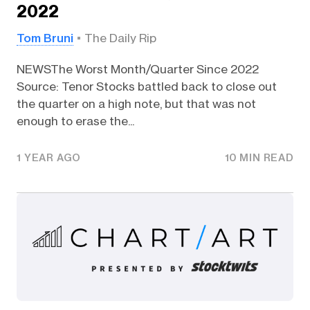
2022
Tom Bruni
The Daily Rip
NEWSThe Worst Month/Quarter Since 2022
Source: Tenor Stocks battled back to close out
the quarter on a high note, but that was not
enough to erase the...
1 YEAR AGO
10 MIN READ