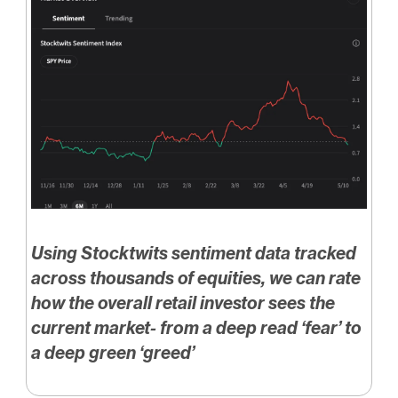
Using Stocktwits sentiment data tracked
across thousands of equities, we can rate
how the overall retail investor sees the
current market- from a deep read ‘fear’ to
a deep green ‘greed’