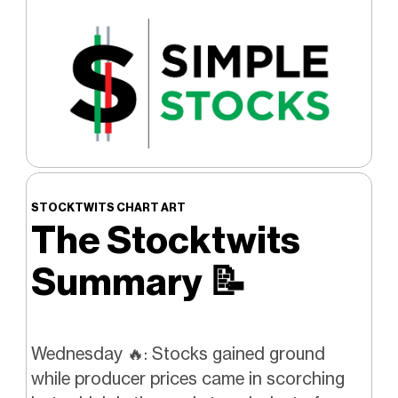
STOCKTWITS CHART ART
The Stocktwits
Summary
📝
Wednesday 🔥: Stocks gained ground
while producer prices came in scorching