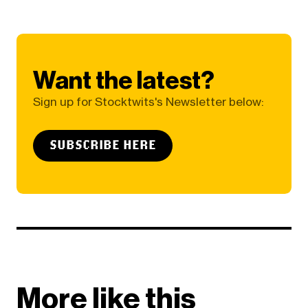
Want the latest?
Sign up for Stocktwits's Newsletter below:
SUBSCRIBE HERE
More like this