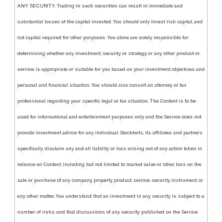
ANY SECURITY. Trading in such securities can result in immediate and
substantial losses of the capital invested. You should only invest risk capital, and
not capital required for other purposes. You alone are solely responsible for
determining whether any investment, security or strategy, or any other product or
service, is appropriate or suitable for you based on your investment objectives and
personal and financial situation. You should also consult an attorney or tax
professional regarding your specific legal or tax situation. The Content is to be
used for informational and entertainment purposes only and the Service does not
provide investment advice for any individual. Stocktwits, its affiliates and partners
specifically disclaim any and all liability or loss arising out of any action taken in
reliance on Content, including but not limited to market value or other loss on the
sale or purchase of any company, property, product, service, security, instrument, or
any other matter. You understand that an investment in any security is subject to a
number of risks, and that discussions of any security published on the Service