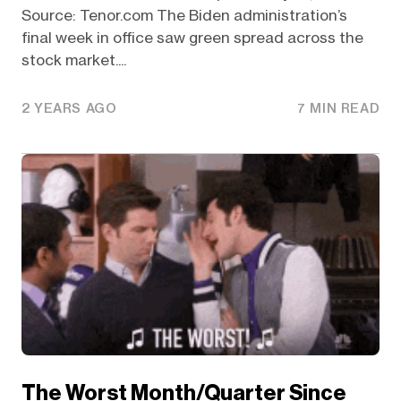
Source: Tenor.com The Biden administration’s
final week in office saw green spread across the
stock market....
2 YEARS AGO
7 MIN READ
The Worst Month/Quarter Since