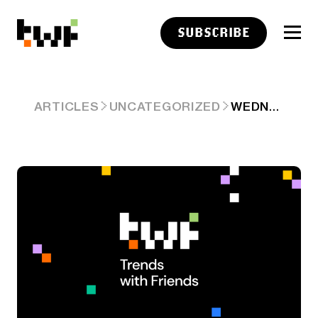
SUBSCRIBE
WEDNESDAY
ARTICLES
UNCATEGORIZED