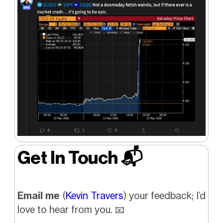
Get In Touch 📬
Email me
(
Kevin Travers
) your feedback; I’d
love to hear from you. 📧