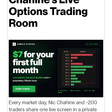
Options Trading
Room
Every market day, Nic Chahine and ~200
traders share one live screen in a private