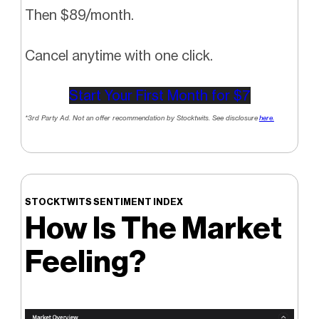
Then $89/month.
Cancel anytime with one click.
Start Your First Month for $7
*3rd Party Ad. Not an offer recommendation by Stocktwits. See disclosure
here.
STOCKTWITS SENTIMENT INDEX
How Is The Market
Feeling?