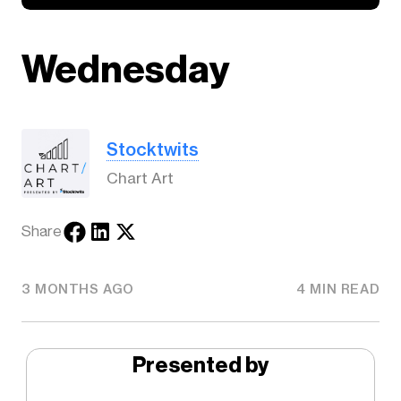
Wednesday
Stocktwits
Chart Art
Share
3 MONTHS AGO
4 MIN READ
Presented by