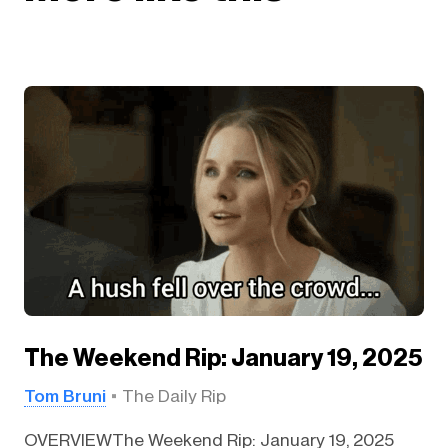
The Weekend Rip: January 19, 2025
Tom Bruni
The Daily Rip
OVERVIEWThe Weekend Rip: January 19, 2025