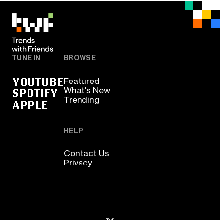
TUNE IN
BROWSE
YOUTUBE
Featured
SPOTIFY
What's New
Trending
APPLE
HELP
Contact Us
Privacy