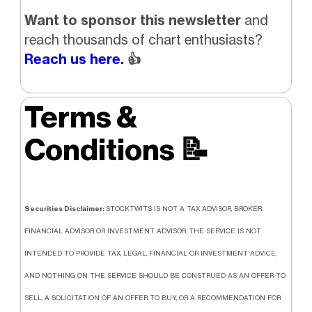
Want to sponsor this newsletter
and
reach thousands of chart enthusiasts?
Reach us here.
👍
Terms &
Conditions
📝
Securities Disclaimer:
STOCKTWITS IS NOT A TAX ADVISOR, BROKER,
FINANCIAL ADVISOR OR INVESTMENT ADVISOR. THE SERVICE IS NOT
INTENDED TO PROVIDE TAX, LEGAL, FINANCIAL OR INVESTMENT ADVICE,
AND NOTHING ON THE SERVICE SHOULD BE CONSTRUED AS AN OFFER TO
SELL, A SOLICITATION OF AN OFFER TO BUY, OR A RECOMMENDATION FOR