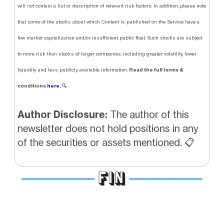
will not contain a list or description of relevant risk factors. In addition, please note
that some of the stocks about which Content is published on the Service have a
low market capitalization and/or insufficient public float. Such stocks are subject
to more risk than stocks of larger companies, including greater volatility, lower
Read the full terms &
liquidity and less publicly available information.
conditions
here.
🔍
Author Disclosure:
The author of this
newsletter does not hold positions in any
of the securities or assets mentioned. 📋