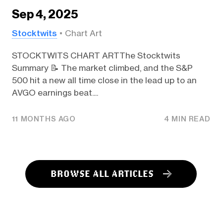
Sep 4, 2025
Stocktwits
Chart Art
STOCKTWITS CHART ARTThe Stocktwits
Summary 📝 The market climbed, and the S&P
500 hit a new all time close in the lead up to an
AVGO earnings beat....
11 MONTHS AGO
4 MIN READ
BROWSE ALL ARTICLES