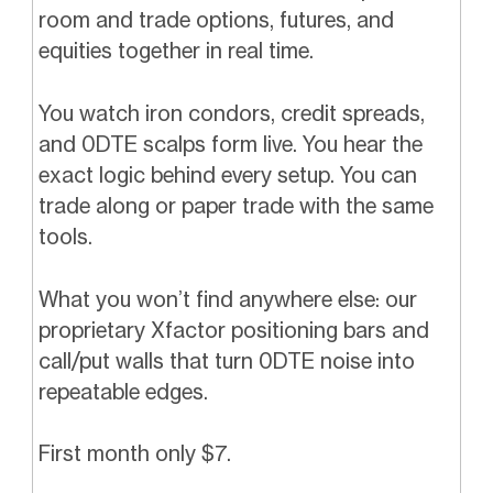
room and trade options, futures, and
equities together in real time.
You watch iron condors, credit spreads,
and 0DTE scalps form live. You hear the
exact logic behind every setup. You can
trade along or paper trade with the same
tools.
What you won’t find anywhere else: our
proprietary Xfactor positioning bars and
call/put walls that turn 0DTE noise into
repeatable edges.
First month only $7.