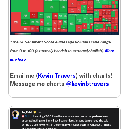
*The ST Sentiment Score & Message Volume scales range
from 0 to 100 (extremely bearish to extremely bullish).
More
info here.
Email me (
Kevin Travers
) with charts!
Message me charts
@kevinbtravers