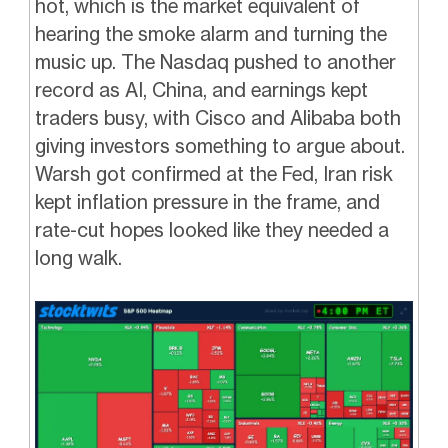
hot, which is the market equivalent of
hearing the smoke alarm and turning the
music up. The Nasdaq pushed to another
record as AI, China, and earnings kept
traders busy, with Cisco and Alibaba both
giving investors something to argue about.
Warsh got confirmed at the Fed, Iran risk
kept inflation pressure in the frame, and
rate-cut hopes looked like they needed a
long walk.