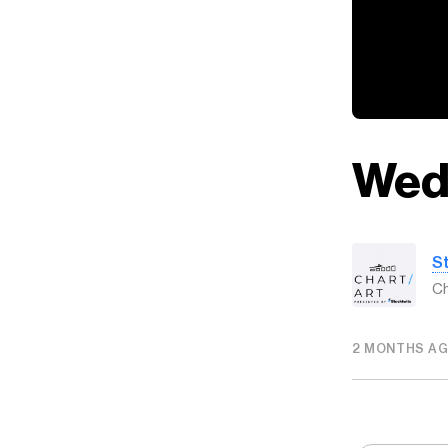
Wed
S
Ch
2 MONTHS A