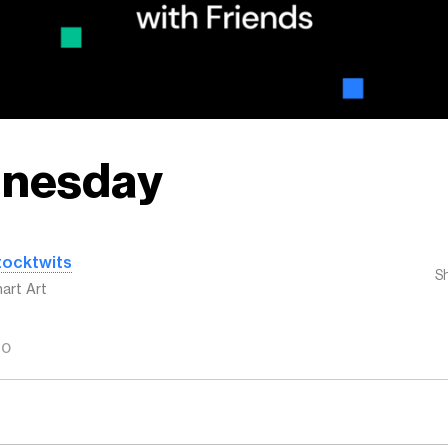
nesday
tocktwits
S
art Art
GO