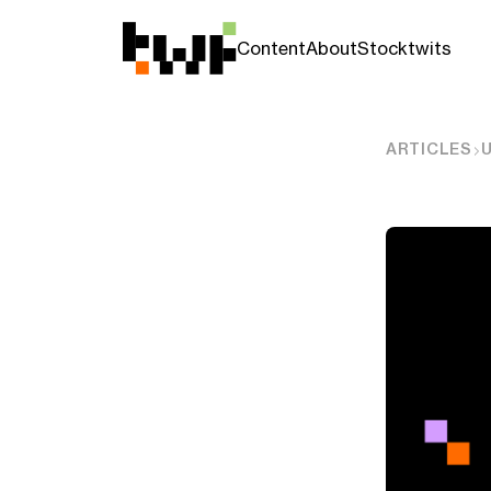
Content
About
Stocktwits
ARTICLES