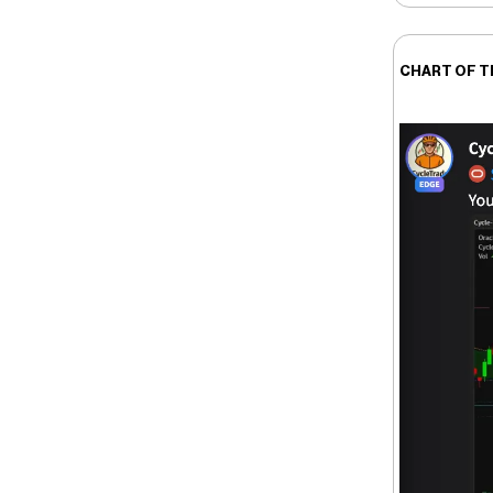
CHART OF T