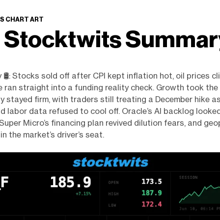
S CHART ART
 Stocktwits Summa
️: Stocks sold off after CPI kept inflation hot, oil prices c
e ran straight into a funding reality check. Growth took the
y stayed firm, with traders still treating a December hike as
nd labor data refused to cool off. Oracle’s AI backlog looke
Super Micro’s financing plan revived dilution fears, and geo
in the market’s driver’s seat.