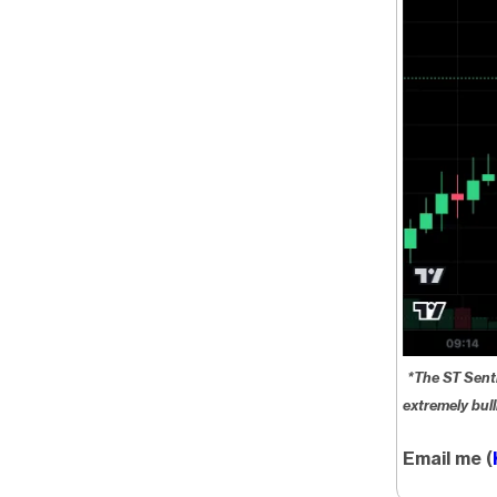
*The ST Sent
extremely bull
Email me (