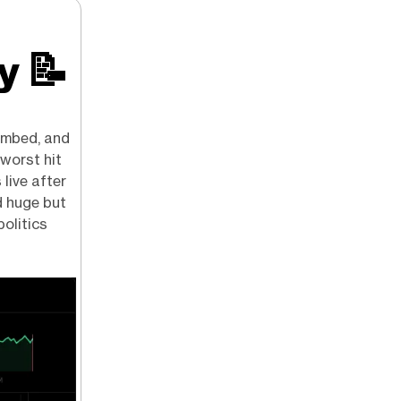
ry
📝
limbed, and
 worst hit
 live after
d huge but
politics