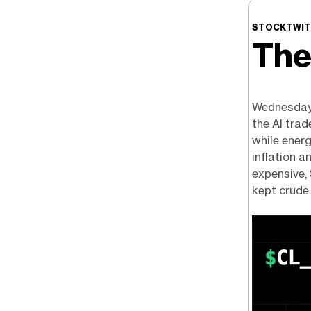
STOCKTWIT
The
Wednesday 
the AI trad
while energ
inflation a
expensive, 
kept crude 