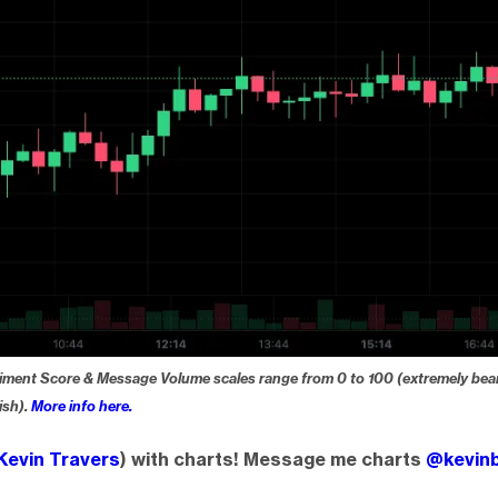
iment Score & Message Volume scales range from 0 to 100 (extremely bear
ish).
More info here.
Kevin Travers
) with charts! Message me charts
@kevinb