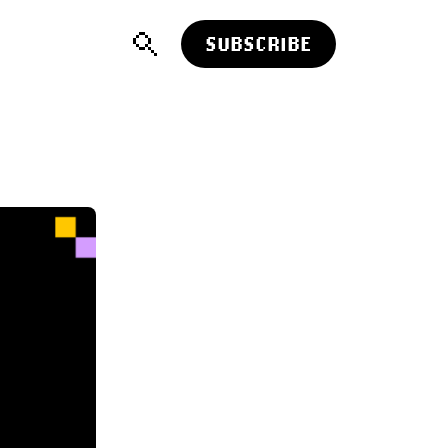
SUBSCRIBE