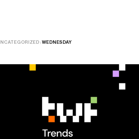
UNCATEGORIZED
WEDNESDAY