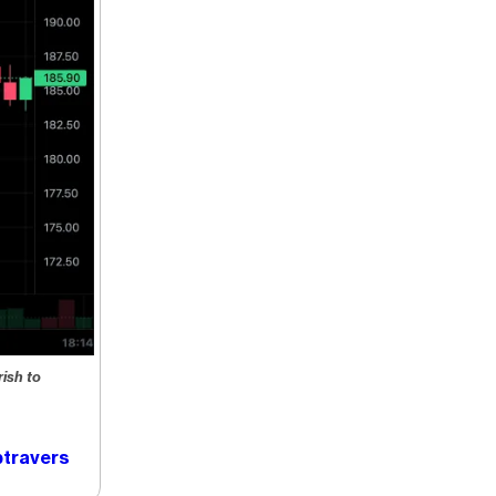
ish to
travers