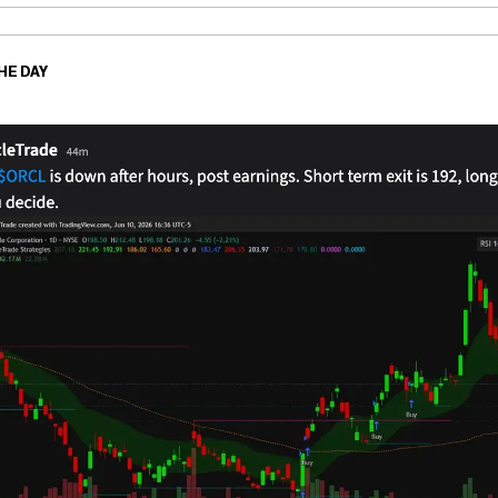
HE DAY