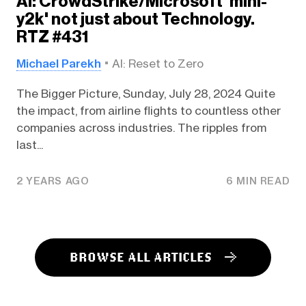
AI: CrowdStrike/Microsoft 'mini-
y2k' not just about Technology.
RTZ #431
Michael Parekh
AI: Reset to Zero
The Bigger Picture, Sunday, July 28, 2024 Quite
the impact, from airline flights to countless other
companies across industries. The ripples from
last...
2 YEARS AGO
6 MIN READ
BROWSE ALL ARTICLES