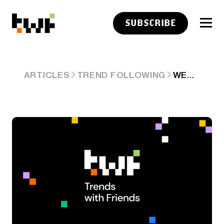
SUBSCRIBE
WEDNESDAY LINKS: EVERYDAY PEOPLE DOING EVERYDAY THINGS
ARTICLES
TREND FOLLOWING