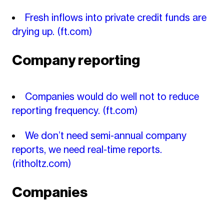
Fresh inflows into private credit funds are
drying up.
(ft.com)
Company reporting
Companies would do well not to reduce
reporting frequency.
(ft.com)
We don’t need semi-annual company
reports, we need real-time reports.
(ritholtz.com)
Companies