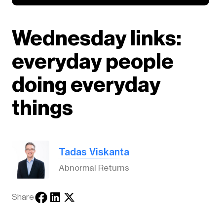
Wednesday links:
everyday people
doing everyday
things
Tadas Viskanta
Abnormal Returns
Share