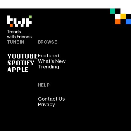
TUNE IN
BROWSE
YOUTUBE
Featured
SPOTIFY
What's New
Trending
APPLE
HELP
Contact Us
Privacy