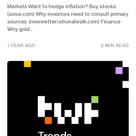
Markets Want to hedge inflation? Buy stocks.
(axios.com) Why investors need to consult primary
sources. (newsletter.rationalwalk.com) Finance
Why gold...
1 YEAR AGO
2 MIN READ