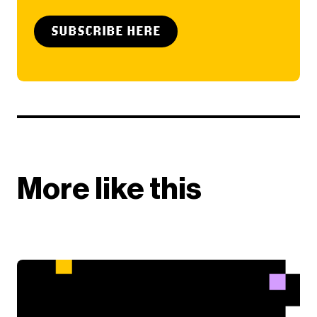
SUBSCRIBE HERE
More like this