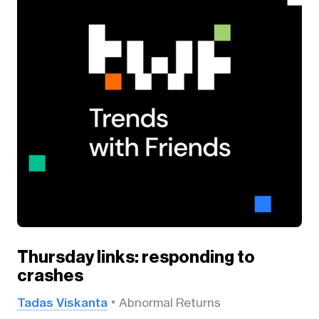
Thursday links: responding to
crashes
Tadas Viskanta
Abnormal Returns