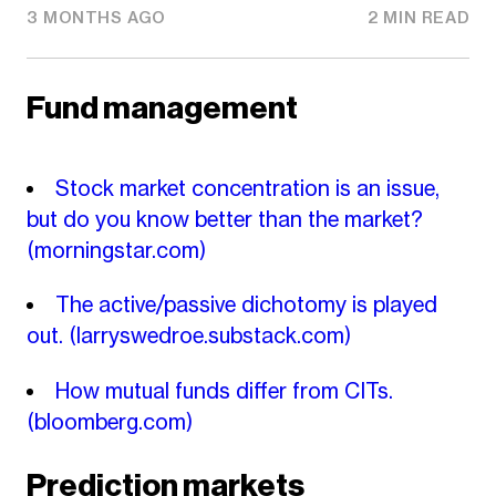
3 MONTHS AGO
2 MIN READ
Fund management
Stock market concentration is an issue,
but do you know better than the market?
(morningstar.com)
The active/passive dichotomy is played
out.
(larryswedroe.substack.com)
How mutual funds differ from CITs.
(bloomberg.com)
Prediction markets