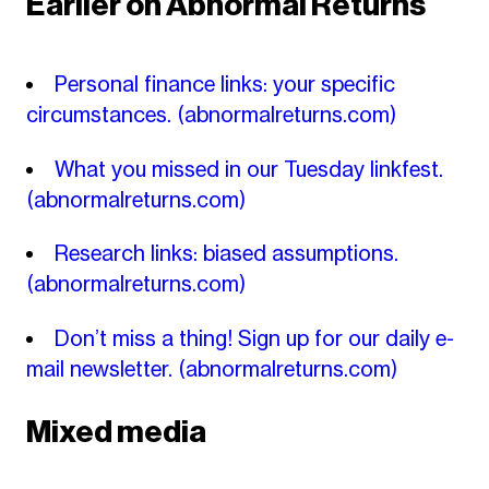
Earlier on Abnormal Returns
Personal finance links: your specific
circumstances.
(abnormalreturns.com)
What you missed in our Tuesday linkfest.
(abnormalreturns.com)
Research links: biased assumptions.
(abnormalreturns.com)
Don’t miss a thing! Sign up for our daily e-
mail newsletter.
(abnormalreturns.com)
Mixed media