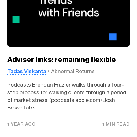
Adviser links: remaining flexible
Tadas Viskanta
Abnormal Returns
Podcasts Brendan Frazier walks through a four-
step process for walking clients through a period
of market stress. (podcasts.apple.com) Josh
Brown talks...
1 YEAR AGO
1 MIN READ