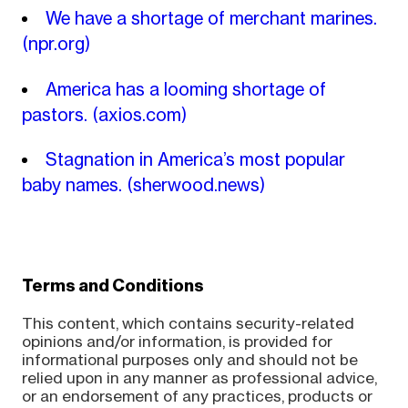
We have a shortage of merchant marines.
(npr.org)
America has a looming shortage of
pastors.
(axios.com)
Stagnation in America’s most popular
baby names.
(sherwood.news)
Terms and Conditions
This content, which contains security-related
opinions and/or information, is provided for
informational purposes only and should not be
relied upon in any manner as professional advice,
or an endorsement of any practices, products or