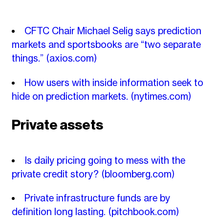
CFTC Chair Michael Selig says prediction
markets and sportsbooks are “two separate
things.”
(axios.com)
How users with inside information seek to
hide on prediction markets.
(nytimes.com)
Private assets
Is daily pricing going to mess with the
private credit story?
(bloomberg.com)
Private infrastructure funds are by
definition long lasting.
(pitchbook.com)