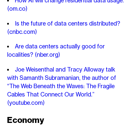
How AI will change residential data usage.
(om.co)
Is the future of data centers distributed?
(cnbc.com)
Are data centers actually good for
localities?
(nber.org)
Joe Weisenthal and Tracy Alloway talk
with Samanth Subramanian, the author of
“The Web Beneath the Waves: The Fragile
Cables That Connect Our World.”
(youtube.com)
Economy