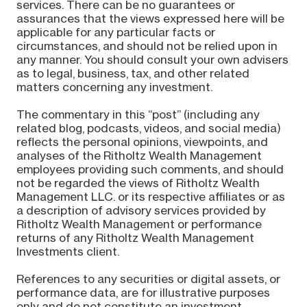
services. There can be no guarantees or
assurances that the views expressed here will be
applicable for any particular facts or
circumstances, and should not be relied upon in
any manner. You should consult your own advisers
as to legal, business, tax, and other related
matters concerning any investment.
The commentary in this “post” (including any
related blog, podcasts, videos, and social media)
reflects the personal opinions, viewpoints, and
analyses of the Ritholtz Wealth Management
employees providing such comments, and should
not be regarded the views of Ritholtz Wealth
Management LLC. or its respective affiliates or as
a description of advisory services provided by
Ritholtz Wealth Management or performance
returns of any Ritholtz Wealth Management
Investments client.
References to any securities or digital assets, or
performance data, are for illustrative purposes
only and do not constitute an investment