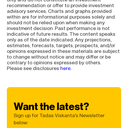
recommendation or offer to provide investment
advisory services. Charts and graphs provided
within are for informational purposes solely and
should not be relied upon when making any
investment decision. Past performance is not
indicative of future results. The content speaks
only as of the date indicated. Any projections,
estimates, forecasts, targets, prospects, and/or
opinions expressed in these materials are subject
to change without notice and may differ or be
contrary to opinions expressed by others.
Please see disclosures
here
.
Want the latest?
Sign up for Tadas Viskanta's Newsletter
below: