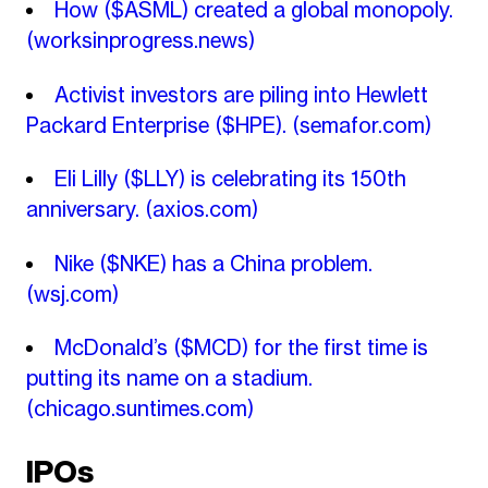
How ($ASML) created a global monopoly.
(worksinprogress.news)
Activist investors are piling into Hewlett
Packard Enterprise ($HPE).
(semafor.com)
Eli Lilly ($LLY) is celebrating its 150th
anniversary.
(axios.com)
Nike ($NKE) has a China problem.
(wsj.com)
McDonald’s ($MCD) for the first time is
putting its name on a stadium.
(chicago.suntimes.com)
IPOs