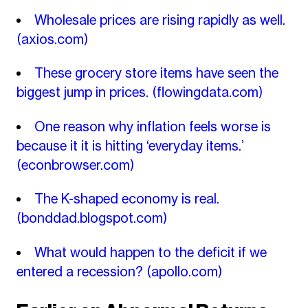
Wholesale prices are rising rapidly as well.
(axios.com)
These grocery store items have seen the
biggest jump in prices.
(flowingdata.com)
One reason why inflation feels worse is
because it it is hitting ‘everyday items.’
(econbrowser.com)
The K-shaped economy is real.
(bonddad.blogspot.com)
What would happen to the deficit if we
entered a recession?
(apollo.com)