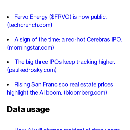
Fervo Energy ($FRVO) is now public.
(techcrunch.com)
A sign of the time: a red-hot Cerebras IPO.
(morningstar.com)
The big three IPOs keep tracking higher.
(paulkedrosky.com)
Rising San Francisco real estate prices
highlight the AI boom.
(bloomberg.com)
Data usage