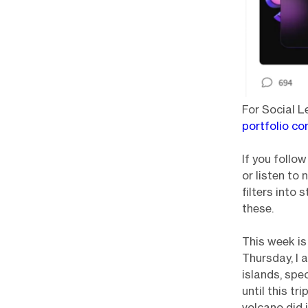
For Social L
portfolio co
If you follo
or listen to 
filters into
these.
This week is
Thursday, I 
islands, spec
until this tr
volcano did 