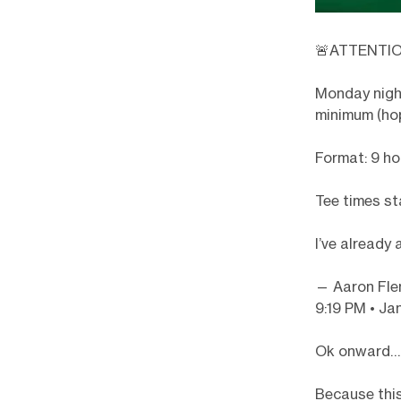
🚨ATTENTIO
Monday nig
minimum (hop
Format: 9 ho
Tee times st
I’ve already
— Aaron Fle
9:19 PM • Ja
Ok onward…
Because this 