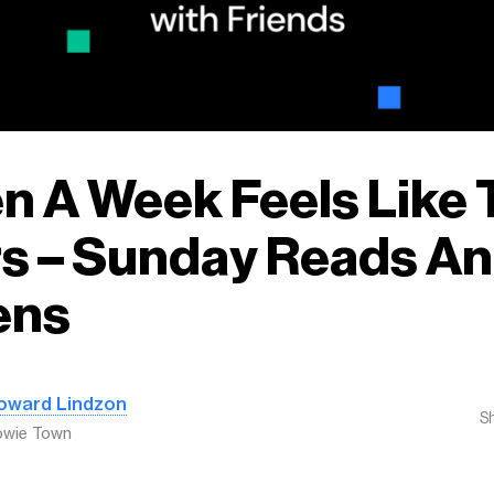
 A Week Feels Like 
s – Sunday Reads A
ens
oward Lindzon
S
owie Town