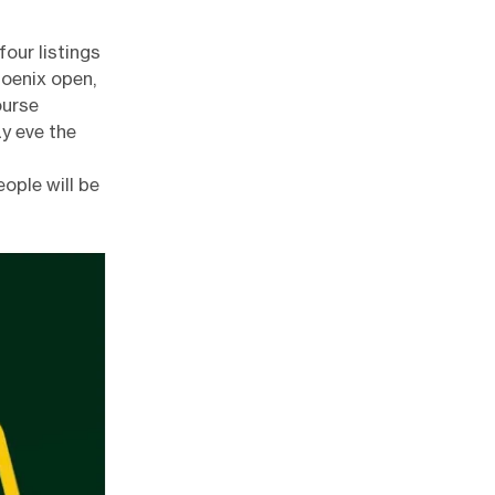
four listings
hoenix open,
ourse
y eve the
ople will be