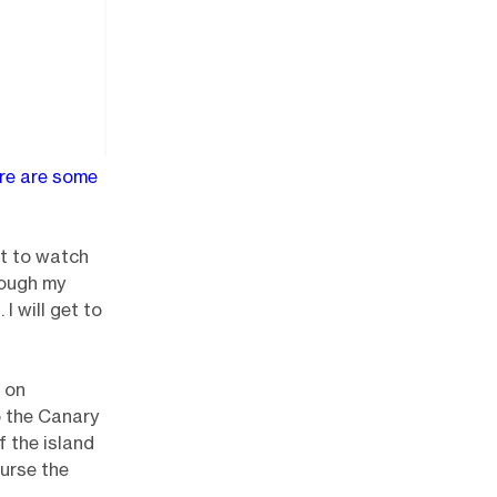
ere are some
ot to watch
hrough my
I will get to
e on
o the Canary
f the island
urse the