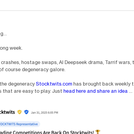
ng…
long week.
 crashes, hostage swaps, AI Deepseek drama, Tarrif wars, 
of course degeneracy galore.
o the degeneracy
Stocktwits.com
has brought back weekly t
 that are easy to play. Just
head here and share an idea
…