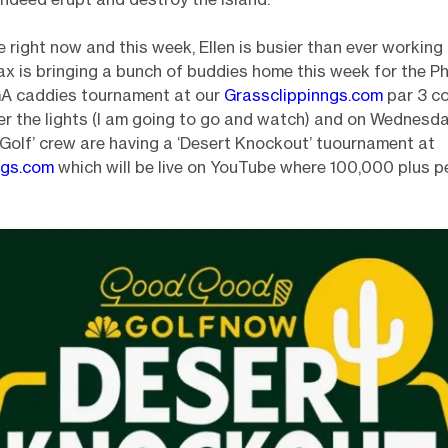
 right now and this week, Ellen is busier than ever working 
ax is bringing a bunch of buddies home this week for the P
GA caddies tournament at our
Grassclippinngs.com
par 3 c
 the lights (I am going to go and watch) and on Wednesda
olf’ crew are having a ‘Desert Knockout’ tuournament at
ngs.com
which will be live on YouTube where 100,000 plus pe