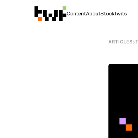
Content
About
Stocktwits
ARTICLES