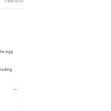
5 MIN READ
the egg
rading