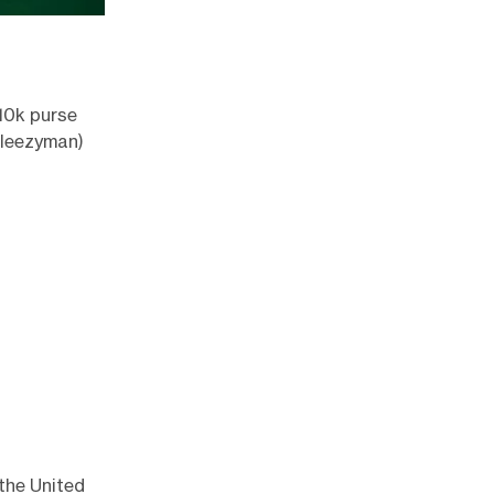
10k purse
leezyman
)
 the United