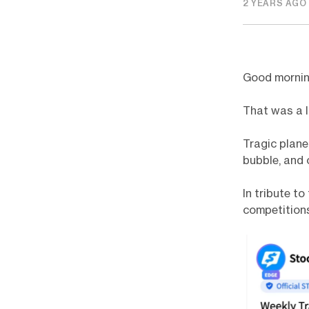
2 YEARS AGO
Good morni
That was a 
Tragic plane
bubble, and 
In tribute t
competitions