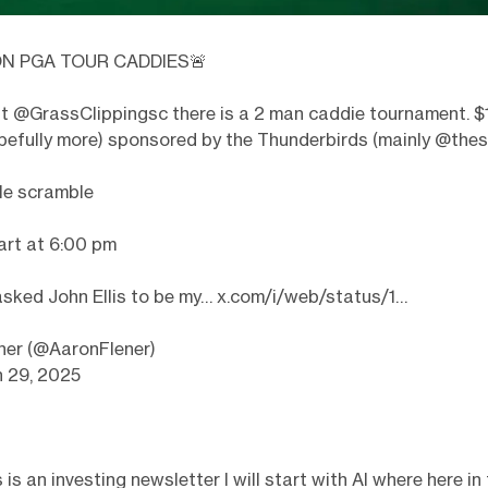
N PGA TOUR CADDIES🚨
ht
@GrassClippingsc
there is a 2 man caddie tournament. $
efully more) sponsored by the Thunderbirds (mainly
@thes
le scramble
art at 6:00 pm
 asked John Ellis to be my…
x.com/i/web/status/1…
ner (@AaronFlener)
n 29, 2025
is an investing newsletter I will start with AI where here in