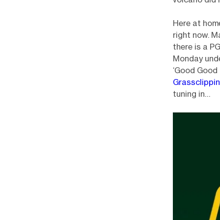
Here at home
right now. M
there is a P
Monday under
‘Good Good G
Grassclippi
tuning in…