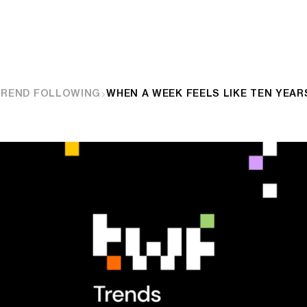
TREND FOLLOWING