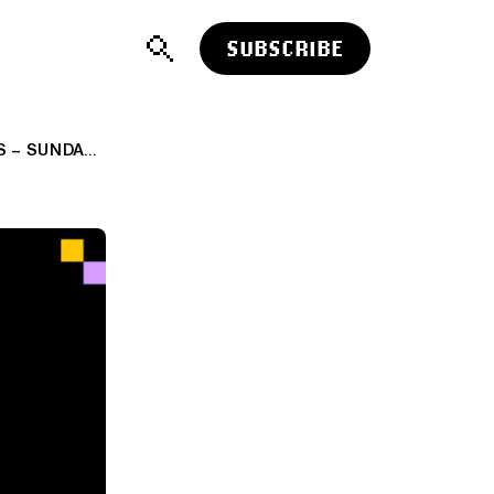
SUBSCRIBE
WHEN A WEEK FEELS LIKE TEN YEARS – SUNDAY READS AND LISTENS