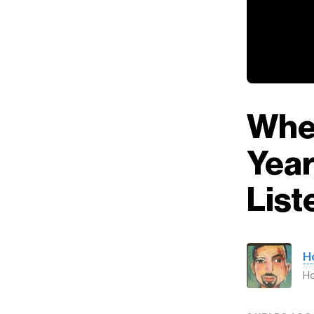
When
Year
List
H
H