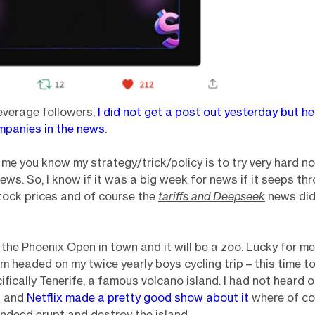
everage followers,
I did not get a post out yesterday but h
mpanies in the news
.
w me you know my strategy/trick/policy is to try very hard n
news. So, I know if it was a big week for news if it seeps t
 stock prices and of course the
tariffs and Deepseek
news did. 
 the Phoenix Open in town and it will be a zoo. Lucky for m
am headed on my twice yearly boys cycling trip – this time t
ifically Tenerife, a famous volcano island. I had not heard o
ip and
Netflix made a pretty good show about it
where of co
indeed erupt and destroy the island.