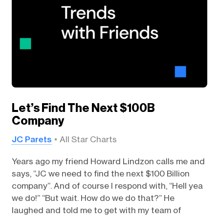
Let’s Find The Next $100B
Company
JC Parets
All Star Charts
Years ago my friend Howard Lindzon calls me and
says, “JC we need to find the next $100 Billion
company”. And of course I respond with, “Hell yea
we do!” “But wait. How do we do that?” He
laughed and told me to get with my team of