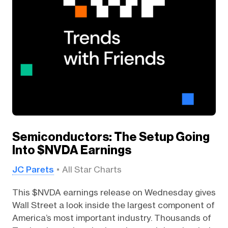
Semiconductors: The Setup Going
Into $NVDA Earnings
JC Parets
All Star Charts
This $NVDA earnings release on Wednesday gives
Wall Street a look inside the largest component of
America’s most important industry. Thousands of