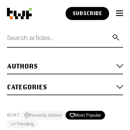
SUBSCRIBE
AUTHORS
CATEGORIES
SORT
Recently Added
Most Popular
Trending