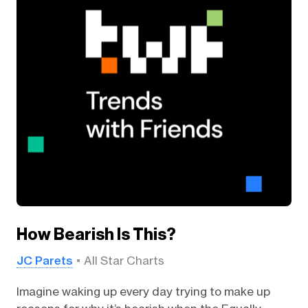
How Bearish Is This?
JC Parets
All Star Charts
Imagine waking up every day trying to make up