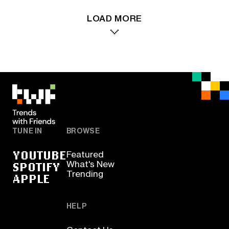
LOAD MORE
TUNE IN
BROWSE
YOUTUBE
Featured
SPOTIFY
What's New
Trending
APPLE
HELP