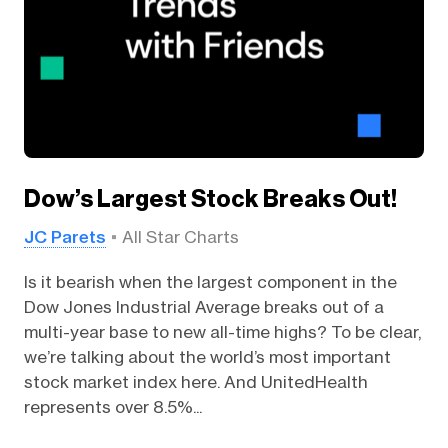
Dow’s Largest Stock Breaks Out!
JC Parets
All Star Charts
Is it bearish when the largest component in the
Dow Jones Industrial Average breaks out of a
multi-year base to new all-time highs? To be clear,
we’re talking about the world’s most important
stock market index here. And UnitedHealth
represents over 8.5%...