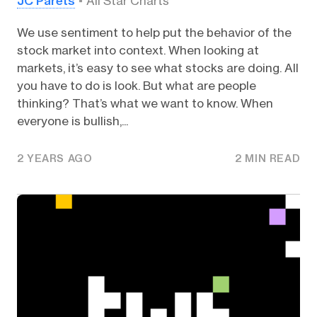
JC Parets
All Star Charts
We use sentiment to help put the behavior of the
stock market into context. When looking at
markets, it’s easy to see what stocks are doing. All
you have to do is look. But what are people
thinking? That’s what we want to know. When
everyone is bullish,...
2 YEARS AGO
2 MIN READ