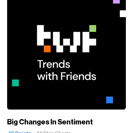
Big Changes In Sentiment