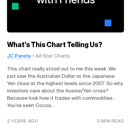
What’s This Chart Telling Us?
JC Parets
All Star Charts
This chart really stood out to me this week. We
just saw the Australian Dollar vs the Japanese
Yen close at the highest levels since 2007. So why
investors care about the Aussie/Yen cross?
Because look how it trades with commodities…
You’ve seen Cocoa...
2 YEARS AGO
3 MIN READ