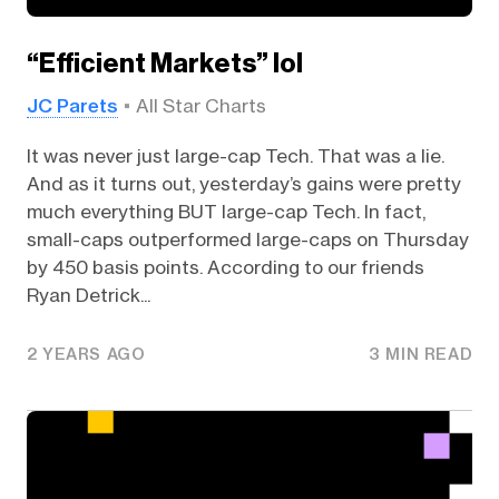
“Efficient Markets” lol
JC Parets
All Star Charts
It was never just large-cap Tech. That was a lie.
And as it turns out, yesterday’s gains were pretty
much everything BUT large-cap Tech. In fact,
small-caps outperformed large-caps on Thursday
by 450 basis points. According to our friends
Ryan Detrick...
2 YEARS AGO
3 MIN READ