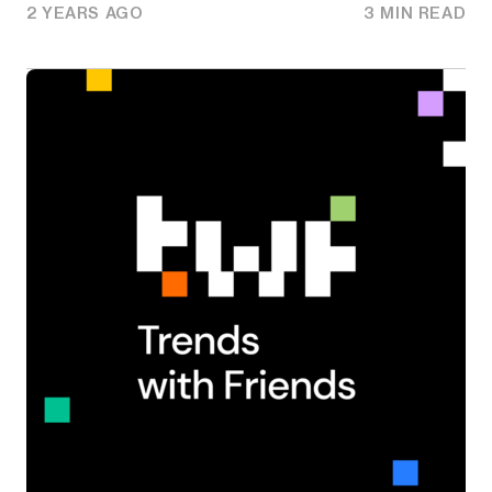
2 YEARS AGO
3 MIN READ