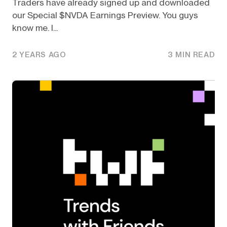
Traders have already signed up and downloaded
our Special $NVDA Earnings Preview. You guys
know me. I...
2 YEARS AGO
3 MIN READ