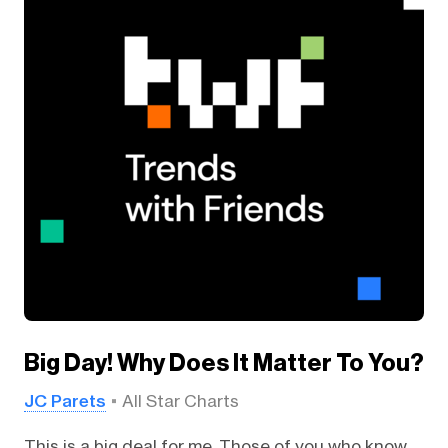
Big Day! Why Does It Matter To You?
JC Parets
All Star Charts
This is a big deal for me. Those of you who know