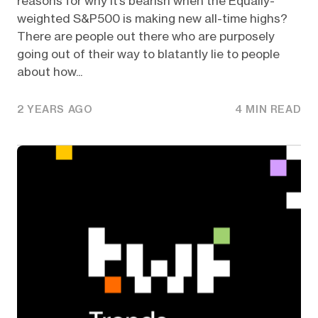
reasons for why it’s bearish when the Equally-
weighted S&P500 is making new all-time highs?
There are people out there who are purposely
going out of their way to blatantly lie to people
about how...
2 YEARS AGO
4 MIN READ