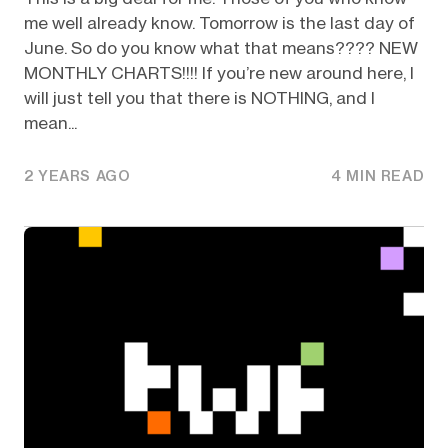
me well already know. Tomorrow is the last day of
June. So do you know what that means???? NEW
MONTHLY CHARTS!!!! If you’re new around here, I
will just tell you that there is NOTHING, and I
mean...
2 YEARS AGO
4 MIN READ