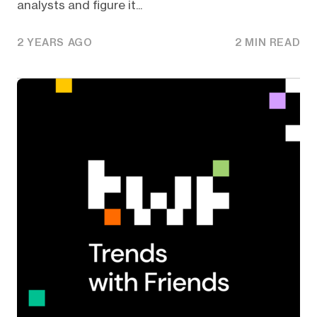
analysts and figure it...
2 YEARS AGO
2 MIN READ