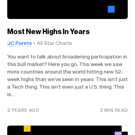
Most New Highs In Years
JC Parets
All Star Charts
You want to talk about broadening participation in
this bull market? Here you go. This week we saw
more countries around the world hitting new 52-
week highs than we’ve seen in years. This isn’t just
a Tech thing. This isn’t even just a U.S. thing. This
is...
2 YEARS AGO
2 MIN READ