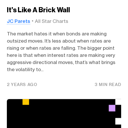
It’s Like A Brick Wall
JC Parets
All Star Charts
The market hates it when bonds are making
outsized moves. It’s less about when rates are
rising or when rates are falling. The bigger point
here is that when interest rates are making very
aggressive directional moves, that’s what brings
the volatility to...
2 YEARS AGO
3 MIN READ