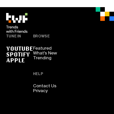
TUNE IN
BROWSE
YOUTUBE
Featured
SPOTIFY
What's New
Trending
APPLE
HELP
Contact Us
Privacy