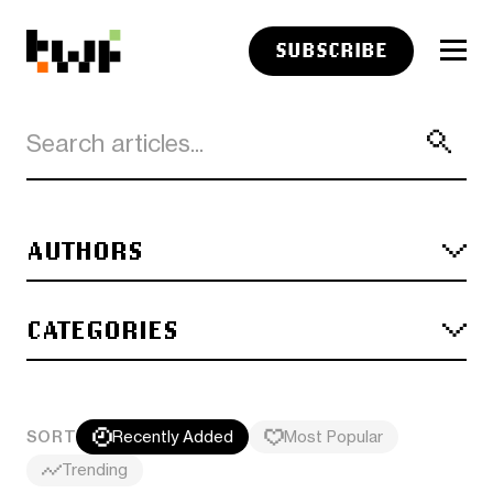
SUBSCRIBE
AUTHORS
CATEGORIES
SORT
Recently Added
Most Popular
Trending