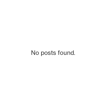
No posts found.