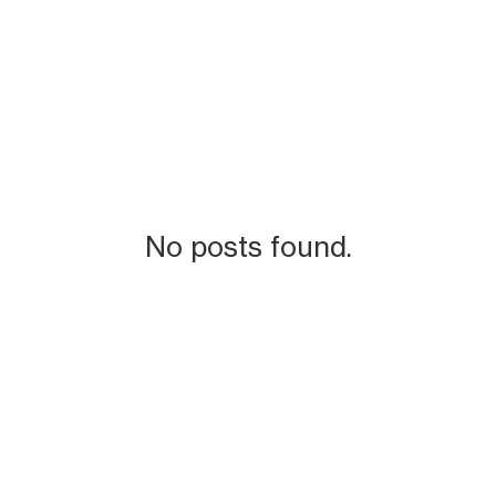
No posts found.