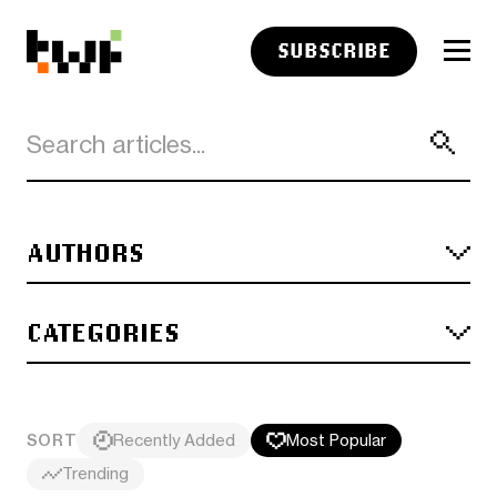
SUBSCRIBE
AUTHORS
CATEGORIES
SORT
Recently Added
Most Popular
Trending