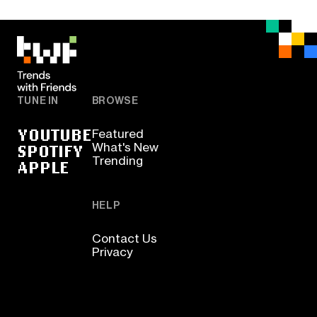
TUNE IN
BROWSE
YOUTUBE
Featured
SPOTIFY
What's New
Trending
APPLE
HELP
Contact Us
Privacy