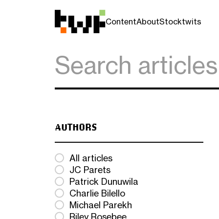
Content
About
Stocktwits
AUTHORS
All articles
JC Parets
Patrick Dunuwila
Charlie Bilello
Michael Parekh
Riley Rosebee