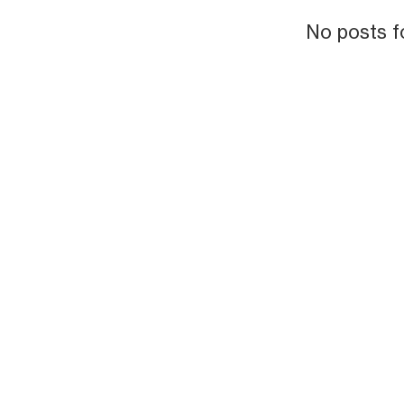
No posts f