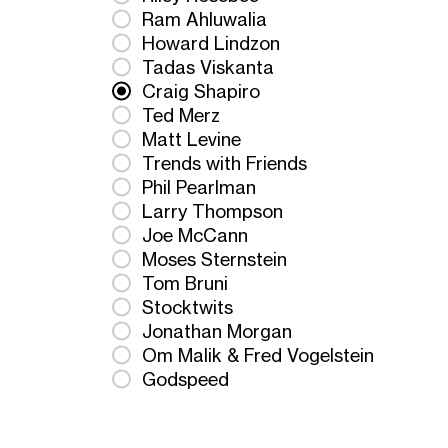
Ram Ahluwalia
Howard Lindzon
Tadas Viskanta
Craig Shapiro
Ted Merz
Matt Levine
Trends with Friends
Phil Pearlman
Larry Thompson
Joe McCann
Moses Sternstein
Tom Bruni
Stocktwits
Jonathan Morgan
Om Malik & Fred Vogelstein
Godspeed