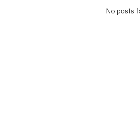
No posts f