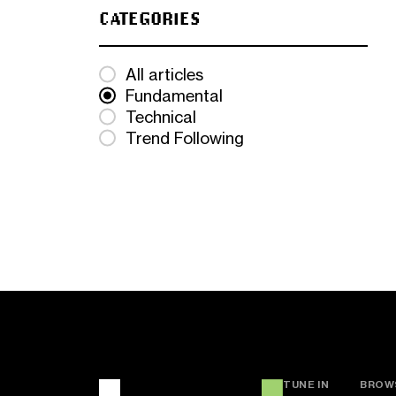
CATEGORIES
All articles
Fundamental
Technical
Trend Following
TUNE IN
BROW