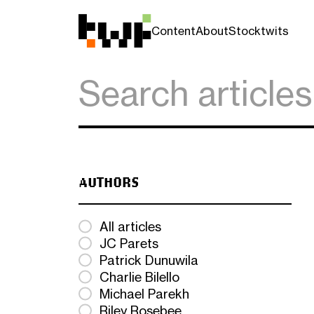
Content
About
Stocktwits
AUTHORS
All articles
JC Parets
Patrick Dunuwila
Charlie Bilello
Michael Parekh
Riley Rosebee