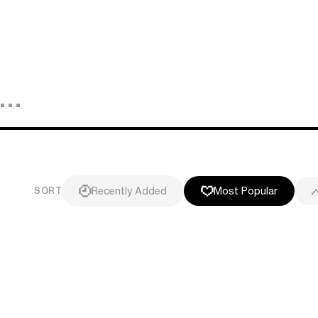
Recently Added
Most Popular
SORT