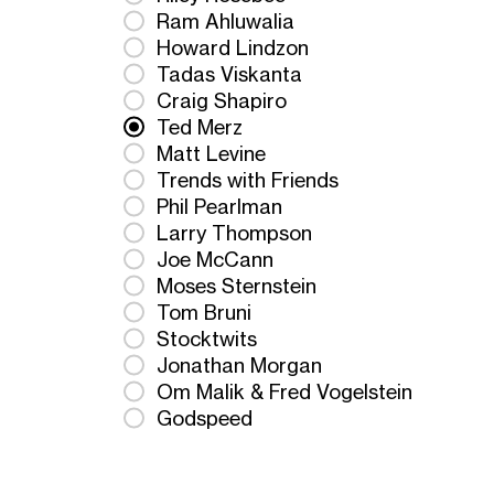
Ram Ahluwalia
Howard Lindzon
Tadas Viskanta
Craig Shapiro
Ted Merz
Matt Levine
Trends with Friends
Phil Pearlman
Larry Thompson
Joe McCann
Moses Sternstein
Tom Bruni
Stocktwits
Jonathan Morgan
Om Malik & Fred Vogelstein
Godspeed