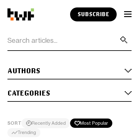
SUBSCRIBE
AUTHORS
CATEGORIES
SORT
Recently Added
Most Popular
Trending