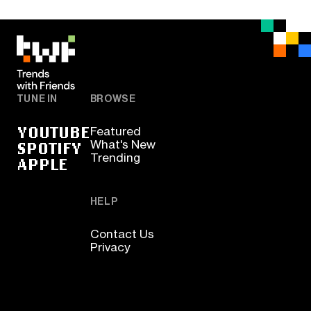
TUNE IN
BROWSE
YOUTUBE
Featured
SPOTIFY
What's New
Trending
APPLE
HELP
Contact Us
Privacy