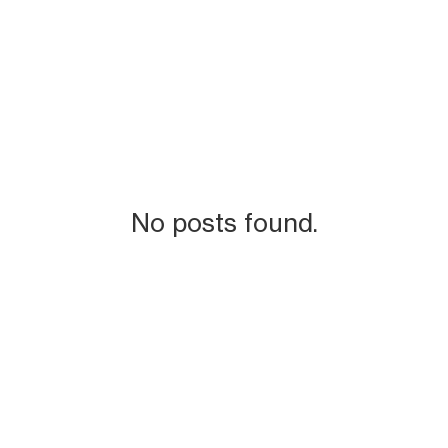
No posts found.