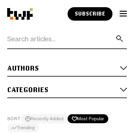
SUBSCRIBE
AUTHORS
CATEGORIES
SORT
Recently Added
Most Popular
Trending