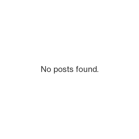
No posts found.