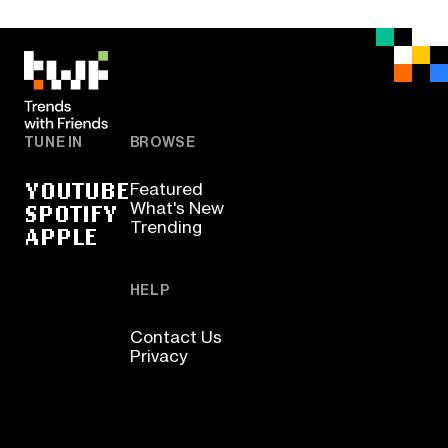
TUNE IN
BROWSE
YOUTUBE
Featured
SPOTIFY
What's New
Trending
APPLE
HELP
Contact Us
Privacy