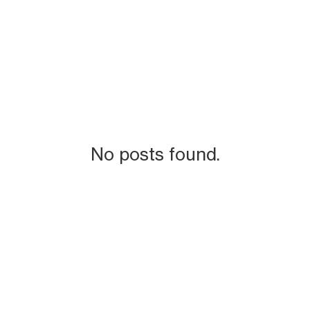
No posts found.