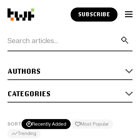
SUBSCRIBE
AUTHORS
CATEGORIES
SORT
Recently Added
Most Popular
Trending