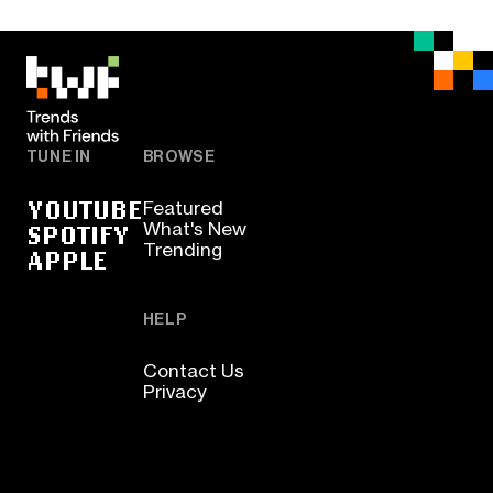
TUNE IN
BROWSE
YOUTUBE
Featured
SPOTIFY
What's New
Trending
APPLE
HELP
Contact Us
Privacy