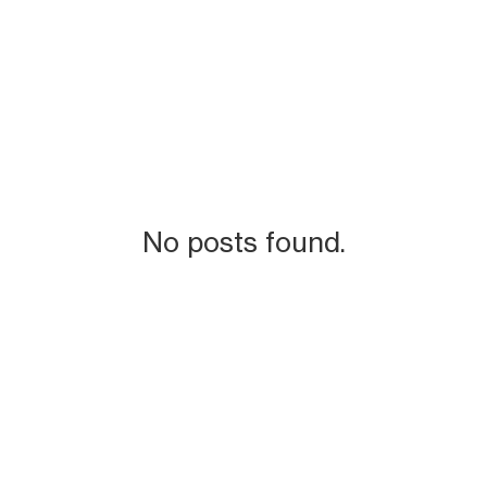
No posts found.