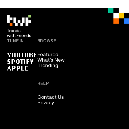
TUNE IN
BROWSE
YOUTUBE
Featured
SPOTIFY
What's New
Trending
APPLE
HELP
Contact Us
Privacy