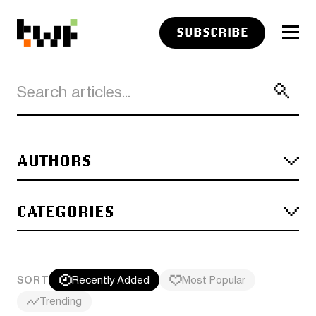
SUBSCRIBE
AUTHORS
CATEGORIES
SORT
Recently Added
Most Popular
Trending