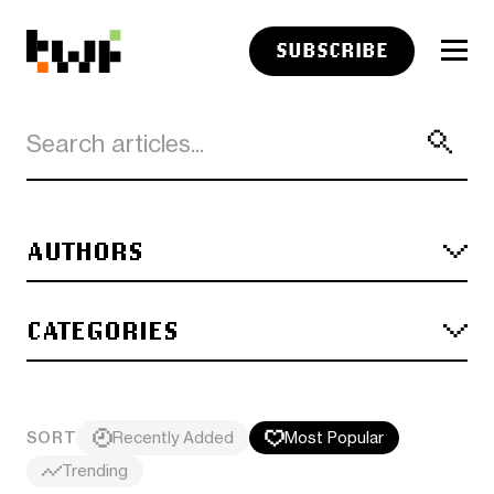
SUBSCRIBE
AUTHORS
CATEGORIES
SORT
Recently Added
Most Popular
Trending