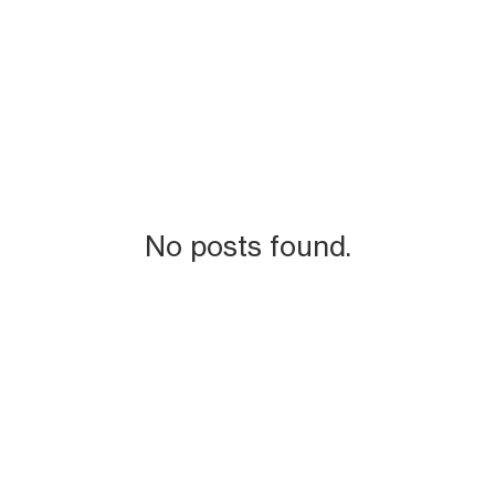
No posts found.