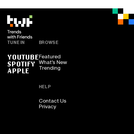
TUNE IN
BROWSE
YOUTUBE
Featured
SPOTIFY
What's New
Trending
APPLE
HELP
Contact Us
Privacy