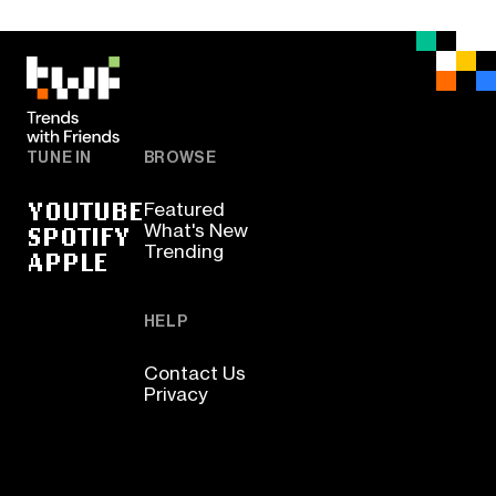
TUNE IN
BROWSE
YOUTUBE
Featured
SPOTIFY
What's New
Trending
APPLE
HELP
Contact Us
Privacy