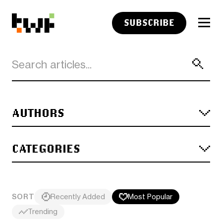
SUBSCRIBE
AUTHORS
CATEGORIES
SORT
Recently Added
Most Popular
Trending