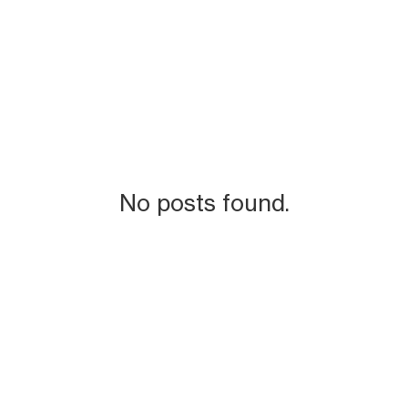
No posts found.