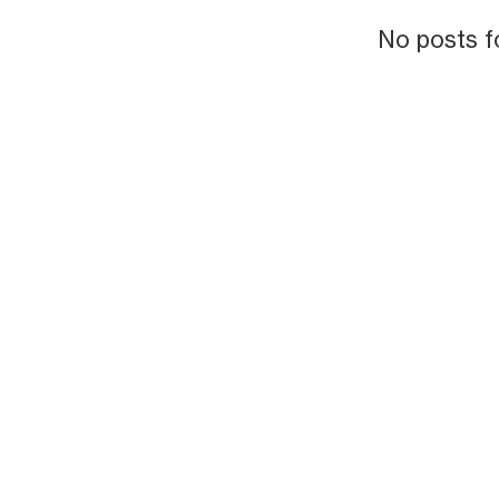
No posts f