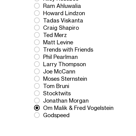
Ram Ahluwalia
Howard Lindzon
Tadas Viskanta
Craig Shapiro
Ted Merz
Matt Levine
Trends with Friends
Phil Pearlman
Larry Thompson
Joe McCann
Moses Sternstein
Tom Bruni
Stocktwits
Jonathan Morgan
Om Malik & Fred Vogelstein
Godspeed