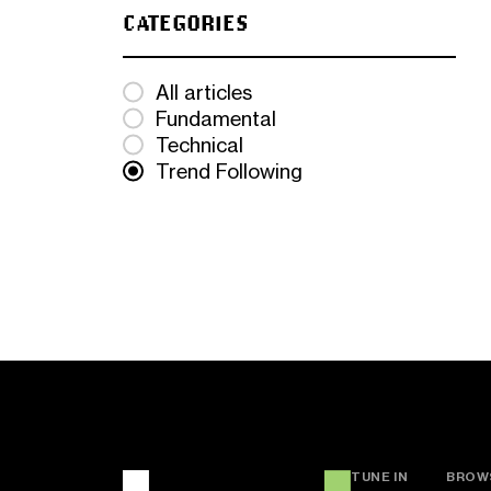
CATEGORIES
All articles
Fundamental
Technical
Trend Following
TUNE IN
BROW