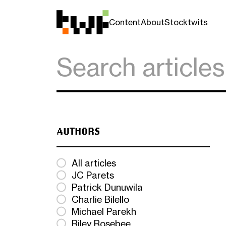
Content
About
Stocktwits
AUTHORS
All articles
JC Parets
Patrick Dunuwila
Charlie Bilello
Michael Parekh
Riley Rosebee