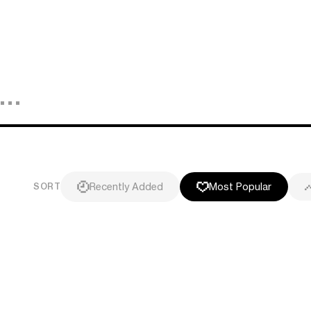
Recently Added
Most Popular
SORT