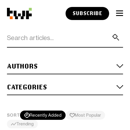
SUBSCRIBE
AUTHORS
CATEGORIES
SORT
Recently Added
Most Popular
Trending