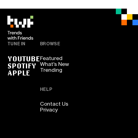
TUNE IN
BROWSE
YOUTUBE
Featured
SPOTIFY
What's New
Trending
APPLE
HELP
Contact Us
Privacy