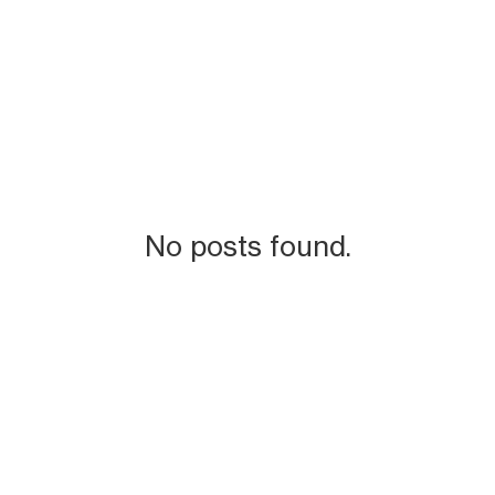
No posts found.