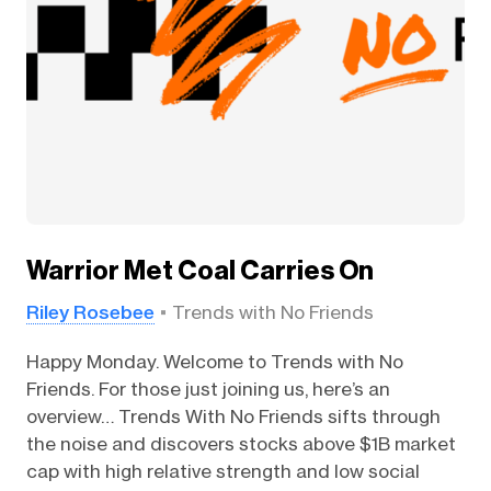
Warrior Met Coal Carries On
Riley Rosebee
Trends with No Friends
Happy Monday. Welcome to Trends with No
Friends. For those just joining us, here’s an
overview… Trends With No Friends sifts through
the noise and discovers stocks above $1B market
cap with high relative strength and low social