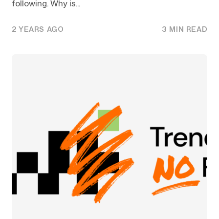
following. Why is...
2 YEARS AGO
3 MIN READ