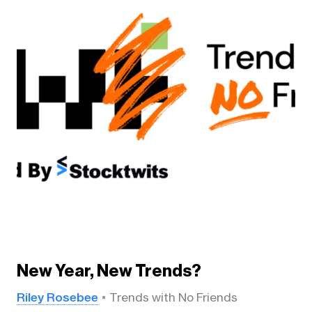
New Year, New Trends?
Riley Rosebee
Trends with No Friends