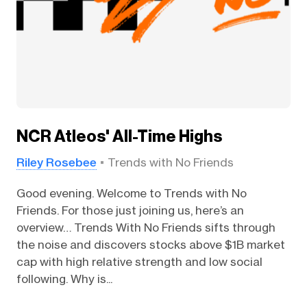
NCR Atleos' All-Time Highs
Riley Rosebee
Trends with No Friends
Good evening. Welcome to Trends with No
Friends. For those just joining us, here’s an
overview… Trends With No Friends sifts through
the noise and discovers stocks above $1B market
cap with high relative strength and low social
following. Why is...