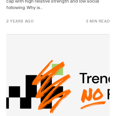
cap with high relative strength and low social
following. Why is...
2 YEARS AGO
3 MIN READ