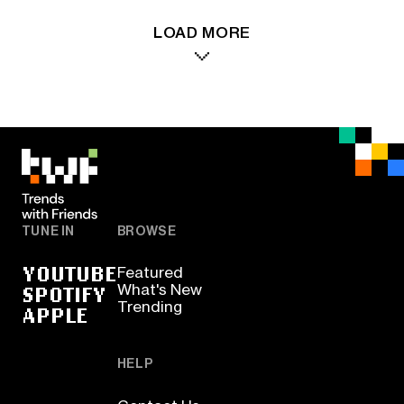
LOAD MORE
TUNE IN
BROWSE
YOUTUBE
Featured
SPOTIFY
What's New
Trending
APPLE
HELP