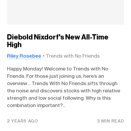
Diebold Nixdorf's New All-Time
High
Riley Rosebee
Trends with No Friends
Happy Monday! Welcome to Trends with No
Friends. For those just joining us, here’s an
overview… Trends With No Friends sifts through
the noise and discovers stocks with high relative
strength and low social following. Why is this
combination important?...
2 YEARS AGO
3 MIN READ