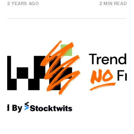
2 YEARS AGO
2 MIN READ