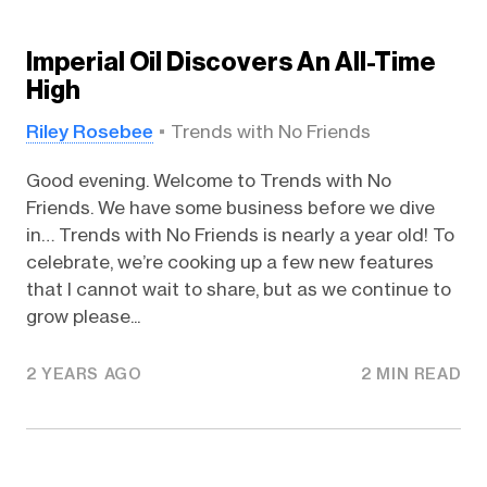
Imperial Oil Discovers An All-Time
High
Riley Rosebee
Trends with No Friends
Good evening. Welcome to Trends with No
Friends. We have some business before we dive
in… Trends with No Friends is nearly a year old! To
celebrate, we’re cooking up a few new features
that I cannot wait to share, but as we continue to
grow please...
2 YEARS AGO
2 MIN READ