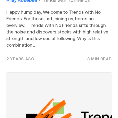
Riley Rosebee
Trends with No Friends
Happy hump day. Welcome to Trends with No
Friends. For those just joining us, here’s an
overview… Trends With No Friends sifts through
the noise and discovers stocks with high relative
strength and low social following. Why is this
combination...
2 YEARS AGO
3 MIN READ