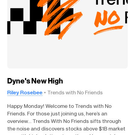
Dyne's New High
Riley Rosebee
Trends with No Friends
Happy Monday! Welcome to Trends with No
Friends. For those just joining us, here’s an
overview… Trends With No Friends sifts through
the noise and discovers stocks above $1B market