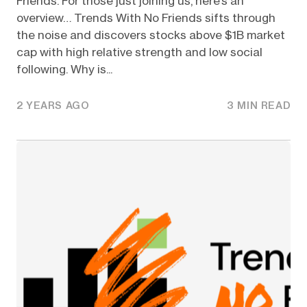
Friends. For those just joining us, here’s an
overview… Trends With No Friends sifts through
the noise and discovers stocks above $1B market
cap with high relative strength and low social
following. Why is...
2 YEARS AGO
3 MIN READ