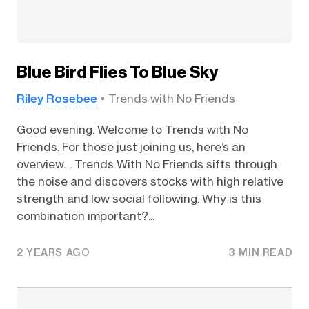
Blue Bird Flies To Blue Sky
Riley Rosebee
Trends with No Friends
Good evening. Welcome to Trends with No
Friends. For those just joining us, here’s an
overview… Trends With No Friends sifts through
the noise and discovers stocks with high relative
strength and low social following. Why is this
combination important?...
2 YEARS AGO
3 MIN READ