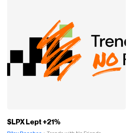
$LPX Lept +21%