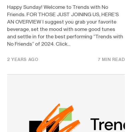
Happy Sunday! Welcome to Trends with No
Friends. FOR THOSE JUST JOINING US, HERE’S
AN OVERVIEW I suggest you grab your favorite
beverage, set the mood with some good tunes
and settle in for the best performing “Trends with
No Friends” of 2024. Click...
2 YEARS AGO
7 MIN READ