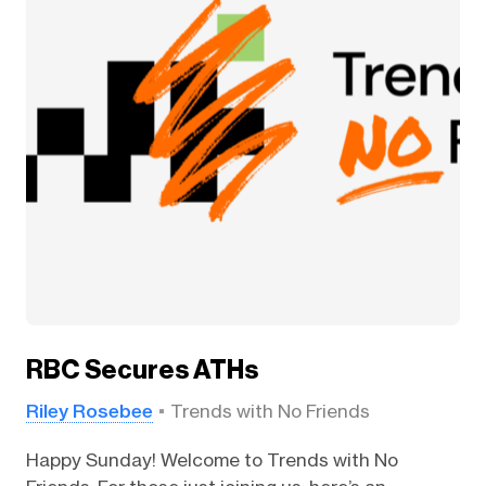
RBC Secures ATHs
Riley Rosebee
Trends with No Friends
Happy Sunday! Welcome to Trends with No