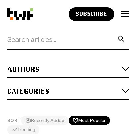
SUBSCRIBE
AUTHORS
CATEGORIES
SORT
Recently Added
Most Popular
Trending