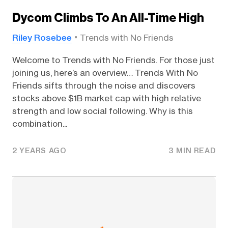
Dycom Climbs To An All-Time High
Riley Rosebee
Trends with No Friends
Welcome to Trends with No Friends. For those just
joining us, here’s an overview… Trends With No
Friends sifts through the noise and discovers
stocks above $1B market cap with high relative
strength and low social following. Why is this
combination...
2 YEARS AGO
3 MIN READ