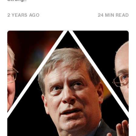
2 YEARS AGO
24 MIN READ