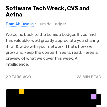
Software Tech Wreck, CVS and
Aetna
Ram Ahluwalia
Lumida Ledger
Welcome back to the Lumida Ledger. If you find
this valuable, we’d greatly appreciate you sharing
it far & wide with your network. That’s how we
grow and keep the content free to read. Here’s a
preview of what we cover this week: AI:
Intelligence...
2 YEARS AGO
23 MIN READ