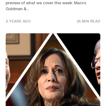
preview of what we cover this week: Macro:
Goldman &...
2 YEARS AGO
25 MIN READ