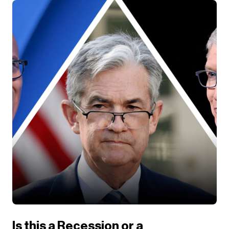
Is this a Recession or a