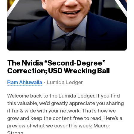
The Nvidia “Second-Degree”
Correction; USD Wrecking Ball
Ram Ahluwalia
Lumida Ledger
Welcome back to the Lumida Ledger. If you find
this valuable, we’d greatly appreciate you sharing
it far & wide with your network. That’s how we
grow and keep the content free to read. Here’s a
preview of what we cover this week: Macro:
Strong...