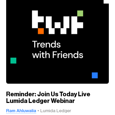
Reminder: Join Us Today Live
Lumida Ledger Webinar
Ram Ahluwalia
Lumida Ledger