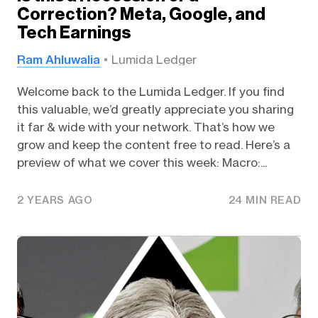
Correction? Meta, Google, and
Tech Earnings
Ram Ahluwalia
Lumida Ledger
Welcome back to the Lumida Ledger. If you find
this valuable, we’d greatly appreciate you sharing
it far & wide with your network. That’s how we
grow and keep the content free to read. Here’s a
preview of what we cover this week: Macro:...
2 YEARS AGO
24 MIN READ