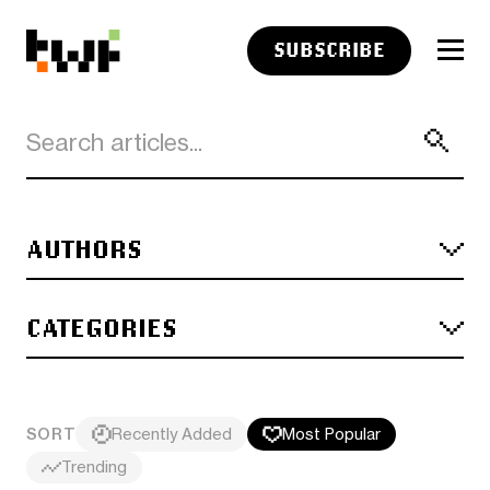
SUBSCRIBE
AUTHORS
CATEGORIES
SORT
Recently Added
Most Popular
Trending