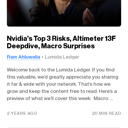
Nvidia’s Top 3 Risks, Altimeter 13F
Deepdive, Macro Surprises
Ram Ahluwalia
Lumida Ledger
Welcome back to the Lumida Ledger. If you find
this valuable, we’d greatly appreciate you sharing
it far & wide with your network. That’s how we
grow and keep the content free to read. Here’s a
preview of what we’ll cover this week: Macro: ...
2 YEARS AGO
20 MIN READ