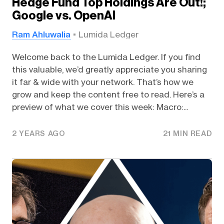
Hedge Fund Top Holdings Are Out!;
Google vs. OpenAI
Ram Ahluwalia
Lumida Ledger
Welcome back to the Lumida Ledger. If you find
this valuable, we’d greatly appreciate you sharing
it far & wide with your network. That’s how we
grow and keep the content free to read. Here’s a
preview of what we cover this week: Macro:...
2 YEARS AGO
21 MIN READ