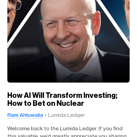
How AI Will Transform Investing;
How to Bet on Nuclear
Ram Ahluwalia
Lumida Ledger
Welcome back to the Lumida Ledger. If you find
this valuable, we’d greatly appreciate you sharing