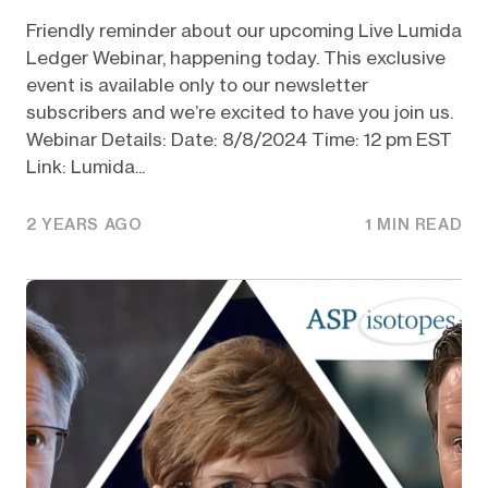
Friendly reminder about our upcoming Live Lumida
Ledger Webinar, happening today. This exclusive
event is available only to our newsletter
subscribers and we’re excited to have you join us.
Webinar Details: Date: 8/8/2024 Time: 12 pm EST
Link: Lumida...
2 YEARS AGO
1 MIN READ