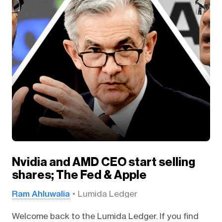
Nvidia and AMD CEO start selling
shares; The Fed & Apple
Ram Ahluwalia
Lumida Ledger
Welcome back to the Lumida Ledger. If you find