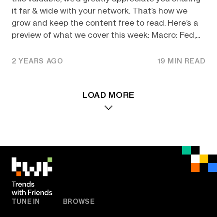
it far & wide with your network. That’s how we
grow and keep the content free to read. Here’s a
preview of what we cover this week: Macro: Fed,...
2 YEARS AGO
19 MIN READ
LOAD MORE
TUNE IN
BROWSE