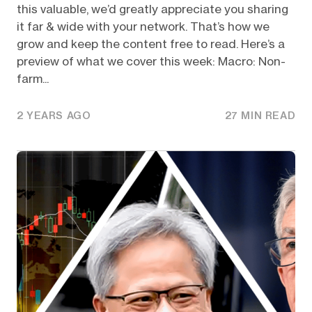
this valuable, we’d greatly appreciate you sharing
it far & wide with your network. That’s how we
grow and keep the content free to read. Here’s a
preview of what we cover this week: Macro: Non-
farm...
2 YEARS AGO
27 MIN READ