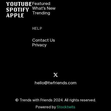
YOUTUBE
Featured
SPOTIFY
What's New
Trending
APPLE
HELP
Contact Us
Privacy
hello@twfriends.com
© Trends with Friends 2024. All rights reserved.
Powered by
Stocktwits