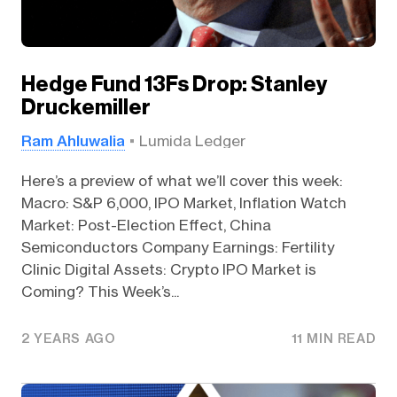
Hedge Fund 13Fs Drop: Stanley
Druckemiller
Ram Ahluwalia
Lumida Ledger
Here’s a preview of what we’ll cover this week:
Macro: S&P 6,000, IPO Market, Inflation Watch
Market: Post-Election Effect, China
Semiconductors Company Earnings: Fertility
Clinic Digital Assets: Crypto IPO Market is
Coming? This Week’s...
2 YEARS AGO
11 MIN READ