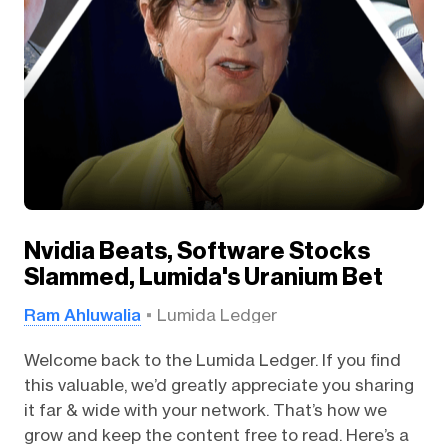
Nvidia Beats, Software Stocks
Slammed, Lumida's Uranium Bet
Ram Ahluwalia
Lumida Ledger
Welcome back to the Lumida Ledger. If you find
this valuable, we’d greatly appreciate you sharing
it far & wide with your network. That’s how we
grow and keep the content free to read. Here’s a