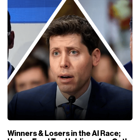
Winners & Losers in the AI Race;