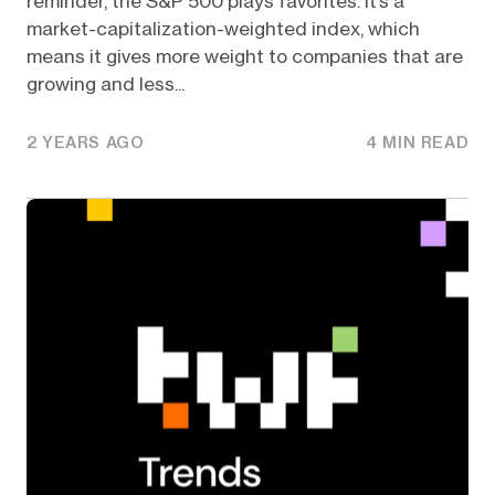
reminder, the S&P 500 plays favorites. It’s a
market-capitalization-weighted index, which
means it gives more weight to companies that are
growing and less...
2 YEARS AGO
4 MIN READ