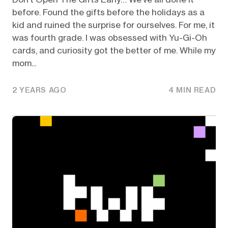
before. Found the gifts before the holidays as a
kid and ruined the surprise for ourselves. For me, it
was fourth grade. I was obsessed with Yu-Gi-Oh
cards, and curiosity got the better of me. While my
mom...
2 YEARS AGO
4 MIN READ