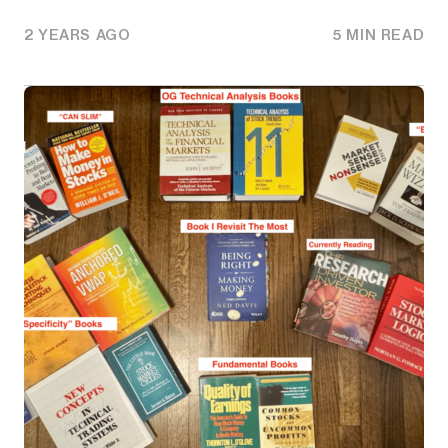
2 YEARS AGO
5 MIN READ