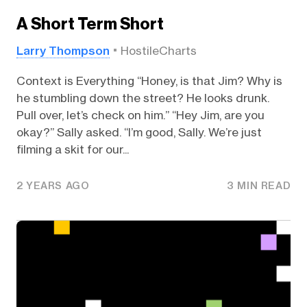
A Short Term Short
Larry Thompson
HostileCharts
Context is Everything “Honey, is that Jim? Why is
he stumbling down the street? He looks drunk.
Pull over, let’s check on him.” “Hey Jim, are you
okay?” Sally asked. “I’m good, Sally. We’re just
filming a skit for our...
2 YEARS AGO
3 MIN READ