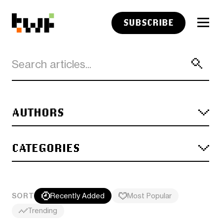
SUBSCRIBE
AUTHORS
CATEGORIES
SORT
Recently Added
Most Popular
Trending