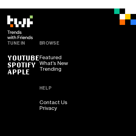
TUNE IN
BROWSE
YOUTUBE
Featured
SPOTIFY
What's New
Trending
APPLE
HELP
Contact Us
Privacy