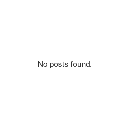
No posts found.