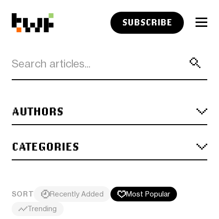
SUBSCRIBE
AUTHORS
CATEGORIES
SORT
Recently Added
Most Popular
Trending