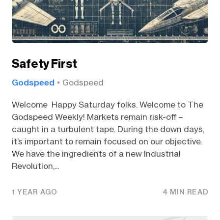
Safety First
Godspeed
Godspeed
Welcome Happy Saturday folks. Welcome to The
Godspeed Weekly! Markets remain risk-off –
caught in a turbulent tape. During the down days,
it’s important to remain focused on our objective.
We have the ingredients of a new Industrial
Revolution,...
1 YEAR AGO
4 MIN READ