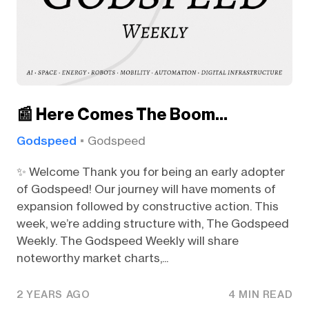
📰 Here Comes The Boom…
Godspeed
Godspeed
✨ Welcome Thank you for being an early adopter
of Godspeed! Our journey will have moments of
expansion followed by constructive action. This
week, we’re adding structure with, The Godspeed
Weekly. The Godspeed Weekly will share
noteworthy market charts,...
2 YEARS AGO
4 MIN READ