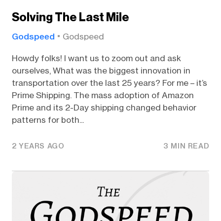
Solving The Last Mile
Godspeed
Godspeed
Howdy folks! I want us to zoom out and ask
ourselves, What was the biggest innovation in
transportation over the last 25 years? For me – it’s
Prime Shipping. The mass adoption of Amazon
Prime and its 2-Day shipping changed behavior
patterns for both...
2 YEARS AGO
3 MIN READ