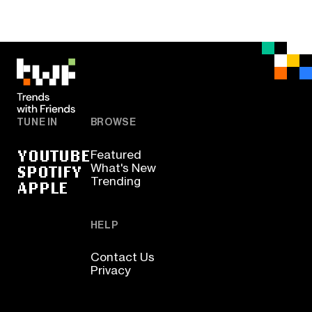
TUNE IN
BROWSE
YOUTUBE
Featured
SPOTIFY
What's New
Trending
APPLE
HELP
Contact Us
Privacy