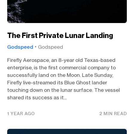
The First Private Lunar Landing
Godspeed
Godspeed
Firefly Aerospace, an 8-year old Texas-based
enterprise, is the first commercial company to
successfully land on the Moon. Late Sunday,
Firefly live-streamed its Blue Ghost lander
touching down on the lunar surface. The vessel
shared its success as it...
1 YEAR AGO
2 MIN READ