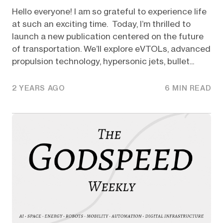
Hello everyone! I am so grateful to experience life
at such an exciting time. Today, I’m thrilled to
launch a new publication centered on the future
of transportation. We’ll explore eVTOLs, advanced
propulsion technology, hypersonic jets, bullet...
2 YEARS AGO
6 MIN READ