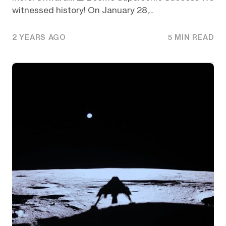
witnessed history! On January 28,...
2 YEARS AGO
5 MIN READ