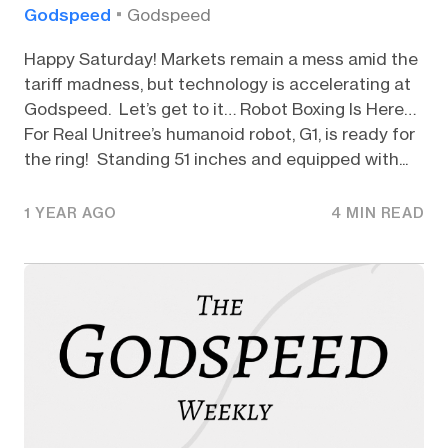
Godspeed
Godspeed
Happy Saturday! Markets remain a mess amid the
tariff madness, but technology is accelerating at
Godspeed. Let’s get to it… Robot Boxing Is Here…
For Real Unitree’s humanoid robot, G1, is ready for
the ring! Standing 51 inches and equipped with...
1 YEAR AGO
4 MIN READ