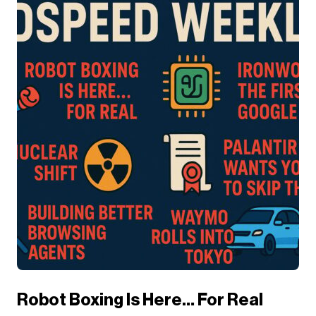
Robot Boxing Is Here… For Real