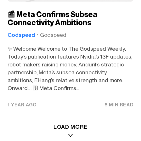
📰 Meta Confirms Subsea
Connectivity Ambitions
Godspeed
Godspeed
✨ Welcome Welcome to The Godspeed Weekly.
Today’s publication features Nvidia’s 13F updates,
robot makers raising money, Anduril’s strategic
partnership, Meta’s subsea connectivity
ambitions, EHang’s relative strength and more.
Onward… 🛜 Meta Confirms...
1 YEAR AGO
5 MIN READ
LOAD MORE