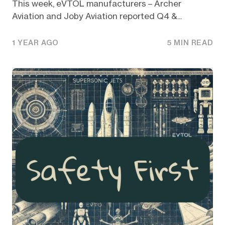
This week, eVTOL manufacturers – Archer
Aviation and Joby Aviation reported Q4 &...
1 YEAR AGO
5 MIN READ