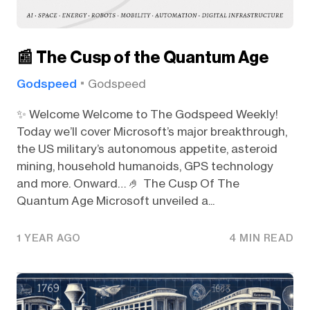
📰 The Cusp of the Quantum Age
Godspeed
Godspeed
✨ Welcome Welcome to The Godspeed Weekly!
Today we’ll cover Microsoft’s major breakthrough,
the US military’s autonomous appetite, asteroid
mining, household humanoids, GPS technology
and more. Onward… 🤌 The Cusp Of The
Quantum Age Microsoft unveiled a...
1 YEAR AGO
4 MIN READ