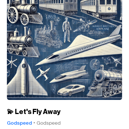
💫 Let's Fly Away
Godspeed
Godspeed