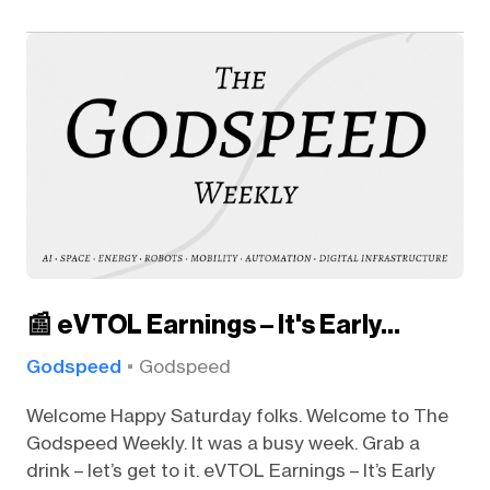
📰 eVTOL Earnings – It's Early…
Godspeed
Godspeed
Welcome Happy Saturday folks. Welcome to The
Godspeed Weekly. It was a busy week. Grab a
drink – let’s get to it. eVTOL Earnings – It’s Early