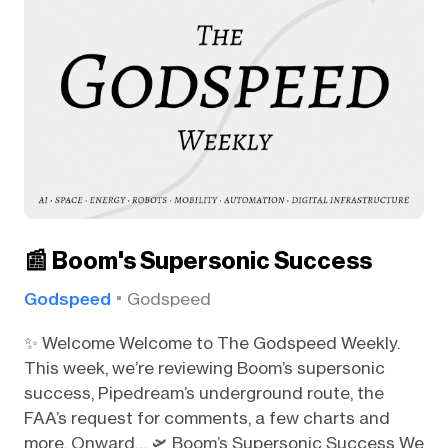
📰 Boom's Supersonic Success
Godspeed
Godspeed
✨ Welcome Welcome to The Godspeed Weekly.
This week, we’re reviewing Boom’s supersonic
success, Pipedream’s underground route, the
FAA’s request for comments, a few charts and
more. Onward… 🛫 Boom’s Supersonic Success We