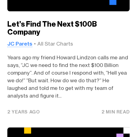
Let’s Find The Next $100B
Company
JC Parets
All Star Charts
Years ago my friend Howard Lindzon calls me and
says, “JC we need to find the next $100 Billion
company”. And of course I respond with, “Hell yea
we do!” “But wait. How do we do that?” He
laughed and told me to get with my team of
analysts and figure it...
2 YEARS AGO
2 MIN READ