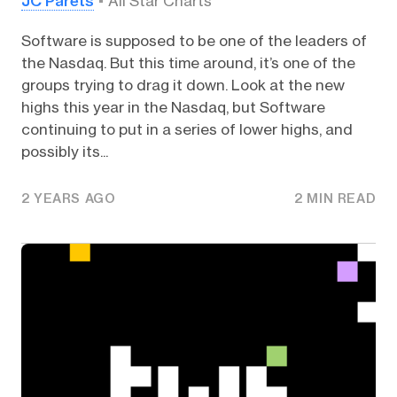
JC Parets
All Star Charts
Software is supposed to be one of the leaders of
the Nasdaq. But this time around, it’s one of the
groups trying to drag it down. Look at the new
highs this year in the Nasdaq, but Software
continuing to put in a series of lower highs, and
possibly its...
2 YEARS AGO
2 MIN READ