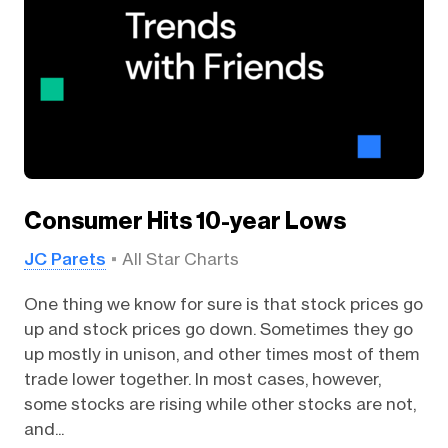
Consumer Hits 10-year Lows
JC Parets
All Star Charts
One thing we know for sure is that stock prices go
up and stock prices go down. Sometimes they go
up mostly in unison, and other times most of them
trade lower together. In most cases, however,
some stocks are rising while other stocks are not,
and...