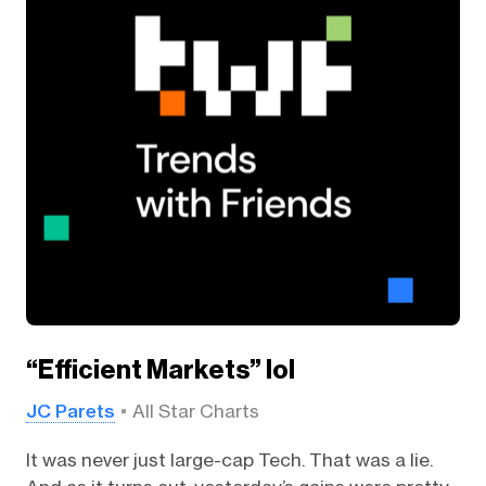
“Efficient Markets” lol
JC Parets
All Star Charts
It was never just large-cap Tech. That was a lie.