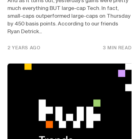
And as it turns out, yesterday’s gains were pretty
much everything BUT large-cap Tech. In fact,
small-caps outperformed large-caps on Thursday
by 450 basis points. According to our friends
Ryan Detrick...
2 YEARS AGO
3 MIN READ