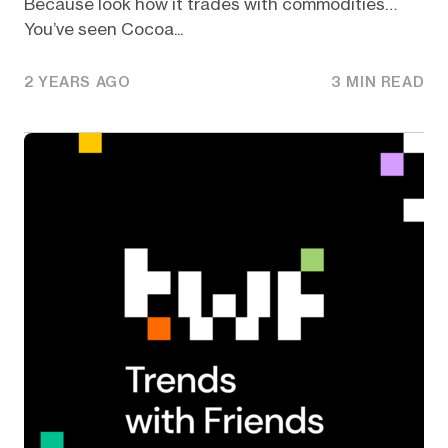
Because look how it trades with commodities…
You’ve seen Cocoa...
2 YEARS AGO
3 MIN READ