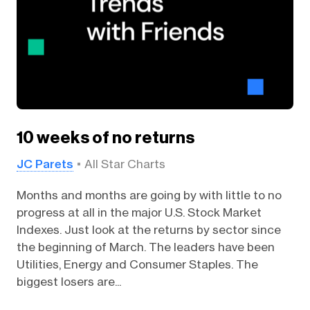
10 weeks of no returns
JC Parets
All Star Charts
Months and months are going by with little to no
progress at all in the major U.S. Stock Market
Indexes. Just look at the returns by sector since
the beginning of March. The leaders have been
Utilities, Energy and Consumer Staples. The
biggest losers are...