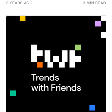
2 YEARS AGO
3 MIN READ