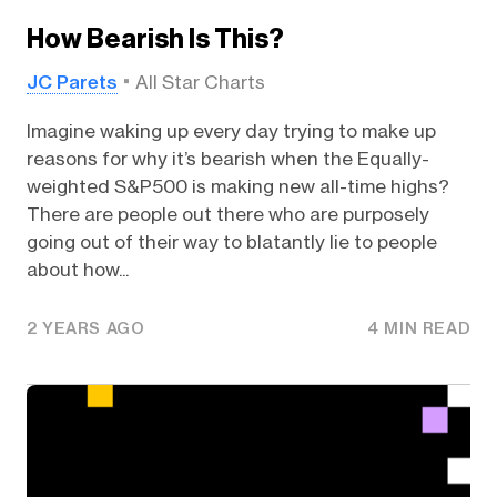
How Bearish Is This?
JC Parets
All Star Charts
Imagine waking up every day trying to make up
reasons for why it’s bearish when the Equally-
weighted S&P500 is making new all-time highs?
There are people out there who are purposely
going out of their way to blatantly lie to people
about how...
2 YEARS AGO
4 MIN READ