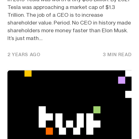
Tesla was approaching a market cap of $1.3
Trillion. The job of a CEO is to increase
shareholder value. Period. No CEO in history made
shareholders more money faster than Elon Musk.
It’s just math....
2 YEARS AGO
3 MIN READ