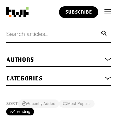
SUBSCRIBE
AUTHORS
CATEGORIES
SORT
Recently Added
Most Popular
Trending