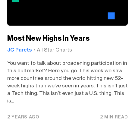
Most New Highs In Years
JC Parets
All Star Charts
You want to talk about broadening participation in
this bull market? Here you go. This week we saw
more countries around the world hitting new 52-
week highs than we’ve seen in years. This isn’t just
a Tech thing. This isn’t even just a U.S. thing. This
is...
2 YEARS AGO
2 MIN READ