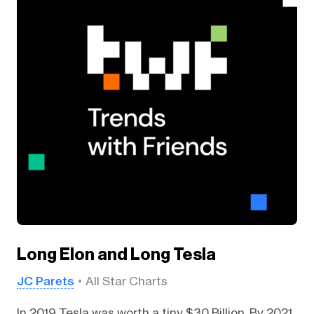
Long Elon and Long Tesla
JC Parets
All Star Charts
In 2019 Tesla was worth a tiny $30 Billion. By 2021