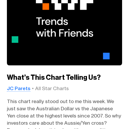
What’s This Chart Telling Us?
JC Parets
All Star Charts
This chart really stood out to me this week. We
just saw the Australian Dollar vs the Japanese
Yen close at the highest levels since 2007. So why
investors care about the Aussie/Yen cross?