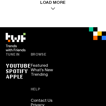
LOAD MORE
TUNE IN
BROWSE
YOUTUBE
Featured
SPOTIFY
What's New
Trending
APPLE
HELP
Contact Us
Privacy