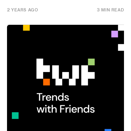
2 YEARS AGO
3 MIN READ