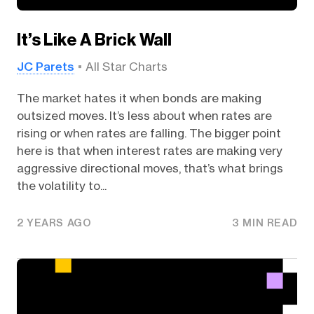
It’s Like A Brick Wall
JC Parets
All Star Charts
The market hates it when bonds are making
outsized moves. It’s less about when rates are
rising or when rates are falling. The bigger point
here is that when interest rates are making very
aggressive directional moves, that’s what brings
the volatility to...
2 YEARS AGO
3 MIN READ