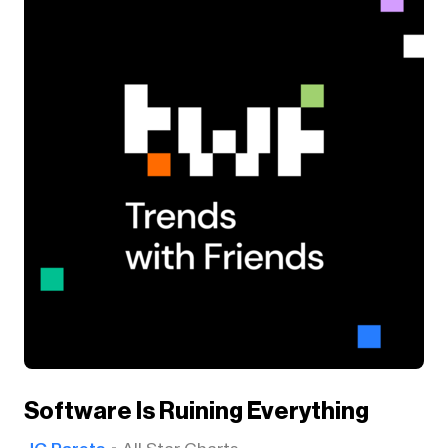
Software Is Ruining Everything