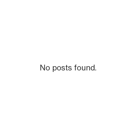
No posts found.