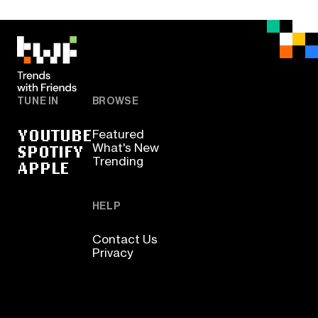
TUNE IN
BROWSE
YOUTUBE
Featured
SPOTIFY
What's New
Trending
APPLE
HELP
Contact Us
Privacy