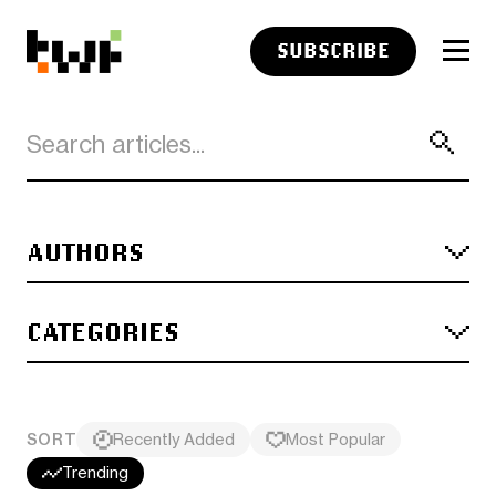
SUBSCRIBE
AUTHORS
CATEGORIES
SORT
Recently Added
Most Popular
Trending