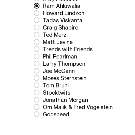
Ram Ahluwalia
Howard Lindzon
Tadas Viskanta
Craig Shapiro
Ted Merz
Matt Levine
Trends with Friends
Phil Pearlman
Larry Thompson
Joe McCann
Moses Sternstein
Tom Bruni
Stocktwits
Jonathan Morgan
Om Malik & Fred Vogelstein
Godspeed