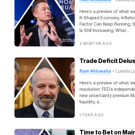
Here’s a preview of what we
K-Shaped Economy; Inflati
Factor Can Keep Running; S
Is Still Increasing; What...
2 MONTHS AGO
Trade Deficit Delu
Ram Ahluwalia
Lumida L
Here’s a preview of what we’
resolution, FED’s independen
new uncertainty premium Mar
liquidity, a...
1 YEAR AGO
Time to Bet on Mai