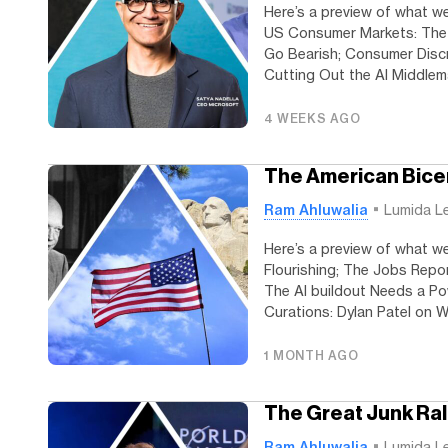
Here’s a preview of what we
US Consumer Markets: The 
Go Bearish; Consumer Discre
Cutting Out the AI Middlema
4 WEEKS AGO
The American Bice
Ram Ahluwalia
Lumida L
Here’s a preview of what we’
Flourishing; The Jobs Rep
The AI buildout Needs a P
Curations: Dylan Patel on Wh
1 MONTH AGO
The Great Junk Ral
Ram Ahluwalia
Lumida L