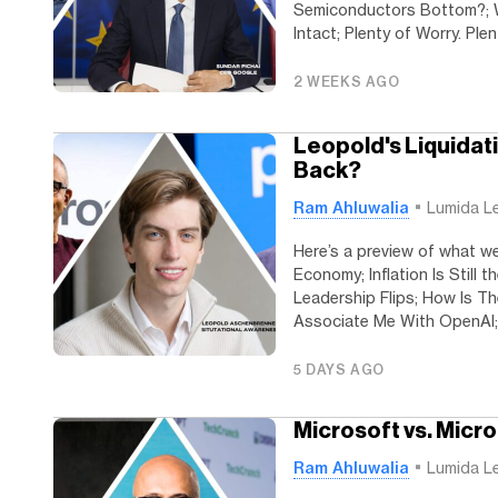
Semiconductors Bottom?; W
Intact; Plenty of Worry. Plen
2 WEEKS AGO
Leopold's Liquidat
Back?
Ram Ahluwalia
Lumida L
Here’s a preview of what w
Economy; Inflation Is Still 
Leadership Flips; How Is T
Associate Me With OpenAI; 
5 DAYS AGO
Microsoft vs. Micr
Ram Ahluwalia
Lumida L