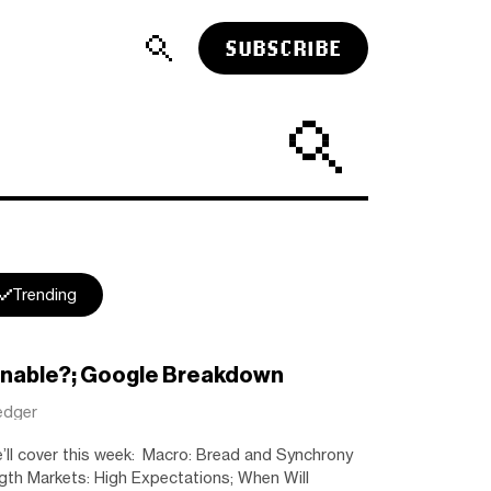
SUBSCRIBE
Trending
ainable?; Google Breakdown
edger
e’ll cover this week: Macro: Bread and Synchrony
th Markets: High Expectations; When Will