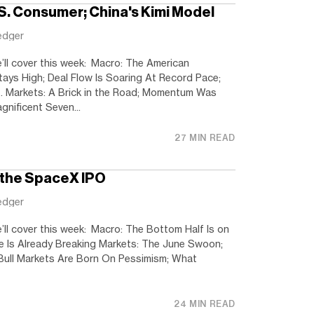
.S. Consumer; China's Kimi Model
edger
’ll cover this week: Macro: The American
tays High; Deal Flow Is Soaring At Record Pace;
. Markets: A Brick in the Road; Momentum Was
nificent Seven...
27 MIN READ
 the SpaceX IPO
edger
’ll cover this week: Macro: The Bottom Half Is on
ave Is Already Breaking Markets: The June Swoon;
Bull Markets Are Born On Pessimism; What
24 MIN READ