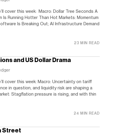
’ll cover this week: Macro: Dollar Tree Seconds A
on Is Running Hotter Than Hot Markets: Momentum
oftware Is Breaking Out; AI Infrastructure Demand
23 MIN READ
sions and US Dollar Drama
edger
ll cover this week: Macro: Uncertainty on tariff
ce in question, and liquidity risk are shaping a
ket: Stagflation pressure is rising, and with thin
24 MIN READ
n Street