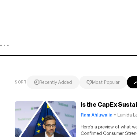
Recently Added
Most Popular
SORT
Is the CapEx Sust
Ram Ahluwalia
Lumida L
Here’s a preview of what w
Confirmed Consumer Streng