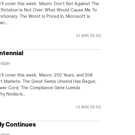
’ll cover this week: Macro: Don’t Bet Against The
Rotation Is Not Over; What Would Cause Me To
tionary: The Worst Is Priced In; Microsoft Is
n;...
21 MIN READ
ntennial
edger
ll cover this week: Macro: 250 Years, and Still
ort Markets: The Great Semis Unwind Has Begun;
ower Cord; The Compliance Gene Lumida
y Nvidia Is...
19 MIN READ
ly Continues
edger