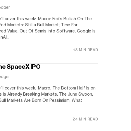
edger
’ll cover this week: Macro: Fed’s Bullish On The
 Markets: Still a Bull Market; Time For
red Value; Out Of Semis Into Software; Google Is
AI...
18 MIN READ
the SpaceX IPO
edger
’ll cover this week: Macro: The Bottom Half Is on
ave Is Already Breaking Markets: The June Swoon;
Bull Markets Are Born On Pessimism; What
24 MIN READ