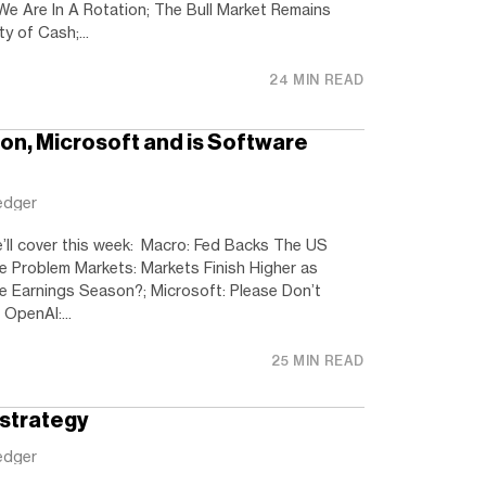
e Are In A Rotation; The Bull Market Remains
ty of Cash;...
24 MIN READ
ion, Microsoft and is Software
edger
e’ll cover this week: Macro: Fed Backs The US
the Problem Markets: Markets Finish Higher as
he Earnings Season?; Microsoft: Please Don’t
OpenAI:...
25 MIN READ
ostrategy
edger