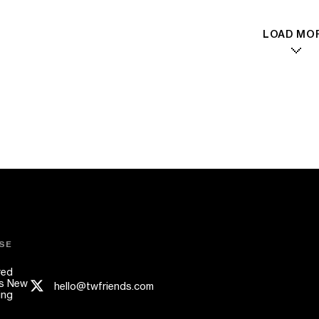
LOAD MO
SE
red
s New
hello@twfriends.com
ing