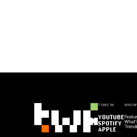
TUNE IN
BROW
YOUTUBE
Featu
What'
SPOTIFY
Trend
APPLE