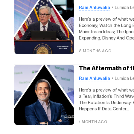
Ram Ahluwalia
Lumida L
Here’s a preview of what we
Economy; Watch the Long End
Mainstream Ideas; The Igno
Expanding; Disney And Open
8 MONTHS AGO
The Aftermath of 
Ram Ahluwalia
Lumida L
Here’s a preview of what we
a Tear; Inflation’s Third W
The Rotation Is Underway; 
Happens If Data Center...
1 MONTH AGO