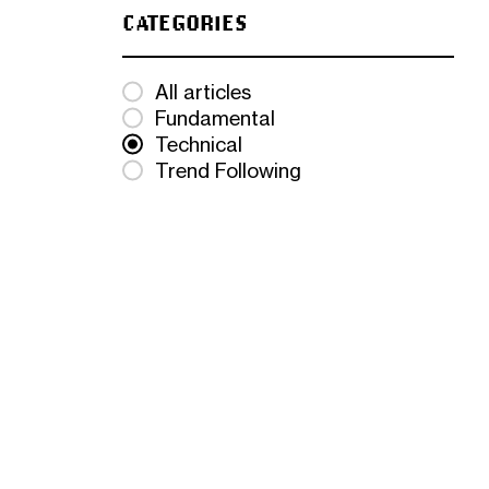
CATEGORIES
All articles
Fundamental
Technical
Trend Following