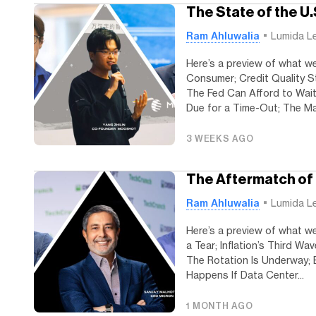
The State of the U
Ram Ahluwalia
Lumida L
Here’s a preview of what we
Consumer; Credit Quality S
The Fed Can Afford to Wait
Due for a Time-Out; The Mag
3 WEEKS AGO
The Aftermatch of
Ram Ahluwalia
Lumida L
Here’s a preview of what we
a Tear; Inflation’s Third W
The Rotation Is Underway; 
Happens If Data Center...
1 MONTH AGO