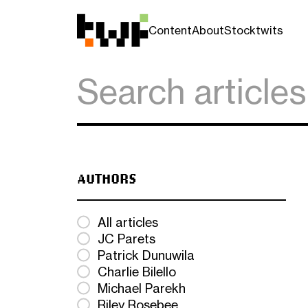
Content
About
Stocktwits
AUTHORS
All articles
JC Parets
Patrick Dunuwila
Charlie Bilello
Michael Parekh
Riley Rosebee