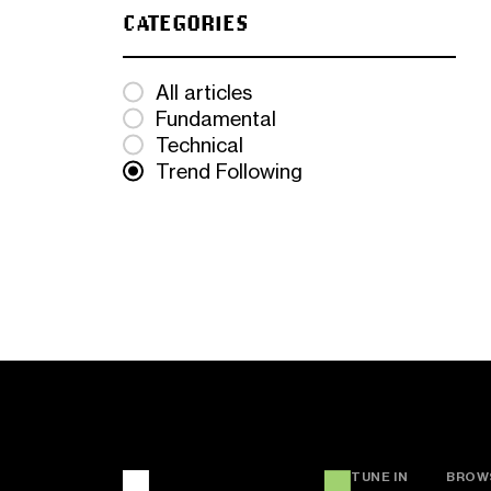
CATEGORIES
All articles
Fundamental
Technical
Trend Following
TUNE IN
BROW