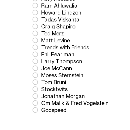
Ram Ahluwalia
Howard Lindzon
Tadas Viskanta
Craig Shapiro
Ted Merz
Matt Levine
Trends with Friends
Phil Pearlman
Larry Thompson
Joe McCann
Moses Sternstein
Tom Bruni
Stocktwits
Jonathan Morgan
Om Malik & Fred Vogelstein
Godspeed