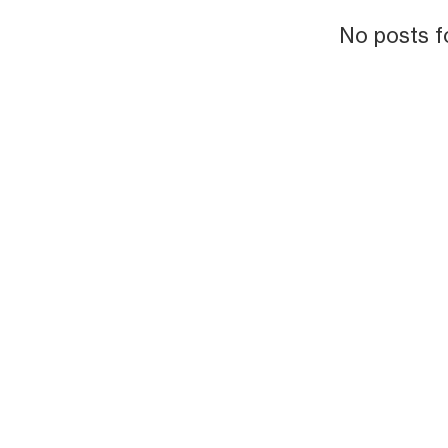
No posts f