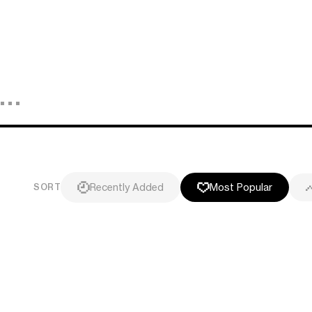
Recently Added
Most Popular
SORT