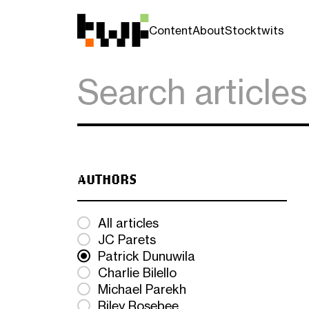
Content
About
Stocktwits
AUTHORS
All articles
JC Parets
Patrick Dunuwila
Charlie Bilello
Michael Parekh
Riley Rosebee