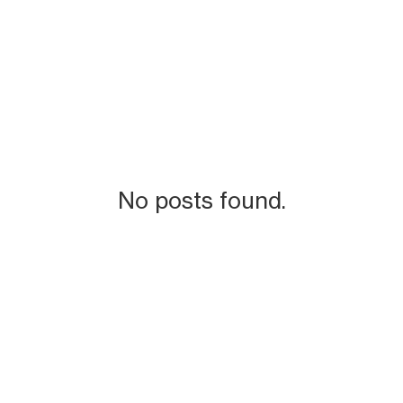
No posts found.