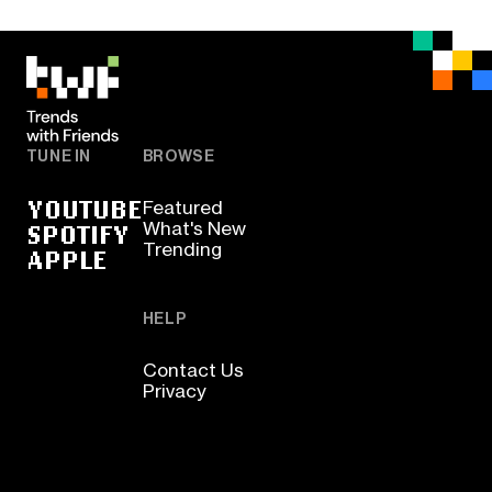
TUNE IN
BROWSE
YOUTUBE
Featured
SPOTIFY
What's New
Trending
APPLE
HELP
Contact Us
Privacy