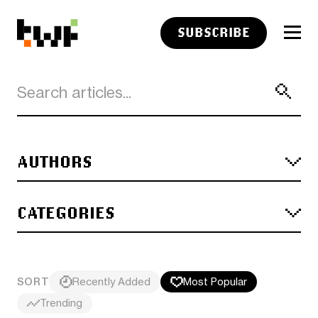
SUBSCRIBE
AUTHORS
CATEGORIES
SORT
Recently Added
Most Popular
Trending