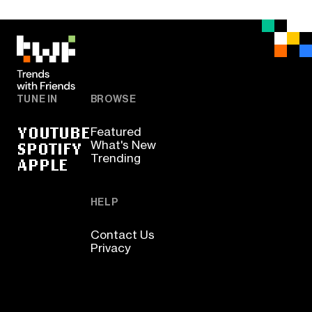
TUNE IN
BROWSE
YOUTUBE
Featured
SPOTIFY
What's New
Trending
APPLE
HELP
Contact Us
Privacy