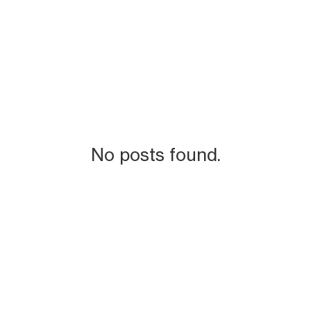
No posts found.