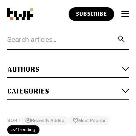
SUBSCRIBE
AUTHORS
CATEGORIES
SORT
Recently Added
Most Popular
Trending