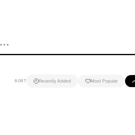
Recently Added
Most Popular
SORT