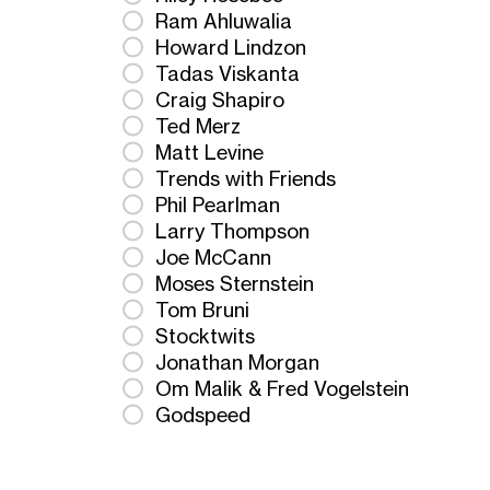
Ram Ahluwalia
Howard Lindzon
Tadas Viskanta
Craig Shapiro
Ted Merz
Matt Levine
Trends with Friends
Phil Pearlman
Larry Thompson
Joe McCann
Moses Sternstein
Tom Bruni
Stocktwits
Jonathan Morgan
Om Malik & Fred Vogelstein
Godspeed