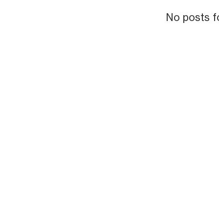
No posts f