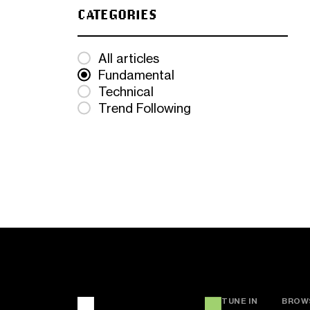
CATEGORIES
All articles
Fundamental
Technical
Trend Following
TUNE IN
BROW