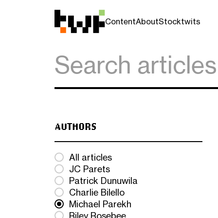
Content
About
Stocktwits
AUTHORS
All articles
JC Parets
Patrick Dunuwila
Charlie Bilello
Michael Parekh
Riley Rosebee