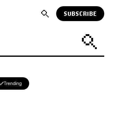
SUBSCRIBE
Trending