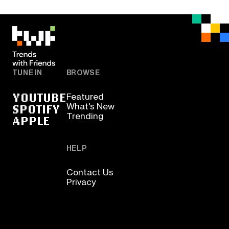
TUNE IN
BROWSE
YOUTUBE
Featured
SPOTIFY
What's New
Trending
APPLE
HELP
Contact Us
Privacy