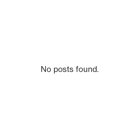
No posts found.