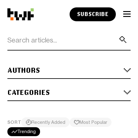
SUBSCRIBE
AUTHORS
CATEGORIES
SORT
Recently Added
Most Popular
Trending