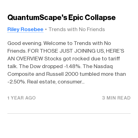
QuantumScape's Epic Collapse
Riley Rosebee
Trends with No Friends
Good evening. Welcome to Trends with No
Friends. FOR THOSE JUST JOINING US, HERE’S
AN OVERVIEW Stocks got rocked due to tariff
talk. The Dow dropped -1.48%. The Nasdaq
Composite and Russell 2000 tumbled more than
-2.50%. Real estate, consumer...
1 YEAR AGO
3 MIN READ