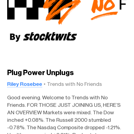
Plug Power Unplugs
Riley Rosebee
Trends with No Friends
Good evening. Welcome to Trends with No
Friends. FOR THOSE JUST JOINING US, HERE’S
AN OVERVIEW Markets were mixed. The Dow
inched +0.08%. The Russell 2000 stumbled
-0.78%. The Nasdaq Composite dropped -1.21%.