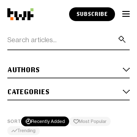
SUBSCRIBE
AUTHORS
CATEGORIES
SORT
Recently Added
Most Popular
Trending