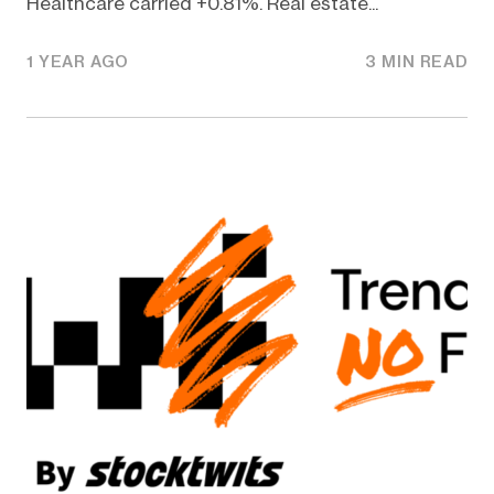
Healthcare carried +0.81%. Real estate...
1 YEAR AGO
3 MIN READ