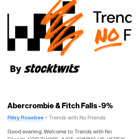
Abercrombie & Fitch Falls -9%
Riley Rosebee
Trends with No Friends
Good evening. Welcome to Trends with No