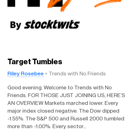
Target Tumbles
Riley Rosebee
Trends with No Friends
Good evening. Welcome to Trends with No
Friends. FOR THOSE JUST JOINING US, HERE’S
AN OVERVIEW Markets marched lower. Every
major index closed negative. The Dow dipped
-1.55%. The S&P 500 and Russell 2000 tumbled
more than -1.00%. Every sector...