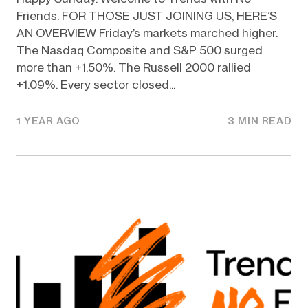
Friends. FOR THOSE JUST JOINING US, HERE’S
AN OVERVIEW Friday’s markets marched higher.
The Nasdaq Composite and S&P 500 surged
more than +1.50%. The Russell 2000 rallied
+1.09%. Every sector closed...
1 YEAR AGO
3 MIN READ