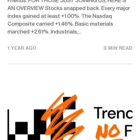
Friends. FOR THOSE JUST JOINING US, HERE’S
AN OVERVIEW Stocks snapped back. Every major
index gained at least +1.00%. The Nasdaq
Composite carried +1.46%. Basic materials
marched +2.61%. Industrials,...
1 YEAR AGO
3 MIN READ