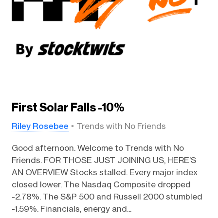
First Solar Falls -10%
Riley Rosebee
Trends with No Friends
Good afternoon. Welcome to Trends with No
Friends. FOR THOSE JUST JOINING US, HERE’S
AN OVERVIEW Stocks stalled. Every major index
closed lower. The Nasdaq Composite dropped
-2.78%. The S&P 500 and Russell 2000 stumbled
-1.59%. Financials, energy and...