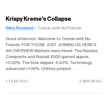
Krispy Kreme's Collapse
Riley Rosebee
Trends with No Friends
Good afternoon. Welcome to Trends with No
Friends. FOR THOSE JUST JOINING US, HERE’S
AN OVERVIEW Markets were mixed. The Nasdaq
Composite and Russell 2000 gained approx.
+0.20%. The Dow dipped -0.43%. Technology
advanced +1.09%. Utilities jumped...
1 YEAR AGO
3 MIN READ