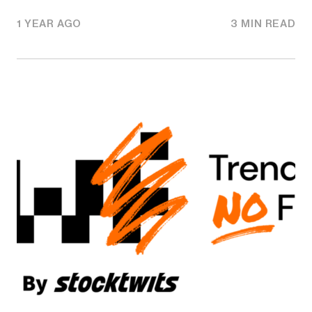
1 YEAR AGO
3 MIN READ