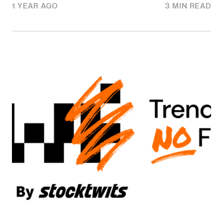
1 YEAR AGO
3 MIN READ