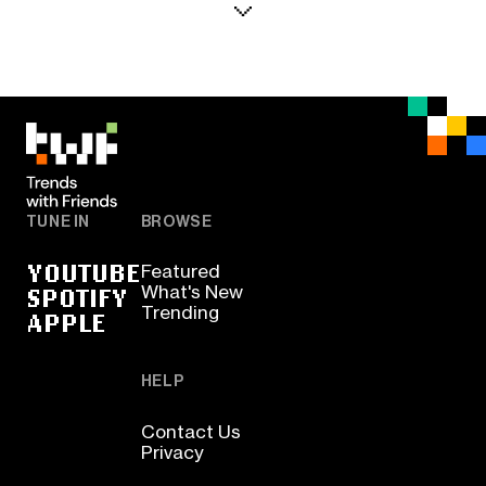
TUNE IN
BROWSE
YOUTUBE
Featured
SPOTIFY
What's New
Trending
APPLE
HELP
Contact Us
Privacy