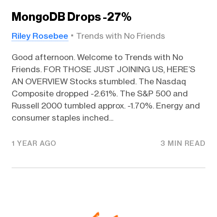
MongoDB Drops -27%
Riley Rosebee
Trends with No Friends
Good afternoon. Welcome to Trends with No
Friends. FOR THOSE JUST JOINING US, HERE’S
AN OVERVIEW Stocks stumbled. The Nasdaq
Composite dropped -2.61%. The S&P 500 and
Russell 2000 tumbled approx. -1.70%. Energy and
consumer staples inched...
1 YEAR AGO
3 MIN READ