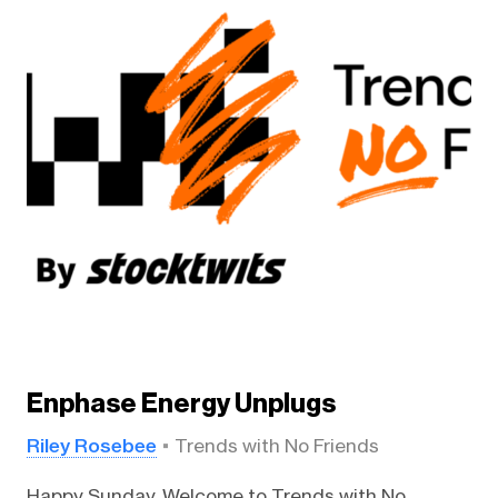
Enphase Energy Unplugs
Riley Rosebee
Trends with No Friends
Happy Sunday. Welcome to Trends with No