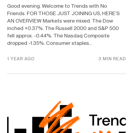
Good evening. Welcome to Trends with No
Friends. FOR THOSE JUST JOINING US, HERE’S
AN OVERVIEW Markets were mixed. The Dow
inched +0.37%. The Russell 2000 and S&P 500
fell approx. -0.44%. The Nasdaq Composite
dropped -1.35%. Consumer staples...
1 YEAR AGO
3 MIN READ