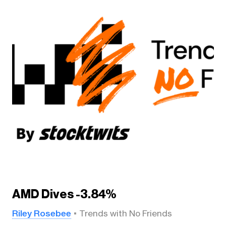
AMD Dives -3.84%
Riley Rosebee
Trends with No Friends