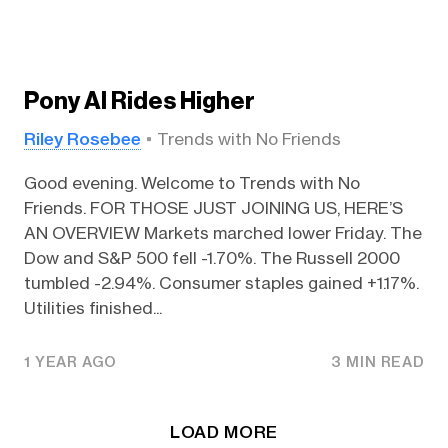
Pony AI Rides Higher
Riley Rosebee
Trends with No Friends
Good evening. Welcome to Trends with No
Friends. FOR THOSE JUST JOINING US, HERE’S
AN OVERVIEW Markets marched lower Friday. The
Dow and S&P 500 fell -1.70%. The Russell 2000
tumbled -2.94%. Consumer staples gained +1.17%.
Utilities finished...
1 YEAR AGO
3 MIN READ
LOAD MORE