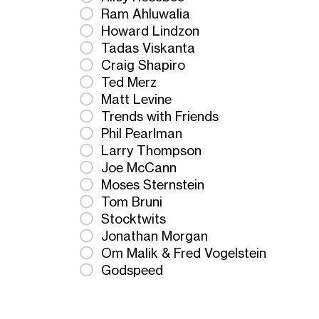
Ram Ahluwalia
Howard Lindzon
Tadas Viskanta
Craig Shapiro
Ted Merz
Matt Levine
Trends with Friends
Phil Pearlman
Larry Thompson
Joe McCann
Moses Sternstein
Tom Bruni
Stocktwits
Jonathan Morgan
Om Malik & Fred Vogelstein
Godspeed