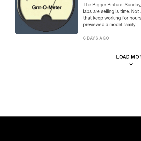
The Bigger Picture, Sunday,
labs are selling is time. N
that keep working for hour
previewed a model family...
6 DAYS AGO
LOAD MO