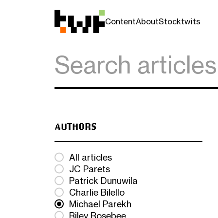
Content
About
Stocktwits
AUTHORS
All articles
JC Parets
Patrick Dunuwila
Charlie Bilello
Michael Parekh
Riley Rosebee