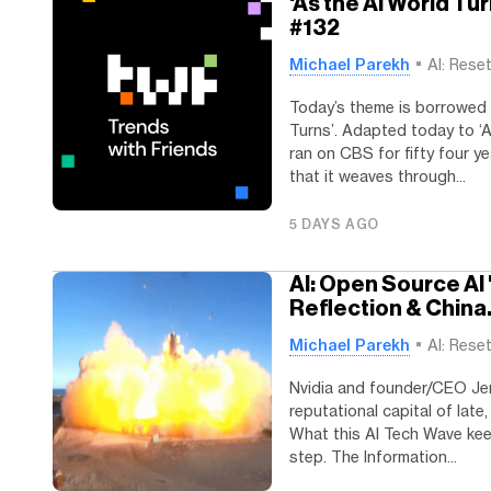
'As the AI World Tu
#132
Michael Parekh
AI: Rese
Today’s theme is borrowed f
Turns’. Adapted today to ‘A
ran on CBS for fifty four ye
that it weaves through...
5 DAYS AGO
AI: Open Source AI 
Reflection & China
Michael Parekh
AI: Rese
Nvidia and founder/CEO Je
reputational capital of lat
What this AI Tech Wave keep
step. The Information...