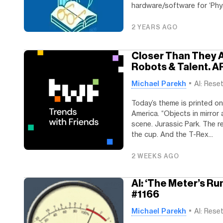
hardware/software for ‘Physi
2 YEARS AGO
Closer Than They A
Robots & Talent. A
Michael Parekh
AI: Rese
Today’s theme is printed on
America. “Objects in mirror
scene. Jurassic Park. The re
the cup. And the T-Rex...
2 WEEKS AGO
AI: ‘The Meter’s Ru
#1166
Michael Parekh
AI: Rese