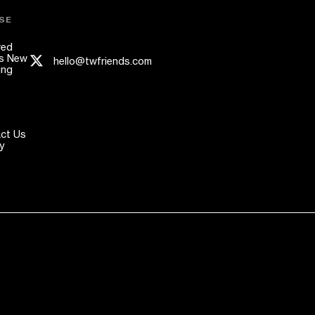
SE
red
s New
hello@twfriends.com
ing
ct Us
y