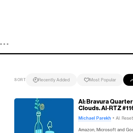
Recently Added
Most Popular
SORT
AI: Bravura Quarte
Clouds. AI-RTZ #11
Michael Parekh
AI: Rese
Amazon, Microsoft and Goog