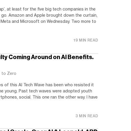
p’, at least for the five big tech companies in the
 to go. Amazon and Apple brought down the curtain,
d Meta and Microsoft on Wednesday. Two more to
19 MIN READ
ulty Coming Around on AI Benefits.
t to Zero
es of this AI Tech Wave has been who resisted it
. The young. Past tech waves were adopted youth
artphones, social. This one ran the other way. I have
3 MIN READ