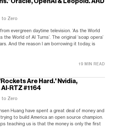
rns.' Oracle, OpenAI & Leopold. ARD
t to Zero
rom evergreen daytime television. ‘As the World
s the World of AI Turns’. The original ‘soap opera’
ars. And the reason I am borrowing it today, is
19 MIN READ
'Rockets Are Hard.' Nvidia,
. AI-RTZ #1164
t to Zero
nsen Huang have spent a great deal of money and
e, trying to build America an open source champion.
s teaching us is that the money is only the first