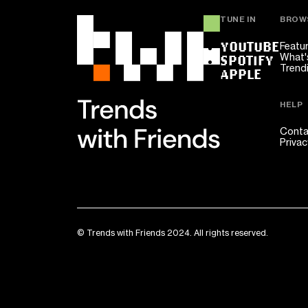
TUNE IN
BROW
YOUTUBE
Featu
What'
SPOTIFY
Trend
APPLE
HELP
Conta
Privac
© Trends with Friends 2024. All rights reserved.