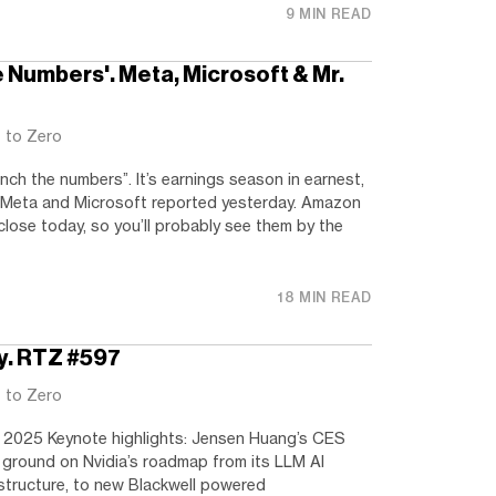
9 MIN READ
e Numbers'. Meta, Microsoft & Mr.
t to Zero
nch the numbers”. It’s earnings season in earnest,
. Meta and Microsoft reported yesterday. Amazon
close today, so you’ll probably see them by the
18 MIN READ
y. RTZ #597
t to Zero
 2025 Keynote highlights: Jensen Huang’s CES
ground on Nvidia’s roadmap from its LLM AI
structure, to new Blackwell powered