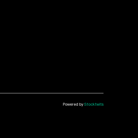
Powered by
Stocktwits