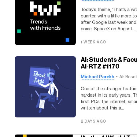
Today’s theme, ‘That’s a wra
quarter, with a little more
after Google last week an
come. SpaceX on August...
1 WEEK AGO
AI: Students & Fac
AI-RTZ #1170
Michael Parekh
AI: Rese
One of the stranger featur
hardest in its early years
first. PCs, the internet, sm
written about this a...
2 DAYS AGO