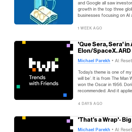
and Google all saw investor
growth in the top three glo
businesses focusing on AI ap
1 WEEK AGO
'Que Sera, Sera' i
Elon/SpaceX. ARD
Michael Parekh
AI: Rese
Today’s theme is one of my 
will be’. It is from The Ma
won the Oscar in 1956. Dori
recommended. And it applies
4 DAYS AGO
'That’s a Wrap'- Bi
Michael Parekh
AI: Rese