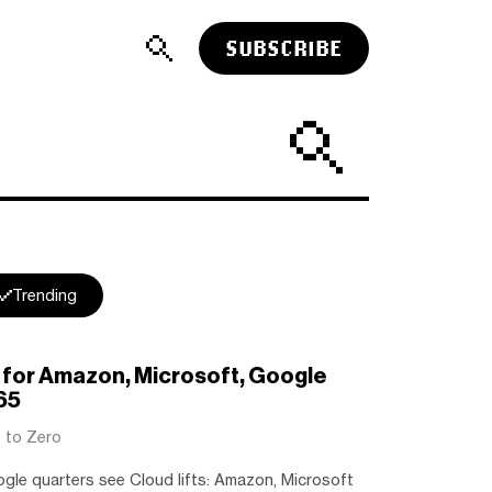
SUBSCRIBE
Trending
r for Amazon, Microsoft, Google
65
t to Zero
le quarters see Cloud lifts: Amazon, Microsoft