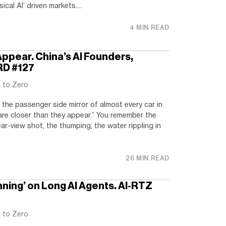
cal AI’ driven markets....
4 MIN READ
ppear. China’s AI Founders,
RD #127
t to Zero
 the passenger side mirror of almost every car in
 are closer than they appear.” You remember the
ar-view shot, the thumping, the water rippling in
26 MIN READ
nning’ on Long AI Agents. AI-RTZ
t to Zero