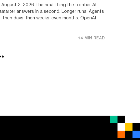
 August 2, 2026 The next thing the frontier AI
ot smarter answers in a second. Longer runs. Agents
s, then days, then weeks, even months. OpenAI
14 MIN READ
RE