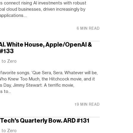
s connect rising AI investments with robust
bal cloud businesses, driven increasingly by
plications....
6 MIN READ
n AI. White House, Apple/OpenAI &
 #133
t to Zero
favorite songs. ‘Que Sera, Sera. Whatever will be,
n Who Knew Too Much, the Hitchcock movie, and it
s Day, Jimmy Stewart. A terrific movie,
 to...
19 MIN READ
g Tech's Quarterly Bow. ARD #131
t to Zero