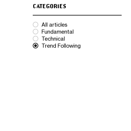
CATEGORIES
All articles
Fundamental
Technical
Trend Following