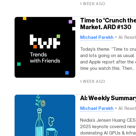
1 WEEK AGO
Time to 'Crunch th
Market. ARD #130
Michael Parekh
AI: Rese
Today’s theme: “Time to cru
and lots going on as usual
and Apple report after the 
time you watch this. Then...
1 WEEK AGO
AI: Weekly Summar
Michael Parekh
AI: Rese
Nvidia’s Jensen Huang CES
2025 keynote covered new 
dominating AI GPUs & Infra